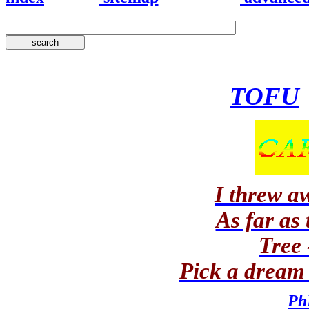
TOFU
I threw a
As far as
Tree 
Pick a dream 
Ph