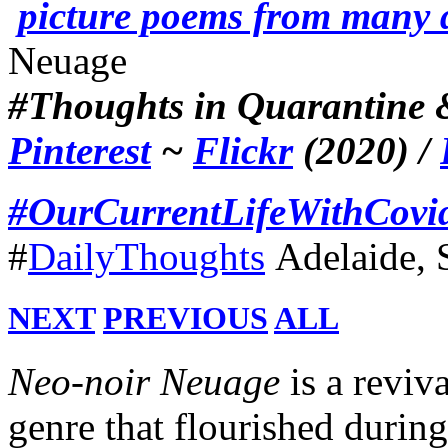
picture poems from many 
Neuage
#Thoughts in Quarantine &
Pinterest
~
Flickr
(2020) /
#OurCurrentLifeWithCovi
#
DailyThoughts
Adelaide, 
NEXT
PREVIOUS
ALL
Neo
-
noir Neuage
is a reviva
genre that flourished durin