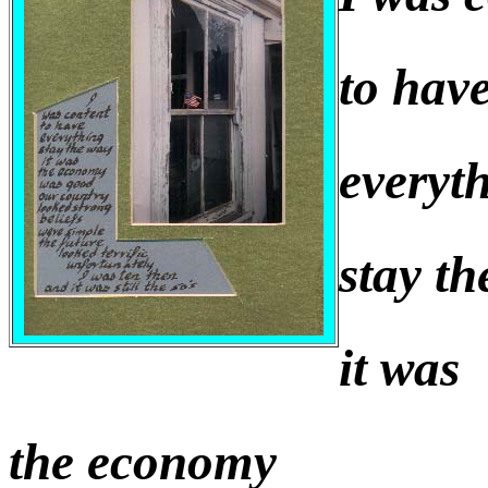
to hav
everyt
stay t
it was
the economy