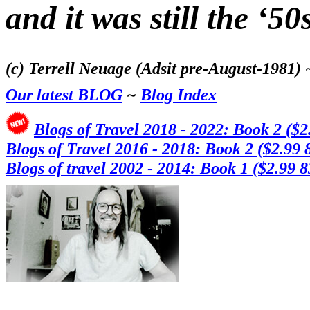
and it was still the ‘50s
(c) Terrell Neuage (Adsit pre-August-1981)
Our latest BLOG
~
Blog Index
Blogs of Travel 2018 - 2022: Book 2 ($2
Blogs of Travel 2016 - 2018: Book 2 ($2.99 
Blogs of travel 2002 - 2014: Book 1
($2.99 8