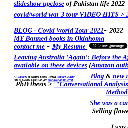
slideshow upclose
of Pakistan life 2022
covid/world war
3
tour
VIDEO HITS
> 
BLOG - Covid World Tour 2021
~ 2022
MY
Banned books in Oklahoma
contact me
~
My Resume
Leaving Australia 'Again': Before the A
available on these devices
(
Amazon auth
Blog
&
new r
All Images
of picture poems Terrell
Neuage (Adsit)
lots of picture poems of late
over here at pinterest
PhD thesis
>
'"
Conversational Analysis
Method
She was a car
Selling flow
I was a