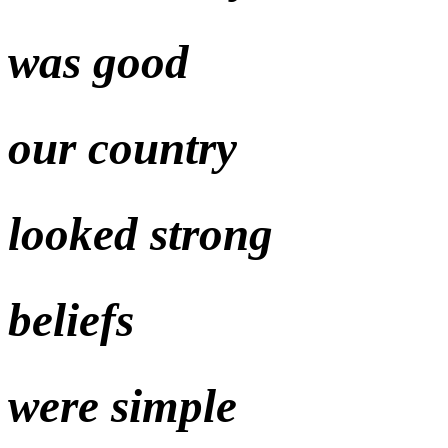
was good
our country
looked strong
beliefs
were simple