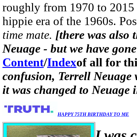
roughly from 1970 to 2015 
hippie era of the 1960s. Po
time mate.
[there was also 
Neuage - but we have gone 
Content
/
Index
of all for th
confusion, Terrell Neuage
it was changed to Neuage 
HAPPY 75TH BIRTHDAY TO ME
I was 