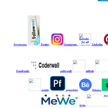
Screencast
,
Twitter
,
Instagram
,
Linkedin
,
Goodreads,
coderwall
,
github
,
tumblr
,
myportfolio
,
Behance
MeWe
,