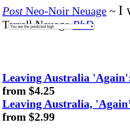
I 
Post
Neo-Noir Neuage
~
Terrell Neuage
PhD
Leaving Australia 'Again':
from $4.25
Leaving Australia, 'Again
from $2.99