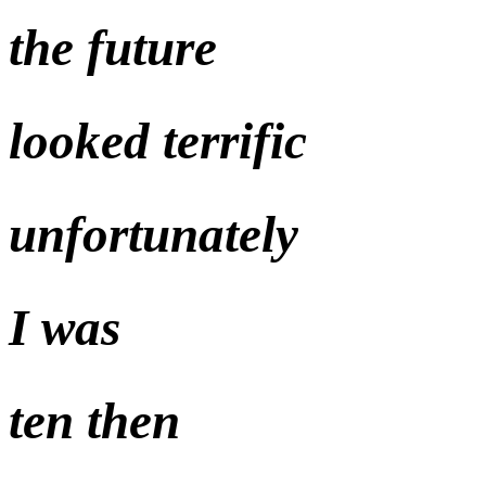
the future
looked terrific
unfortunately
I was
ten then