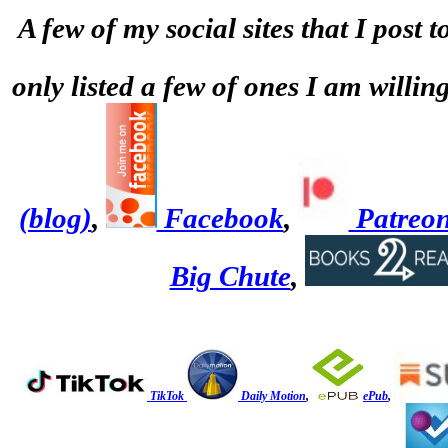
A few of my social sites that I post 
only listed a few of ones I am willi
(blog)
,
Facebook
,
Patreo
Big Chute
,
TikTok
Daily Motion
,
ePub
,