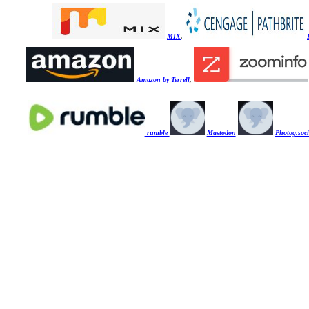
MIX
,
Amazon by Terrell
,
rumble
Mastodon
Photog.soci