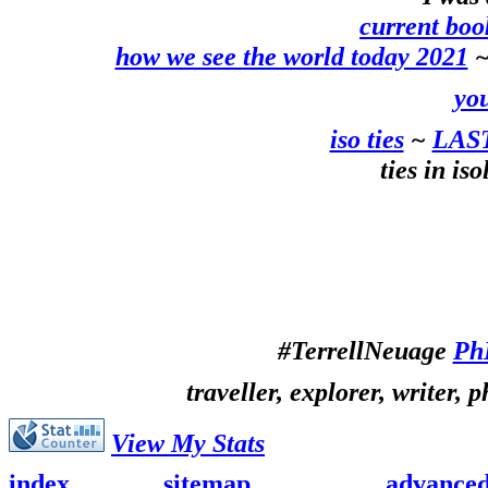
current boo
how we see the world today 2021
~
you
iso ties
~
LAS
ties in is
#TerrellNeuage
Ph
traveller, explorer, writer, 
View My Stats
index
sitemap
advance