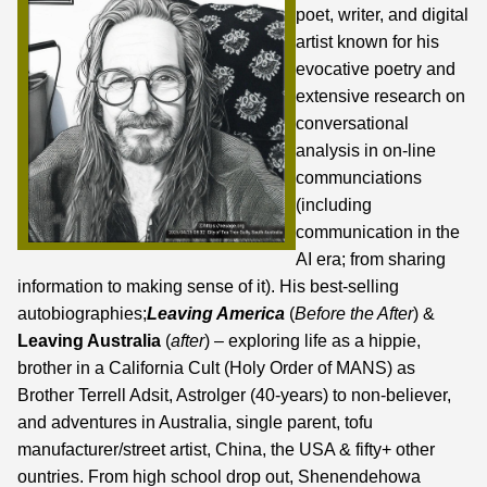
poet, writer, and digital
artist known for his
evocative poetry and
extensive research on
conversational
analysis in on-line
communciations
(including
communication in the
AI era;
from sharing
information to making sense of it
). His best-selling
autobiographies;
Leaving America
(
Before the After
) &
Leaving Australia
(
after
) – exploring life as a hippie,
brother in a California Cult (Holy Order of MANS) as
Brother Terrell Adsit, Astrolger (40-years) to non-believer,
and adventures in Australia, single parent, tofu
manufacturer/street artist, China, the USA & fifty+ other
ountries. From high school drop out, Shenendehowa