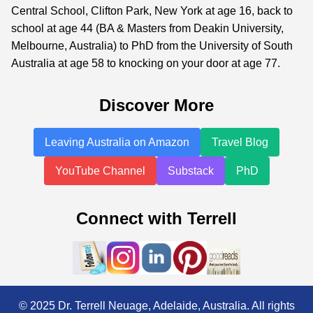
Central School, Clifton Park, New York at age 16, back to
school at age 44 (BA & Masters from Deakin University,
Melbourne, Australia) to PhD from the University of South
Australia at age 58 to knocking on your door at age 77.
Discover More
Leaving Australia on Amazon
Travel Blog
YouTube Channel
Substack
PhD
Connect with Terrell
© 2025 Dr. Terrell Neuage, Adelaide, Australia. All rights