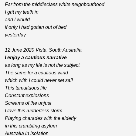
Far from the middleclass white neighbourhood
I grit my teeth in
and I would
if only I had gotten out of bed
yesterday
12 June 2020 Vista, South Australia
I enjoy a cautious narrative
as long as my life is not the subject
The same for a cautious wind
which with I could never set sail
This tumultuous life
Constant explosions
Screams of the unjust
I love this rudderless storm
Playing charades with the elderly
in this crumbling asylum
Australia in isolation