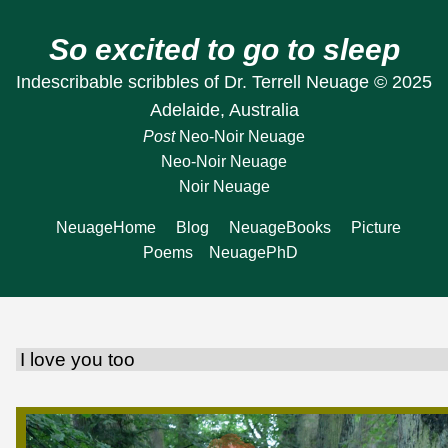
So excited to go to sleep
Indescribable scribbles of Dr. Terrell Neuage © 2025
Adelaide, Australia
Post
Neo-Noir Neuage
Neo-Noir Neuage
Noir Neuage
NeuageHome
Blog
NeuageBooks
Picture
Poems
NeuagePhD