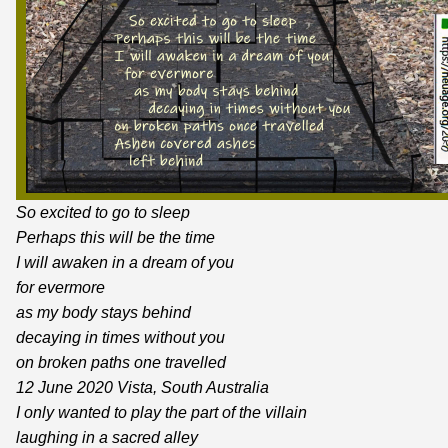
So excited to go to sleep
Perhaps this will be the time
I will awaken in a dream of you
for evermore
as my body stays behind
decaying in times without you
on broken paths one travelled
12 June 2020 Vista, South Australia
I only wanted to play the part of the villain
laughing in a sacred alley