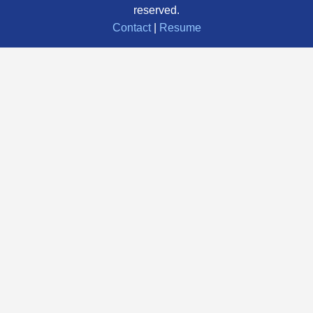
reserved.
Contact
|
Resume