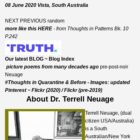
08 June 2020 Vista, South Australia
NEXT
PREVIOUS
random
more like this HERE
- from
Thoughts in Patterns Bk. 10
P.242
Our latest BLOG
~
Blog Index
picture poems from many decades ago
pre-post-noir
Neuage
#Thoughts in Quarantine & Before - Images:
updated
Pinterest
~
Flickr
(2020) /
Flickr
(pre-2019)
About Dr. Terrell Neuage
Terrell Neuage, (dual
citizen USA/Australia)
is a South
Australian/New York