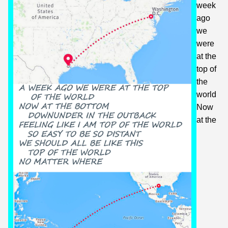
week
ago
we
were
at the
top of
the
world
Now
at the