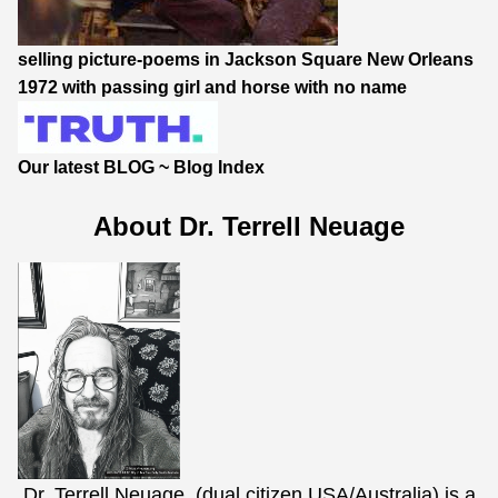
selling picture-poems in Jackson Square New Orleans
1972 with passing girl and horse with no name
Our latest BLOG
~
Blog Index
About Dr. Terrell Neuage
Dr. Terrell Neuage, (dual citizen USA/Australia) is a