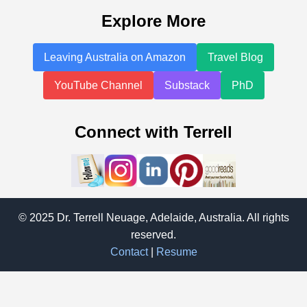
Explore More
Leaving Australia on Amazon
Travel Blog
YouTube Channel
Substack
PhD
Connect with Terrell
© 2025 Dr. Terrell Neuage, Adelaide, Australia. All rights
reserved.
Contact
|
Resume