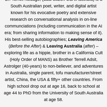
South Australian poet, writer, and digital artist
known for his evocative poetry and extensive
research on conversational analysis in on-line
communciations (including communication in the AI
era;
from sharing information to making sense of it
).
His best-selling autobiographies;
Leaving America
(
Before the After
) &
Leaving Australia
(
after
) –
exploring life as a hippie, brother in a California Cult
(Holy Order of MANS) as Brother Terrell Adsit,
Astrolger (40-years) to non-believer, and adventures
in Australia, single parent, tofu manufacturer/street
artist, China, the USA & fifty+ other countries. From
high school drop out at age 16, back to school at
age 44 to PhD from the University of South Australia
at age 58.