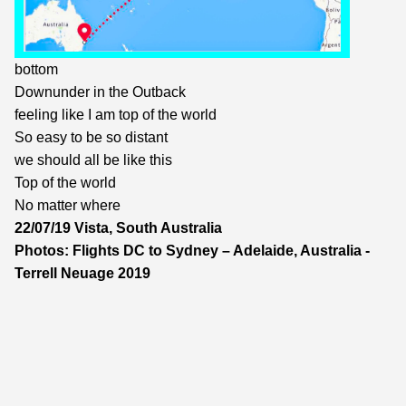
bottom
Downunder in the Outback
feeling like I am top of the world
So easy to be so distant
we should all be like this
Top of the world
No matter where
22/07/19 Vista, South Australia
Photos: Flights DC to Sydney – Adelaide, Australia -
Terrell Neuage 2019