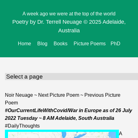
A week ago we were at the top of the world
Poetry by Dr. Terrell Neuage © 2025 Adelaide,
Australia
Home
Blog
Books
Picture Poems
PhD
Noir Neuage
~
Next Picture Poem
~
Previous Picture
Poem
#OurCurrentLifeWithCovid/War in Europe
as of
26 July
2022 Tuesday
~ 8 AM Adelaide, South Australia
#
DailyThoughts
A