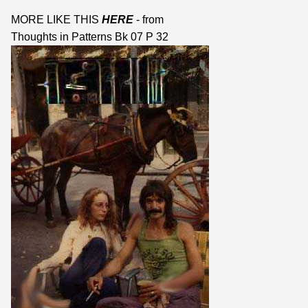
MORE LIKE THIS
HERE
- from
Thoughts in Patterns Bk 07 P 32