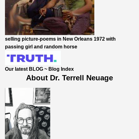
selling picture-poems in New Orleans 1972 with
passing girl and random horse
Our latest BLOG
~
Blog Index
About Dr. Terrell Neuage