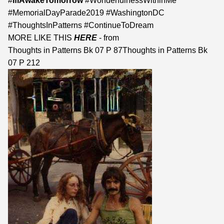
#
IfIAwakeTomorrow
#WonderfulnessWithinMe
#MemorialDayParade2019 #WashingtonDC
#ThoughtsInPatterns #ContinueToDream
MORE LIKE THIS
HERE
- from
Thoughts in Patterns Bk 07 P 87
Thoughts in Patterns Bk
07 P 212