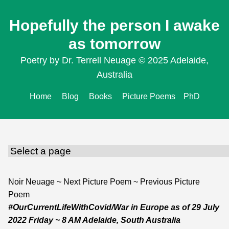
Hopefully the person I awake
as tomorrow
Poetry by Dr. Terrell Neuage © 2025 Adelaide,
Australia
Home
Blog
Books
Picture Poems
PhD
Noir Neuage
~
Next Picture Poem
~
Previous Picture
Poem
#OurCurrentLifeWithCovid/War in Europe
as of
29 July
2022 Friday
~ 8 AM Adelaide, South Australia