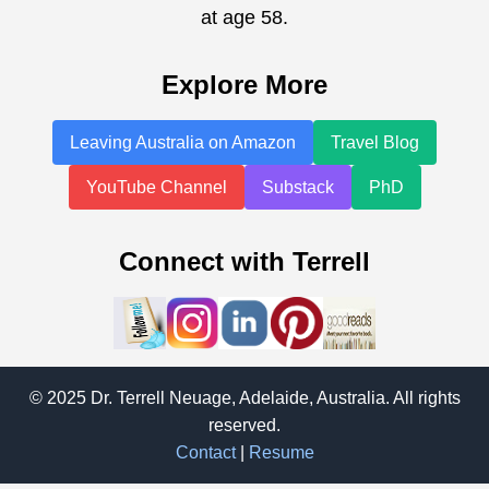
at age 58.
Explore More
Leaving Australia on Amazon
Travel Blog
YouTube Channel
Substack
PhD
Connect with Terrell
© 2025 Dr. Terrell Neuage, Adelaide, Australia. All rights
reserved.
Contact
|
Resume