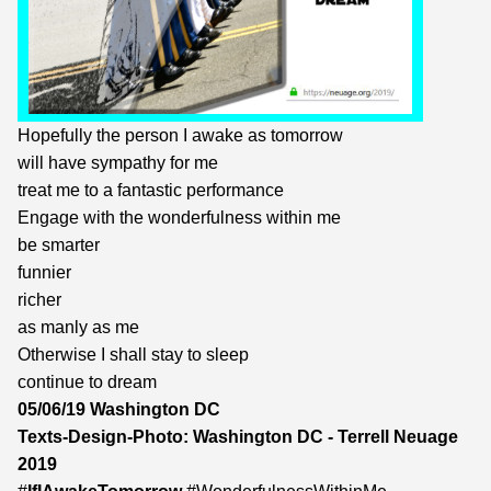
Hopefully the person I awake as tomorrow
will have sympathy for me
treat me to a fantastic performance
Engage with the wonderfulness within me
be smarter
funnier
richer
as manly as me
Otherwise I shall stay to sleep
continue to dream
05/06/19 Washington DC
Texts-Design-Photo: Washington DC - Terrell Neuage
2019