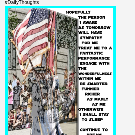
#
DailyThoughts