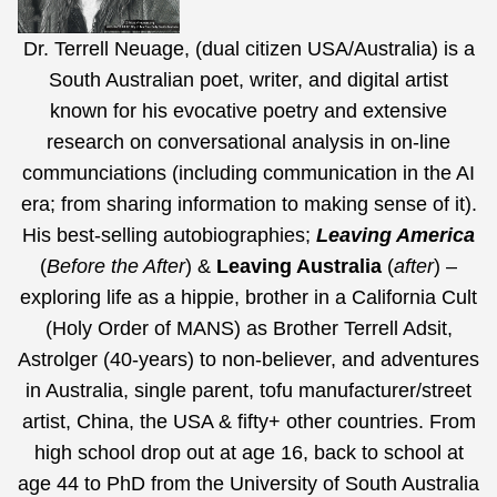
Dr. Terrell Neuage, (dual citizen USA/Australia) is a
South Australian poet, writer, and digital artist
known for his evocative poetry and extensive
research on conversational analysis in on-line
communciations (including communication in the AI
era;
from sharing information to making sense of it
).
His best-selling autobiographies;
Leaving America
(
Before the After
) &
Leaving Australia
(
after
) –
exploring life as a hippie, brother in a California Cult
(Holy Order of MANS) as Brother Terrell Adsit,
Astrolger (40-years) to non-believer, and adventures
in Australia, single parent, tofu manufacturer/street
artist, China, the USA & fifty+ other countries. From
high school drop out at age 16, back to school at
age 44 to PhD from the University of South Australia