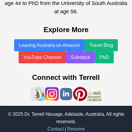
age 44 to PhD from the University of South Australia
at age 58.
Explore More
Leaving Australia on Amazon
Travel Blog
YouTube Channel
Substack
PhD
Connect with Terrell
© 2025 Dr. Terrell Neuage, Adelaide, Australia. All rights
reserved.
Contact
|
Resume