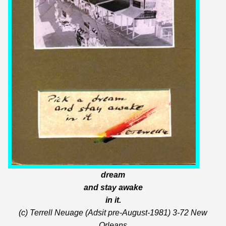
dream
and stay awake
in it.
(c) Terrell Neuage (Adsit pre-August-1981) 3-72 New
Orleans