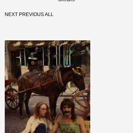
NEXT
PREVIOUS
ALL