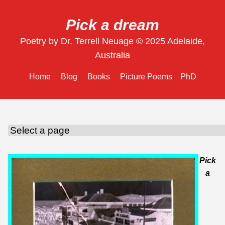
Pick a dream
Poetry by Dr. Terrell Neuage © 2025 Adelaide,
Australia
Home
Blog
Books
Picture Poems
PhD
Pick
a