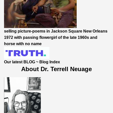
selling picture-poems in Jackson Square New Orleans
1972 with passing flowergirl of the late 1960s and
horse with no name
Our latest BLOG
~
Blog Index
About Dr. Terrell Neuage