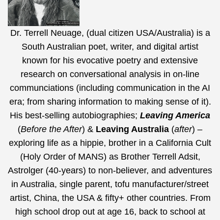
Dr. Terrell Neuage, (dual citizen USA/Australia) is a
South Australian poet, writer, and digital artist
known for his evocative poetry and extensive
research on conversational analysis in on-line
communciations (including communication in the AI
era;
from sharing information to making sense of it
).
His best-selling autobiographies;
Leaving America
(
Before the After
) &
Leaving Australia
(
after
) –
exploring life as a hippie, brother in a California Cult
(Holy Order of MANS) as Brother Terrell Adsit,
Astrolger (40-years) to non-believer, and adventures
in Australia, single parent, tofu manufacturer/street
artist, China, the USA & fifty+ other countries. From
high school drop out at age 16, back to school at