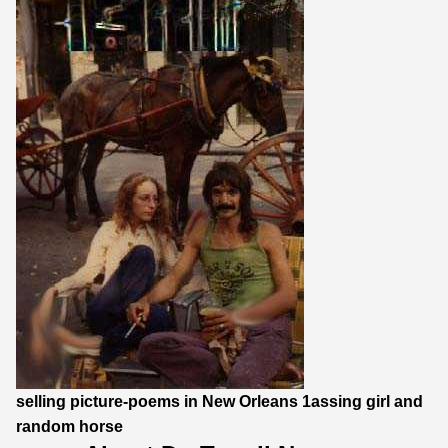
selling picture-poems in New Orleans 1assing girl and
random horse