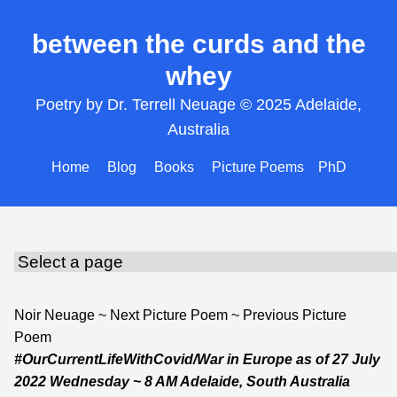
between the curds and the
whey
Poetry by Dr. Terrell Neuage © 2025 Adelaide,
Australia
Home
Blog
Books
Picture Poems
PhD
Noir Neuage
~
Next Picture Poem
~
Previous Picture
Poem
#OurCurrentLifeWithCovid/War in Europe
as of
27 July
2022 Wednesday
~ 8 AM Adelaide, South Australia