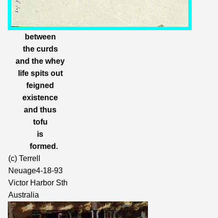
between
the curds
and the whey
life spits out
feigned
existence
and thus
tofu
is
formed.
(c) Terrell
Neuage4-18-93
Victor Harbor Sth
Australia