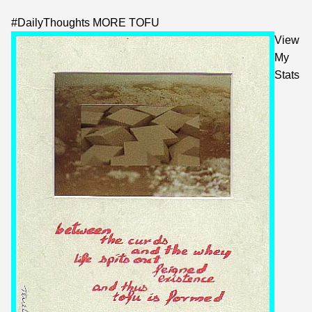
#
DailyThoughts
MORE TOFU
View
My
Stats