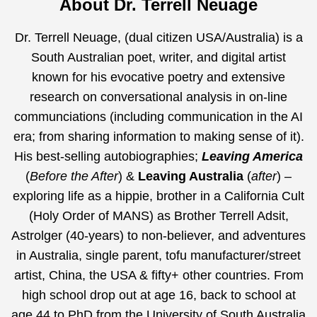
About Dr. Terrell Neuage
Dr. Terrell Neuage, (dual citizen USA/Australia) is a
South Australian poet, writer, and digital artist
known for his evocative poetry and extensive
research on conversational analysis in on-line
communciations (including communication in the AI
era;
from sharing information to making sense of it
).
His best-selling autobiographies;
Leaving America
(
Before the After
) &
Leaving Australia
(
after
) –
exploring life as a hippie, brother in a California Cult
(Holy Order of MANS) as Brother Terrell Adsit,
Astrolger (40-years) to non-believer, and adventures
in Australia, single parent, tofu manufacturer/street
artist, China, the USA & fifty+ other countries. From
high school drop out at age 16, back to school at
age 44 to PhD from the University of South Australia