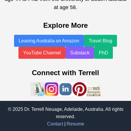
at age 58.
Explore More
Leaving Australia on Amazon
Travel Blog
YouTube Channel
Substack
PhD
Connect with Terrell
© 2025 Dr. Terrell Neuage, Adelaide, Australia. All rights
reserved.
Contact
|
Resume