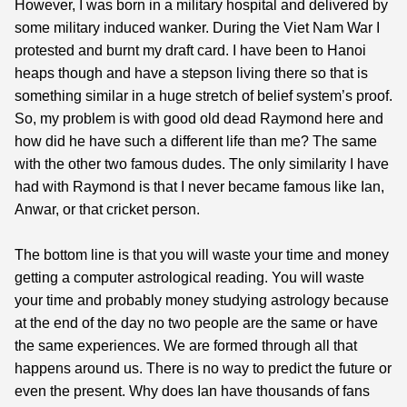
However, I was born in a military hospital and delivered by
some military induced wanker. During the Viet Nam War I
protested and burnt my draft card. I have been to Hanoi
heaps though and have a stepson living there so that is
something similar in a huge stretch of belief system’s proof.
So, my problem is with good old dead Raymond here and
how did he have such a different life than me? The same
with the other two famous dudes. The only similarity I have
had with Raymond is that I never became famous like Ian,
Anwar, or that cricket person.
The bottom line is that you will waste your time and money
getting a computer astrological reading. You will waste
your time and probably money studying astrology because
at the end of the day no two people are the same or have
the same experiences. We are formed through all that
happens around us. There is no way to predict the future or
even the present. Why does Ian have thousands of fans