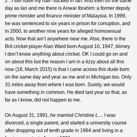
2”. I still have my hair- sucked in Ian. And then on the same
day as Ian and me there is Anwar Ibrahim: a former deputy
prime minister and finance minister of Malaysia. In 1999,
he was sentenced to six years in prison for corruption, and
in 2000, to another nine years for alleged homosexual
acts. Now that ain’t anywhere near me. Also, there is the
Brit cricket player Alan Ward born August 10, 1947, blimey
I don’t know anything about cricket. OK I could go on and
on about this but the reason I am in a tizzy about all this
now (18, March 2015) is that I came across this dude born
on the same day and year as me and in Michigan too. Only
31 miles away from where I was born. Surely, we would
have something in common. He died last year so that, as
far as I know, did not happen to me.
On August 31, 1991
, he married Christine L
… I was
divorced, a single parent, and started a university course
after dropping out of tenth grade in 1964 and living in a