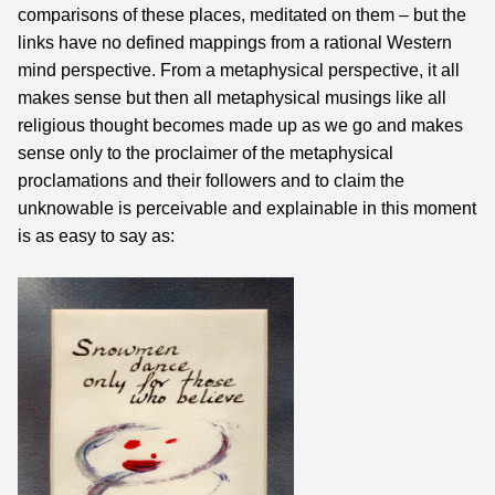
comparisons of these places, meditated on them – but the
links have no defined mappings from a rational Western
mind perspective. From a metaphysical perspective, it all
makes sense but then all metaphysical musings like all
religious thought becomes made up as we go and makes
sense only to the proclaimer of the metaphysical
proclamations and their followers and to claim the
unknowable is perceivable and explainable in this moment
is as easy to say as: