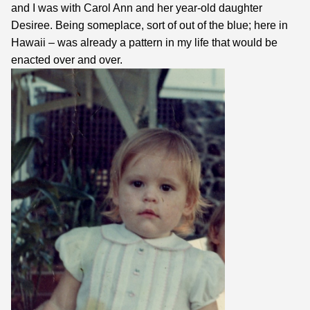
and I was with Carol Ann and her year-old daughter
Desiree. Being someplace, sort of out of the blue; here in
Hawaii – was already a pattern in my life that would be
enacted over and over.