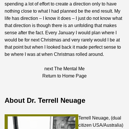
spending a lot of effort to create a direction only to have
nothing close to what I had planned be the end result. My
life has direction – I know it does – I just do not know what
that direction is though there is an unfolding that makes
sense after the fact. Every January I would plan where I
would be for next Christmas and very rarely would I be at
that point but when I looked back it made perfect sense to
be where I was at when Christmas rolled around.
next
The Mental Me
Return to Home Page
About Dr. Terrell Neuage
Terrell Neuage, (dual
citizen USA/Australia)