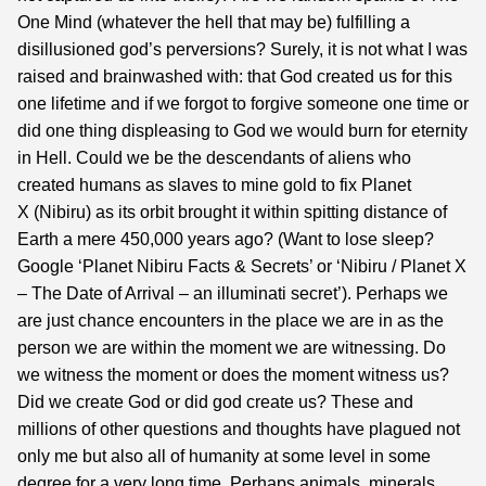
One Mind (whatever the hell that may be) fulfilling a
disillusioned god’s perversions? Surely, it is not what I was
raised and brainwashed with: that God created us for this
one lifetime and if we forgot to forgive someone one time or
did one thing displeasing to God we would burn for eternity
in Hell. Could we be the descendants of aliens who
created humans as slaves to mine gold to fix Planet
X (Nibiru) as its orbit brought it within spitting distance of
Earth a mere 450,000 years ago? (Want to lose sleep?
Google ‘Planet Nibiru Facts & Secrets’ or ‘Nibiru / Planet X
– The Date of Arrival – an illuminati secret’).
Perhaps we
are just chance encounters in the place we are in as the
person we are within the moment we are witnessing. Do
we witness the moment or does the moment witness us?
Did we create God or did god create us? These and
millions of other questions and thoughts have plagued not
only me but also all of humanity at some level in some
degree for a very long time. Perhaps animals, minerals,