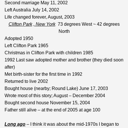
Second marriage May 11, 2002
Left Australia July 14, 2002
Life changed forever, August, 2003
Clifton Park
, New York
73 degrees West ~ 42 degrees
North
Adopted 1950
Left Clifton Park 1965
Christmas in Clifton Park with children 1985
1992 Last saw adopted mother and brother (they died soon
after)
Met birth-sister for the first time in 1992
Returned to live 2002
Bought house (nearby; Round Lake) June 17, 2003
Wrote most of this story; August – December 2004
Bought second house November 15, 2004
Father still alive – at the end of 2005 at age 100
Long ago
– I think it was about the mid-1970s I began to