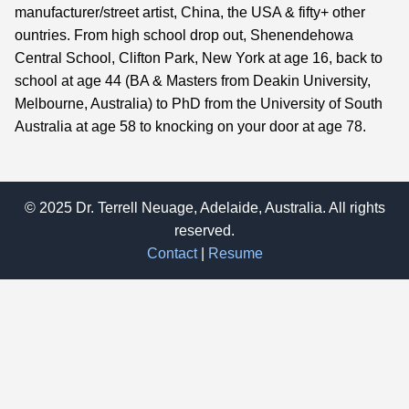
manufacturer/street artist, China, the USA & fifty+ other
ountries. From high school drop out, Shenendehowa
Central School, Clifton Park, New York at age 16, back to
school at age 44 (BA & Masters from Deakin University,
Melbourne, Australia) to PhD from the University of South
Australia at age 58 to knocking on your door at age 78.
© 2025 Dr. Terrell Neuage, Adelaide, Australia. All rights
reserved.
Contact
|
Resume