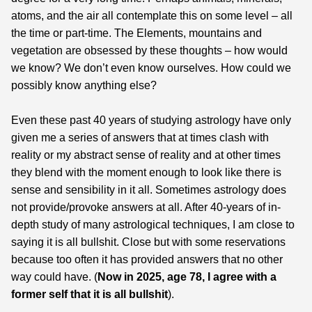
atoms, and the air all contemplate this on some level – all
the time or part-time. The Elements, mountains and
vegetation are obsessed by these thoughts – how would
we know? We don’t even know ourselves. How could we
possibly know anything else?
Even these past 40 years of studying astrology have only
given me a series of answers that at times clash with
reality or my abstract sense of reality and at other times
they blend with the moment enough to look like there is
sense and sensibility in it all. Sometimes astrology does
not provide/provoke answers at all. After 40-years of in-
depth study of many astrological techniques, I am close to
saying it is all bullshit. Close but with some reservations
because too often it has provided answers that no other
way could have. (
Now in 2025, age 78, I agree with a
former self that it is all bullshit
).