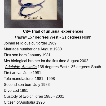
City-Triad of
unusual experiences
Hawaii
157 degrees West ~ 21 degrees North
Joined religious cult order 1969
Marriage number one August 1980
First son born January 1981
Met biological brother for the first time August 2002
Adelaide, Australia
138 degrees East ~ 35 degrees South
First arrival June 1981
Tofu manufacturer 1981 - 1998
Second son born July 1983
Divorced 1985
Custody of two children 1985 - 2001
Citizen of Australia 1996