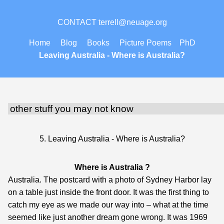
CONTACT
terrell@neuage.org
Home
Blog
Books
Picture Poems
PhD
Leaving Australia - Where is Australia?
5.
Leaving Australia - Where is Australia?
Where is Australia
?
Australia. The postcard with a photo of Sydney Harbor lay
on a table just inside the front door. It was the first thing to
catch my eye as we made our way into – what at the time
seemed like just another dream gone wrong. It was 1969