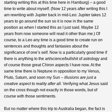
starting writing this at this time here in Hamburg) – a good
time to write about myself. (Now 12 years after writing this I
am rewriting with Jupiter back in mid-Leo: Jupiter takes 12
years to go around the sun so it is now in the same
position as when I started this as I just said. Maybe 12
years from now someone will read it other than me.) Of
course, to a Leo any time is a good time to create run on
sentences and thoughts and fantasies about the
significance of one’s self. Now is a particularly good time if
there is anything to the art/science/bullshit of astrology and
of course those great Chiron aspects I have now. At the
same time there is Neptune in opposition to my Venus,
Pluto, Saturn, and soon my Sun –
illusions are just a
creative aspect to reality after all
. Verifying what Jesus said
on the cross though not exactly in those words, but of
course with those sentiments.
But no matter where this trip to Australia began, the fact is