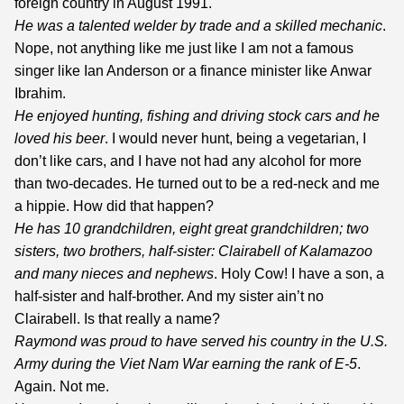
foreign country in August 1991.
He was a talented welder by trade and a skilled mechanic
.
Nope, not anything like me just like I am not a famous
singer like Ian Anderson or a finance minister like Anwar
Ibrahim.
He enjoyed hunting, fishing and driving stock cars and he
loved his beer
. I would never hunt, being a vegetarian, I
don’t like cars, and I have not had any alcohol for more
than two-decades. He turned out to be a red-neck and me
a hippie. How did that happen?
He has 10 grandchildren, eight great grandchildren; two
sisters, two brothers, half-sister: Clairabell of Kalamazoo
and many nieces and nephews
. Holy Cow! I have a son, a
half-sister and half-brother. And my sister ain’t no
Clairabell. Is that really a name?
Raymond
was proud to have served his country in the U.S.
Army during the Viet Nam War earning the rank of E-5
.
Again. Not me.