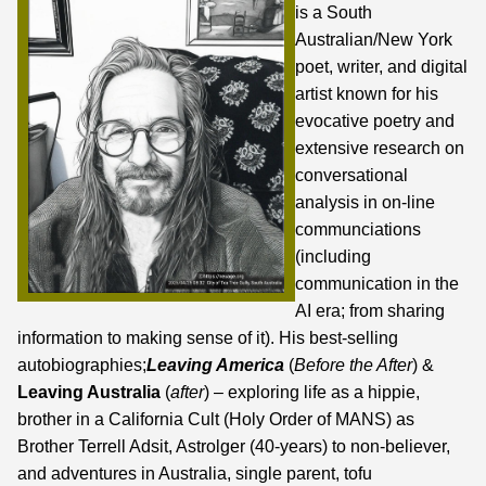
is a South
Australian/New York
poet, writer, and digital
artist known for his
evocative poetry and
extensive research on
conversational
analysis in on-line
communciations
(including
communication in the
AI era;
from sharing
information to making sense of it
). His best-selling
autobiographies;
Leaving America
(
Before the After
) &
Leaving Australia
(
after
) – exploring life as a hippie,
brother in a California Cult (Holy Order of MANS) as
Brother Terrell Adsit, Astrolger (40-years) to non-believer,
and adventures in Australia, single parent, tofu