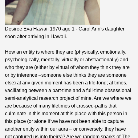
Desiree Eva Hawaii 1970 age 1 - Carol Ann's daughter
soon after arriving in Hawaii.
How an entity is where they are (physically, emotionally,
psychologically, mentally, virtually or abstractionally) and
who they are (either by virtual of whom they think they are
or by inference –someone else thinks they are someone
else) at any given moment has been a life-long; at times,
vacillating between a part-time and a full-time obsessional
semi-analytical research project of mine. Are we where we
are because of many lifetimes of crossed-paths that
culminate in this moment at this place with this person in
this place (or alone if we have not been able to capture
another entity within our aura – or conversely, they have
not captured us into theirs)? Are we random sparks of The