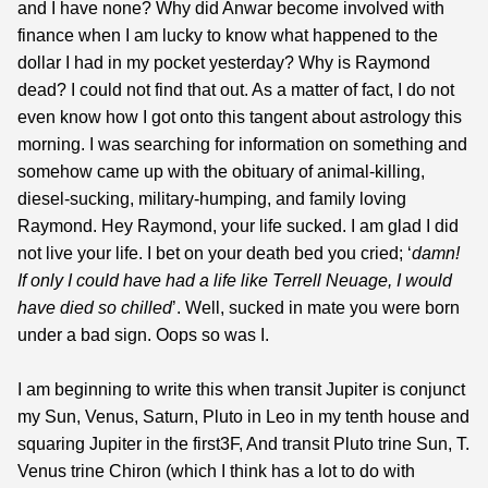
and I have none? Why did Anwar become involved with
finance when I am lucky to know what happened to the
dollar I had in my pocket yesterday? Why is Raymond
dead? I could not find that out. As a matter of fact, I do not
even know how I got onto this tangent about astrology this
morning. I was searching for information on something and
somehow came up with the obituary of animal-killing,
diesel-sucking, military-humping, and family loving
Raymond. Hey Raymond, your life sucked. I am glad I did
not live your life. I bet on your death bed you cried; ‘
damn!
If only I could have had a life like Terrell
Neuage
, I would
have died so chilled
’. Well, sucked in mate you were born
under a bad sign. Oops so was I.
I am beginning to write this when transit Jupiter is conjunct
my Sun, Venus, Saturn, Pluto in Leo in my tenth house and
squaring Jupiter in the first3F, And transit Pluto trine Sun, T.
Venus trine Chiron (which I think has a lot to do with