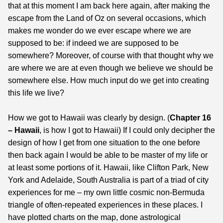
that at this moment I am back here again, after making the
escape from the Land of Oz on several occasions, which
makes me wonder do we ever escape where we are
supposed to be: if indeed we are supposed to be
somewhere? Moreover, of course with that thought why we
are where we are at even though we believe we should be
somewhere else. How much input do we get into creating
this life we live?
How we got to Hawaii was clearly by design. (
Chapter 16
– Hawaii
, is how I got to Hawaii) If I could only decipher the
design of how I get from one situation to the one before
then back again I would be able to be master of my life or
at least some portions of it. Hawaii, like Clifton Park, New
York and Adelaide, South Australia is part of a triad of city
experiences for me – my own little cosmic non-Bermuda
triangle of often-repeated experiences in these places. I
have plotted charts on the map, done astrological