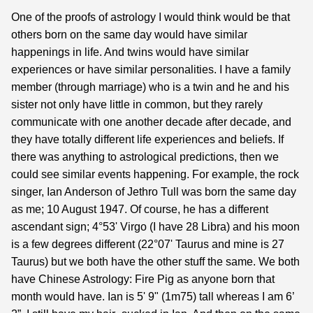
One of the proofs of astrology I would think would be that
others born on the same day would have similar
happenings in life. And twins would have similar
experiences or have similar personalities. I have a family
member (through marriage) who is a twin and he and his
sister not only have little in common, but they rarely
communicate with one another decade after decade, and
they have totally different life experiences and beliefs. If
there was anything to astrological predictions, then we
could see similar events happening. For example, the rock
singer, Ian Anderson of Jethro Tull was born the same day
as me; 10 August 1947. Of course, he has a different
ascendant sign; 4°53' Virgo (I have 28 Libra) and his moon
is a few degrees different (22°07' Taurus and mine is 27
Taurus) but we both have the other stuff the same. We both
have Chinese Astrology: Fire Pig as anyone born that
month would have. Ian is 5' 9" (1m75) tall whereas I am 6’