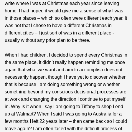
write where I was at Christmas each year since leaving
home. I had hoped it would give me a sense of why I was
in those places – which so often were different each year. It
was not that I chose to have a different Christmas in
different cities – I just sort of was in a different place -
usually without any prior plan to be there.
When I had children, I decided to spend every Christmas in
the same place. It didn’t really happen reminding me once
again that what we want and aim to accomplish does not
necessarily happen, though I have yet to discover whether
that is because I am doing something wrong or whether
something beyond my conscious decisional processes are
at work and changing the direction I continue to put myself
in. Why is it when I say I am going to Tiffany to shop I end
up at Walmart? When I said I was going to Australia for a
few months I left 22 years later – then came back so I could
leave again? I am often faced with the difficult process of