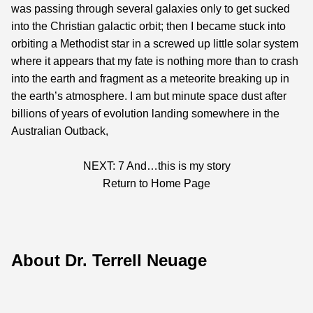
was passing through several galaxies only to get sucked
into the Christian galactic orbit; then I became stuck into
orbiting a Methodist star in a screwed up little solar system
where it appears that my fate is nothing more than to crash
into the earth and fragment as a meteorite breaking up in
the earth’s atmosphere. I am but minute space dust after
billions of years of evolution landing somewhere in the
Australian Outback,
NEXT: 7
And…this is my story
Return to Home Page
About Dr. Terrell Neuage