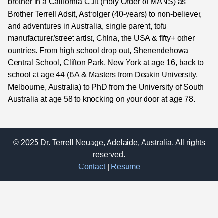
brother in a California Cult (Holy Order of MANS) as
Brother Terrell Adsit, Astrolger (40-years) to non-believer,
and adventures in Australia, single parent, tofu
manufacturer/street artist, China, the USA & fifty+ other
ountries. From high school drop out, Shenendehowa
Central School, Clifton Park, New York at age 16, back to
school at age 44 (BA & Masters from Deakin University,
Melbourne, Australia) to PhD from the University of South
Australia at age 58 to knocking on your door at age 78.
© 2025 Dr. Terrell Neuage, Adelaide, Australia. All rights
reserved.
Contact
|
Resume