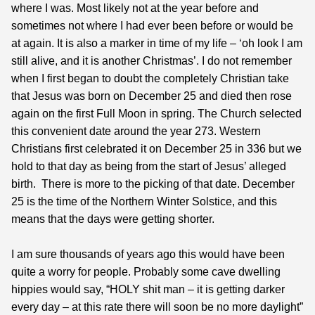
where I was. Most likely not at the year before and
sometimes not where I had ever been before or would be
at again. It is also a marker in time of my life – ‘oh look I am
still alive, and it is another Christmas’. I do not remember
when I first began to doubt the completely Christian take
that Jesus was born on December 25 and died then rose
again on the first Full Moon in spring. The Church selected
this convenient date around the year 273. Western
Christians first celebrated it on December 25 in 336 but we
hold to that day as being from the start of Jesus’ alleged
birth. There is more to the picking of that date. December
25 is the time of the Northern Winter Solstice, and this
means that the days were getting shorter.
I am sure thousands of years ago this would have been
quite a worry for people. Probably some cave dwelling
hippies would say, “HOLY shit man – it is getting darker
every day – at this rate there will soon be no more daylight”