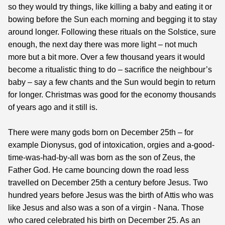
so they would try things, like killing a baby and eating it or
bowing before the Sun each morning and begging it to stay
around longer. Following these rituals on the Solstice, sure
enough, the next day there was more light – not much
more but a bit more. Over a few thousand years it would
become a ritualistic thing to do – sacrifice the neighbour’s
baby – say a few chants and the Sun would begin to return
for longer. Christmas was good for the economy thousands
of years ago and it still is.
There were many gods born on December 25th – for
example Dionysus, god of intoxication, orgies and a-good-
time-was-had-by-all was born as the son of Zeus, the
Father God. He came bouncing down the road less
travelled on December 25th a century before Jesus. Two
hundred years before Jesus was the birth of Attis who was
like Jesus and also was a son of a virgin - Nana. Those
who cared celebrated his birth on December 25. As an