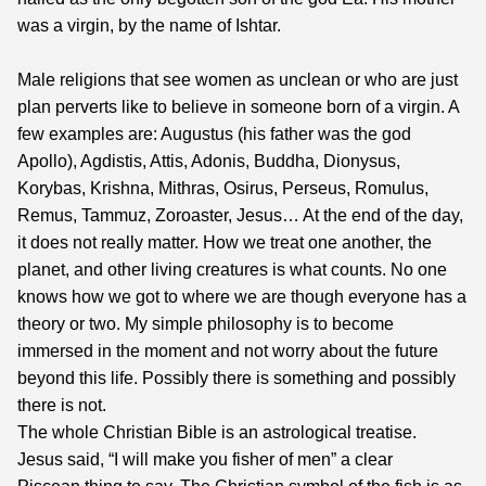
was a virgin, by the name of Ishtar.
Male religions that see women as unclean or who are just
plan perverts like to believe in someone born of a virgin. A
few examples are: Augustus (his father was the god
Apollo), Agdistis, Attis, Adonis, Buddha, Dionysus,
Korybas, Krishna, Mithras, Osirus, Perseus, Romulus,
Remus, Tammuz, Zoroaster, Jesus… At the end of the day,
it does not really matter. How we treat one another, the
planet, and other living creatures is what counts. No one
knows how we got to where we are though everyone has a
theory or two. My simple philosophy is to become
immersed in the moment and not worry about the future
beyond this life. Possibly there is something and possibly
there is not.
The whole Christian Bible is an astrological treatise.
Jesus said, “I will make you fisher of men” a clear