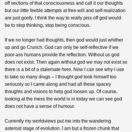
off sections of that consciousness and call it our thoughts
but our little feeble attempts at free-will and self-realization
are just goofy. I think the way to really piss off god would
be to stop thinking, stop being conscious.
If we no longer had thoughts, then god would just whither
up and go Crunch. God can only be self-reflective if we
poor-ass humans provide the reflection. Without us god
does not exist. Then again without god we may not exist so
there is a bit of a stalemate here. Now I can see why I use
to take so many drugs – I thought god took himself too
seriously so I came along and had all these spacey
thoughts and visions to help god loosen up. Of course,
looking at the mess the world is in today we can see god
does not have a sense of humour.
Currently my worldviews put me into the wandering
asteroid stage of evolution. I am but a frozen chunk that