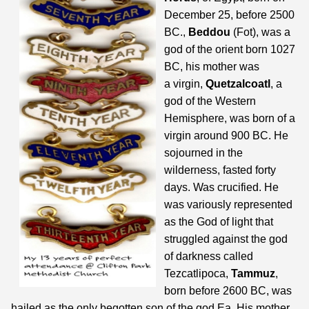
December 25, before 2500
BC.,
Beddou
(Fot), was a
god of the orient born 1027
BC, his mother was
a virgin,
Quetzalcoatl
, a
god of the Western
Hemisphere, was born of a
virgin around 900 BC. He
sojourned in the
wilderness, fasted forty
days. Was crucified. He
was variously represented
as the God of light that
struggled against the god
of darkness called
Tezcatlipoca,
Tammuz
,
born before 2600 BC, was
hailed as the only begotten son of the god Ea. His mother