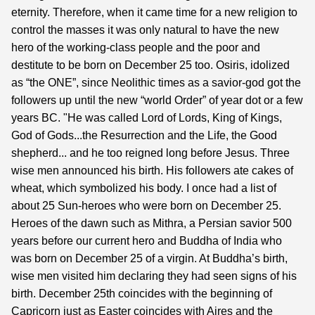
eternity. Therefore, when it came time for a new religion to
control the masses it was only natural to have the new
hero of the working-class people and the poor and
destitute to be born on December 25 too. Osiris, idolized
as “the ONE”, since Neolithic times as a savior-god got the
followers up until the new “world Order” of year dot or a few
years BC. "He was called Lord of Lords, King of Kings,
God of Gods...the Resurrection and the Life, the Good
shepherd... and he too reigned long before Jesus. Three
wise men announced his birth. His followers ate cakes of
wheat, which symbolized his body. I once had a list of
about 25 Sun-heroes who were born on December 25.
Heroes of the dawn such as Mithra, a Persian savior 500
years before our current hero and Buddha of India who
was born on December 25 of a virgin. At Buddha’s birth,
wise men visited him declaring they had seen signs of his
birth. December 25th coincides with the beginning of
Capricorn just as Easter coincides with Aires and the