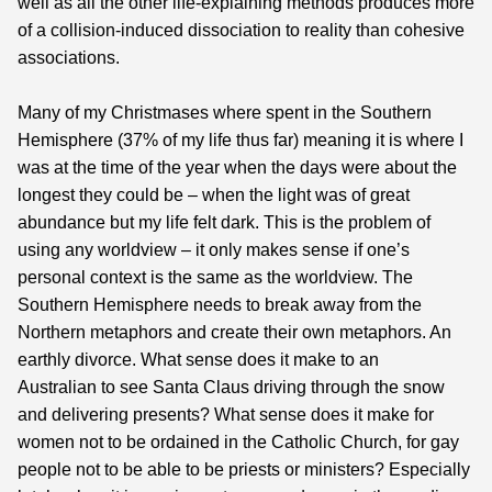
well as all the other life-explaining methods produces more
of a collision-induced dissociation to reality than cohesive
associations.
Many of my Christmases where spent in the Southern
Hemisphere (37% of my life thus far) meaning it is where I
was at the time of the year when the days were about the
longest they could be – when the light was of great
abundance but my life felt dark. This is the problem of
using any worldview – it only makes sense if one’s
personal context is the same as the worldview. The
Southern Hemisphere needs to break away from the
Northern metaphors and create their own metaphors. An
earthly divorce. What sense does it make to an
Australian to see Santa Claus driving through the snow
and delivering presents? What sense does it make for
women not to be ordained in the Catholic Church, for gay
people not to be able to be priests or ministers? Especially