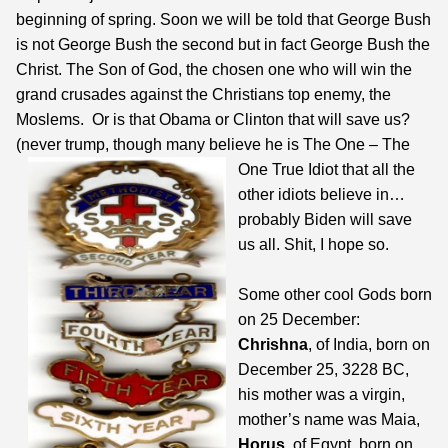
beginning of spring. Soon we will be told that George Bush
is not George Bush the second but in fact George Bush the
Christ. The Son of God, the chosen one who will win the
grand crusades against the Christians top enemy, the
Moslems. Or is that Obama or Clinton that will save us?
(never trump, though many believe he is The One –
The
One True Idiot that all the
other idiots believe in…
probably Biden will save
us all. Shit, I hope so.
Some other cool Gods born
on 25 December:
Chrishna
, of India, born on
December 25, 3228 BC,
his mother was a virgin,
mother’s name was Maia,
Horus
, of Egypt, born on