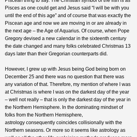
Piscean thing to say. The Christian symbol of the fish is as
Pisces as one could get and Jesus said “I will be with you
until the end of this age” and of course that was exactly the
Piscean age and now we are moving in or are already in
the next age – the Age of Aquarius. Of course, when Pope
Gregory devised a new calendar in the sixteenth century
the date changed and many folks celebrated Christmas 13
days later than their Gregorian counterparts did.
However, I grew up with Jesus being God being born on
December 25 and there was no question that there was
any variation of that. Therefore, my mention of where I was
at Christmas is where I was on the darkest day of the year
– well not really – that is only the darkest day of the year in
the Northern Hemisphere. In the dominating mindset of
folks from the Northern Hemisphere,
astrology consequently coincides collisionally with the
Northern seasons. Or more so it seems like astrology as