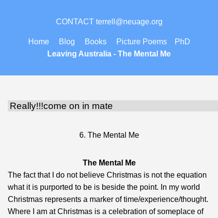
CONTACT
terrell@neuage.org
Home
Blog
Books
Picture Poems
PhD
Leaving Australia -
The Mental Me
6. The Mental Me
The Mental Me
The fact that I do not believe Christmas is not the equation
what it is purported to be is beside the point. In my world
Christmas represents a marker of time/experience/thought.
Where I am at Christmas is a celebration of someplace of