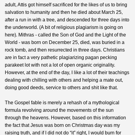
adult, Attis got himself sacrificed for the likes of us to bring
salvation to humanity and then he died about March 25,
after a run in with a tree, and descended for three days into
the underworld. (A bit of religious plagiarism is going on
here). Mithras - called the Son of God and the Light of the
World - was born on December 25, died, was buried in a
rock tomb, and then resurrected in three days. Christians
are in fact a very pathetic plagiarizing pagan pecking
parakeet lot with not a lot of open organic originality.
However, at the end of the day, I like a lot of their teachings
dealing with chilling with others and helping a mate out,
doing good deeds, service to others and shit like that.
The Gospel fable is merely a rehash of a mythological
formula revolving around the movements of the sun
through the heavens. However, based on this information
the fact that Jesus was born on Christmas day was my
raising truth, and if I did not do “it” right, I would burn for