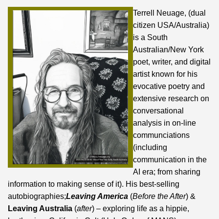
Terrell Neuage, (dual
citizen USA/Australia)
is a South
Australian/New York
poet, writer, and digital
artist known for his
evocative poetry and
extensive research on
conversational
analysis in on-line
communciations
(including
communication in the
AI era;
from sharing
information to making sense of it
). His best-selling
autobiographies;
Leaving America
(
Before the After
) &
Leaving Australia
(
after
) – exploring life as a hippie,