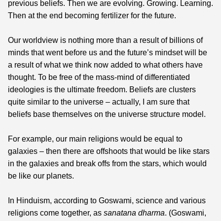
previous beliefs. Then we are evolving. Growing. Learning.
Then at the end becoming fertilizer for the future.
Our worldview is nothing more than a result of billions of
minds that went before us and the future’s mindset will be
a result of what we think now added to what others have
thought. To be free of the mass-mind of differentiated
ideologies is the ultimate freedom. Beliefs are clusters
quite similar to the universe – actually, I am sure that
beliefs base themselves on the universe structure model.
For example, our main religions would be equal to
galaxies – then there are offshoots that would be like stars
in the galaxies and break offs from the stars, which would
be like our planets.
In Hinduism, according to Goswami, science and various
religions come together, as
sanatana dharma
. (Goswami,