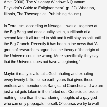
Amit. (2000). The Visionary Window: A Quantum
Physicist’s Guide to Enlightenment”. (p. 22). Wheaton,
Illinois, The Theosophical Publishing House.)
In Terrellism, according to Neuage, it was all together at
the Big Bang and once duality set in, a trillionth of a
second later, it all turned to shit and it will stay as shit until
the Big Crunch. Recently it has been in the news that ‘A
group of researchers argue that the theory of the origin of
the Universe could be wrong. More specifically, they say
that the Universe does not have a beginning.’
Maybe it really is a lunatic God inhaling and exhaling
every twenty-billion or so earth-years that gives these
endless and monotonous Bangs and Crunches and we are
just what gets taken in then farted out. Consciousness is
nothing more than the wandering thoughts of a gay-god
who can only propagate herself. Of course, we try to wall