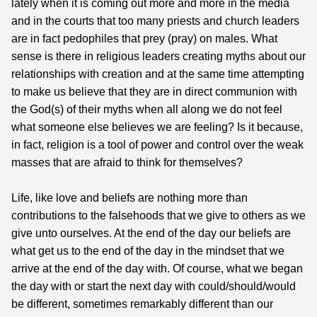
lately when it is coming out more and more in the media
and in the courts that too many priests and church leaders
are in fact pedophiles that prey (pray) on males. What
sense is there in religious leaders creating myths about our
relationships with creation and at the same time attempting
to make us believe that they are in direct communion with
the God(s) of their myths when all along we do not feel
what someone else believes we are feeling? Is it because,
in fact, religion is a tool of power and control over the weak
masses that are afraid to think for themselves?
Life, like love and beliefs are nothing more than
contributions to the falsehoods that we give to others as we
give unto ourselves. At the end of the day our beliefs are
what get us to the end of the day in the mindset that we
arrive at the end of the day with. Of course, what we began
the day with or start the next day with could/should/would
be different, sometimes remarkably different than our