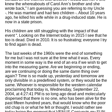
knew the whereabouts of Carol Ann’s brother and she
wrote back,” I am guessing you are referring to my Uncle
-. He was married and had two children -. About 10 years
ago, he killed his wife while in a drug-induced state. He is
now in a state prison.
His children are still struggling with the impact of that
event “. Looking on the Internet today in 2015 I see that he
too is dead. Died in 2010. It is so frustrating; everyone I try
to find again is dead.
The last weeks of the 1960s were the end of something
for me but I was not sure at the time what it was. Every
moment in some way is the end of an era if we wish to get
into the measuring game. Are we beginning or ending,
are we continuing or doing the same damn thing over
again? Time is so made up, yesterday and tomorrow are
only divisible in a predefined system, or they would be the
same. Whoever is responsible for the western calendar
proclaiming that today is, Wednesday, September 22,
2004, at 4:27:41 PM is so long ago dead and molecularly
dispersed that there is no one, who has been alive for the
past fifteen hundred years, that would know who the poor
old chap is or what he felt or thought. I would rather see
today being the moment that VENUS Conjuncts my SUN,