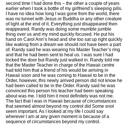
second time I had done this – the other a couple of years
earlier when I took a bottle of my girlfriend’s sleeping pills.
I have no idea how long I was gone from the world, there
was no tunnel with Jesus or Buddha or any other creature
of light at the end of it. Everything just disappeared then
reappeared. Randy was doing some mumble jumble
thing over us and my mind quickly focused. He put his
hand on Carol Ann’s head and she too sat up right quickly
like waking from a dream we should not have been a part
of. Randy said he was wearing his Master Teacher’s ring
and that he had been sent to heal us. I was sure I had
locked the door but Randy just walked in. Randy told me
that the Master Teacher in charge of the Hawaii centre
had told him that a friend of his would be arriving in
Hawaii soon and he was coming to Hawaii to be in the
Order, however, this newly arrived person did not know he
had been called to be in the Order. Randy said he was
convinced this person his teacher had been speaking
about was me. I told him it most definitely was not me.
The fact that I was in Hawaii because of circumstances
that seemed almost beyond my control did Some snot
seem important. As I looked at my life I could say
wherever I am at any given moment is because of a
sequence of circumstances beyond my control.