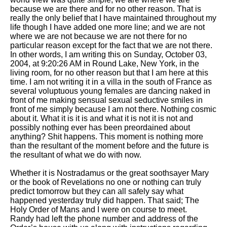
because we are there and for no other reason. That is
really the only belief that I have maintained throughout my
life though I have added one more line; and we are not
where we are not because we are not there for no
particular reason except for the fact that we are not there.
In other words, I am writing this on Sunday, October 03,
2004, at 9:20:26 AM in Round Lake, New York, in the
living room, for no other reason but that I am here at this
time. I am not writing it in a villa in the south of France as
several voluptuous young females are dancing naked in
front of me making sensual sexual seductive smiles in
front of me simply because I am not there. Nothing cosmic
about it. What it is it is and what it is not it is not and
possibly nothing ever has been preordained about
anything? Shit happens. This moment is nothing more
than the resultant of the moment before and the future is
the resultant of what we do with now.
Whether it is Nostradamus or the great soothsayer Mary
or the book of Revelations no one or nothing can truly
predict tomorrow but they can all safely say what
happened yesterday truly did happen. That said; The
Holy Order of Mans and I were on course to meet.
Randy had left the phone number and address of the