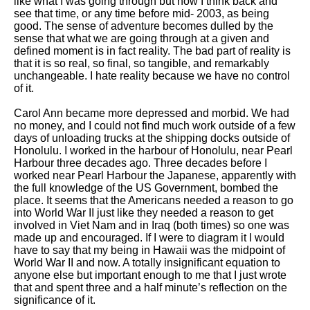
like what I was going through but now I think back and
see that time, or any time before mid- 2003, as being
good. The sense of adventure becomes dulled by the
sense that what we are going through at a given and
defined moment is in fact reality. The bad part of reality is
that it is so real, so final, so tangible, and remarkably
unchangeable. I hate reality because we have no control
of it.
Carol Ann became more depressed and morbid. We had
no money, and I could not find much work outside of a few
days of unloading trucks at the shipping docks outside of
Honolulu. I worked in the harbour of Honolulu, near Pearl
Harbour three decades ago. Three decades before I
worked near Pearl Harbour the Japanese, apparently with
the full knowledge of the US Government, bombed the
place. It seems that the Americans needed a reason to go
into World War II just like they needed a reason to get
involved in Viet Nam and in Iraq (both times) so one was
made up and encouraged. If I were to diagram it I would
have to say that my being in Hawaii was the midpoint of
World War II and now. A totally insignificant equation to
anyone else but important enough to me that I just wrote
that and spent three and a half minute’s reflection on the
significance of it.