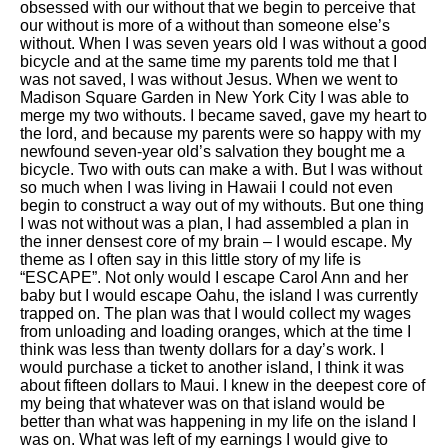
obsessed with our without that we begin to perceive that
our without is more of a without than someone else’s
without. When I was seven years old I was without a good
bicycle and at the same time my parents told me that I
was not saved, I was without Jesus. When we went to
Madison Square Garden in New York City I was able to
merge my two withouts. I became saved, gave my heart to
the lord, and because my parents were so happy with my
newfound seven-year old’s salvation they bought me a
bicycle. Two with outs can make a with. But I was without
so much when I was living in Hawaii I could not even
begin to construct a way out of my withouts. But one thing
I was not without was a plan, I had assembled a plan in
the inner densest core of my brain – I would escape. My
theme as I often say in this little story of my life is
“ESCAPE”. Not only would I escape Carol Ann and her
baby but I would escape Oahu, the island I was currently
trapped on. The plan was that I would collect my wages
from unloading and loading oranges, which at the time I
think was less than twenty dollars for a day’s work. I
would purchase a ticket to another island, I think it was
about fifteen dollars to Maui. I knew in the deepest core of
my being that whatever was on that island would be
better than what was happening in my life on the island I
was on. What was left of my earnings I would give to