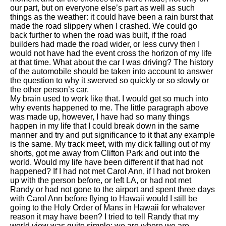
our part, but on everyone else’s part as well as such
things as the weather: it could have been a rain burst that
made the road slippery when I crashed. We could go
back further to when the road was built, if the road
builders had made the road wider, or less curvy then I
would not have had the event cross the horizon of my life
at that time. What about the car I was driving? The history
of the automobile should be taken into account to answer
the question to why it swerved so quickly or so slowly or
the other person’s car.
My brain used to work like that. I would get so much into
why events happened to me. The little paragraph above
was made up, however, I have had so many things
happen in my life that I could break down in the same
manner and try and put significance to it that any example
is the same. My track meet, with my dick falling out of my
shorts, got me away from Clifton Park and out into the
world. Would my life have been different if that had not
happened? If I had not met Carol Ann, if I had not broken
up with the person before, or left LA, or had not met
Randy or had not gone to the airport and spent three days
with Carol Ann before flying to Hawaii would I still be
going to the Holy Order of Mans in Hawaii for whatever
reason it may have been? I tried to tell Randy that my
world view was quite simple; we are where we are