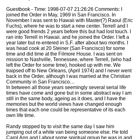
Guestbook - Time: 1998-07-07 21:26:26 Comments: I
joined the Order in May, 1969 in San Francisco. In
November I was sent to Hawaii with Master(?) Raoul (Eric
Fuchs), where he was to start a new center. Terrell and I
were good friends 2 years before this but had lost touch. I
ran into Terrell in Hawaii. and he joined the Order. I left a
year later but re-entered in S.F. after about two months. I
was head cook at 20 Steiner (San Francisco) for some
time and did time at the Filmore House. I was sent on
mission to Nashville, Tennessee, where Terrell, (who had
left the Order for some time), hooked up with me. We
traipsed off to New Orleans, (April 1974) and I never went
back in the Order, although I was married at the Christian
Community in San Francisco…
In between all those years seemingly several serial life
times have come and gone but in some abstract way I am
still in the same body, ageing as it does, and I have the
memories but the world views have changed enough
times that each one could be representative of its each
own life time.
Randy stopped by to visit the same day I saw him
jumping out of a white van being someone else. He told
Carol Ann and I about some spiritual group he was in and