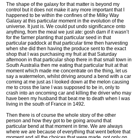
The shape of the galaxy for that matter is beyond my
control but it does not make it any more important that I
happened to be within the confines of the Milky Way
Galaxy at this particular moment in the evolution of the
universe. It just is. We could put undo significance onto
anything, from the meal we just ate: gosh darn if it wasn’t
for the farmer planting that particular seed in that
particular paddock at that particular time then harvesting
when she did then having the produce sent to the exact
shop that I was purchasing my fruit at that Saturday
afternoon in that particular shop there in that small town in
South Australia then me eating that particular fruit at that
moment which made me concentrate on the thing, let us
say a watermelon, whilst driving around a bend with a car
coming at me just as I looked down at the melon causing
me to cross the lane I was supposed to be in, only to
crash into an oncoming car and killing the driver who may
have been my husband that beat me to death when I was
living in the south of France in 1492.
Then there is of course the whole story of the other
person and how they got to be going around that
particular bend at that moment in time. We are always
where we are because of everything that went before that
moment and all the choices that were made, not only on