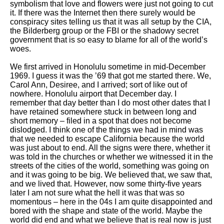
symbolism that love and flowers were just not going to cut
it. If there was the Internet then there surely would be
conspiracy sites telling us that it was all setup by the CIA,
the Bilderberg group or the FBI or the shadowy secret
government that is so easy to blame for all of the world’s
woes.
We first arrived in Honolulu sometime in mid-December
1969. I guess it was the ’69 that got me started there. We,
Carol Ann, Desiree, and I arrived; sort of like out of
nowhere. Honolulu airport that December day. I
remember that day better than I do most other dates that I
have retained somewhere stuck in between long and
short memory – filed in a spot that does not become
dislodged. I think one of the things we had in mind was
that we needed to escape California because the world
was just about to end. All the signs were there, whether it
was told in the churches or whether we witnessed it in the
streets of the cities of the world, something was going on
and it was going to be big. We believed that, we saw that,
and we lived that. However, now some thirty-five years
later I am not sure what the hell it was that was so
momentous – here in the 04s I am quite disappointed and
bored with the shape and state of the world. Maybe the
world did end and what we believe that is real now is just