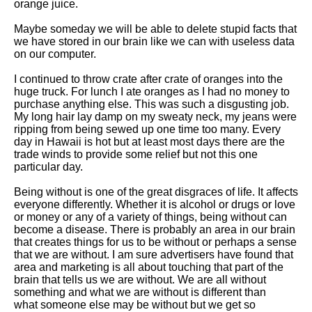
orange juice.
Maybe someday we will be able to delete stupid facts that
we have stored in our brain like we can with useless data
on our computer.
I continued to throw crate after crate of oranges into the
huge truck. For lunch I ate oranges as I had no money to
purchase anything else. This was such a disgusting job.
My long hair lay damp on my sweaty neck, my jeans were
ripping from being sewed up one time too many. Every
day in Hawaii is hot but at least most days there are the
trade winds to provide some relief but not this one
particular day.
Being without is one of the great disgraces of life. It affects
everyone differently. Whether it is alcohol or drugs or love
or money or any of a variety of things, being without can
become a disease. There is probably an area in our brain
that creates things for us to be without or perhaps a sense
that we are without. I am sure advertisers have found that
area and marketing is all about touching that part of the
brain that tells us we are without. We are all without
something and what we are without is different than
what someone else may be without but we get so