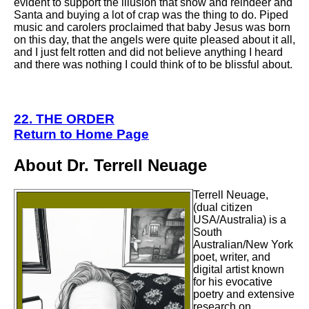
evident to support the illusion that snow and reindeer and
Santa and buying a lot of crap was the thing to do. Piped
music and carolers proclaimed that baby Jesus was born
on this day, that the angels were quite pleased about it all,
and I just felt rotten and did not believe anything I heard
and there was nothing I could think of to be blissful about.
22. THE ORDER
Return to Home Page
About Dr. Terrell Neuage
Terrell Neuage,
(dual citizen
USA/Australia) is a
South
Australian/New York
poet, writer, and
digital artist known
for his evocative
poetry and extensive
research on