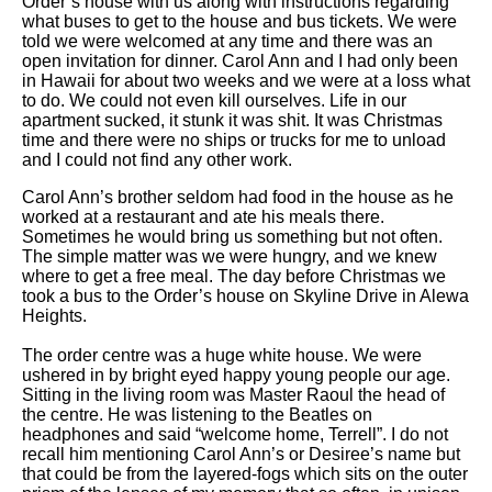
Order’s house with us along with instructions regarding
what buses to get to the house and bus tickets. We were
told we were welcomed at any time and there was an
open invitation for dinner. Carol Ann and I had only been
in Hawaii for about two weeks and we were at a loss what
to do. We could not even kill ourselves. Life in our
apartment sucked, it stunk it was shit. It was Christmas
time and there were no ships or trucks for me to unload
and I could not find any other work.
Carol Ann’s brother seldom had food in the house as he
worked at a restaurant and ate his meals there.
Sometimes he would bring us something but not often.
The simple matter was we were hungry, and we knew
where to get a free meal. The day before Christmas we
took a bus to the Order’s house on Skyline Drive in Alewa
Heights.
The order centre was a huge white house. We were
ushered in by bright eyed happy young people our age.
Sitting in the living room was Master Raoul the head of
the centre. He was listening to the Beatles on
headphones and said “welcome home, Terrell”. I do not
recall him mentioning Carol Ann’s or Desiree’s name but
that could be from the layered-fogs which sits on the outer