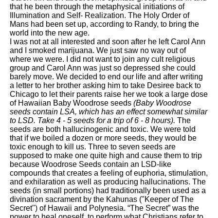
that he been through the metaphysical initiations of
Illumination and Self- Realization. The Holy Order of
Mans had been set up, according to Randy, to bring the
world into the new age.
I was not at all interested and soon after he left Carol Ann
and I smoked marijuana. We just saw no way out of
where we were. I did not want to join any cult religious
group and Carol Ann was just so depressed she could
barely move. We decided to end our life and after writing
a letter to her brother asking him to take Desiree back to
Chicago to let their parents raise her we took a large dose
of Hawaiian Baby Woodrose seeds
(Baby Woodrose
seeds contain LSA, which has an effect somewhat similar
to LSD. Take 4 - 5 seeds for a trip of 6 - 8 hours).
The
seeds are both hallucinogenic and toxic. We were told
that if we boiled a dozen or more seeds, they would be
toxic enough to kill us. Three to seven seeds are
supposed to make one quite high and cause them to trip
because Woodrose Seeds contain an LSD-like
compounds that creates a feeling of euphoria, stimulation,
and exhilaration as well as producing hallucinations. The
seeds (in small portions) had traditionally been used as a
divination sacrament by the Kahunas ("Keeper of The
Secret") of Hawaii and Polynesia. “The Secret” was the
power to heal oneself, to perform what Christians refer to