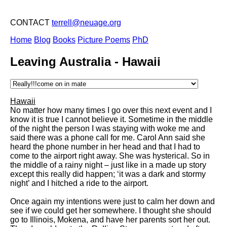
CONTACT
terrell@neuage.org
Home
Blog
Books
Picture Poems
PhD
Leaving Australia - Hawaii
Hawaii
No matter how many times I go over this next event and I
know it is true I cannot believe it. Sometime in the middle
of the night the person I was staying with woke me and
said there was a phone call for me. Carol Ann said she
heard the phone number in her head and that I had to
come to the airport right away. She was hysterical. So in
the middle of a rainy night – just like in a made up story
except this really did happen; ‘it was a dark and stormy
night’ and I hitched a ride to the airport.
Once again my intentions were just to calm her down and
see if we could get her somewhere. I thought she should
go to Illinois, Mokena, and have her parents sort her out.