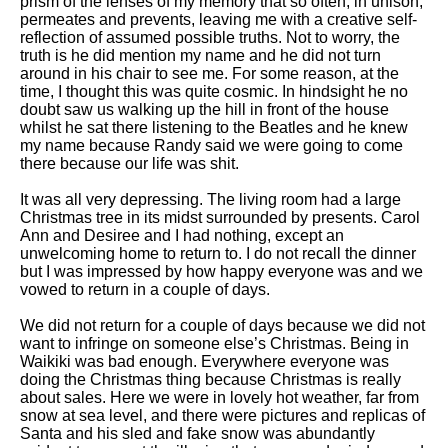
prism of the lenses of my memory that so often, in unison,
permeates and prevents, leaving me with a creative self-
reflection of assumed possible truths. Not to worry, the
truth is he did mention my name and he did not turn
around in his chair to see me. For some reason, at the
time, I thought this was quite cosmic. In hindsight he no
doubt saw us walking up the hill in front of the house
whilst he sat there listening to the Beatles and he knew
my name because Randy said we were going to come
there because our life was shit.
It was all very depressing. The living room had a large
Christmas tree in its midst surrounded by presents. Carol
Ann and Desiree and I had nothing, except an
unwelcoming home to return to. I do not recall the dinner
but I was impressed by how happy everyone was and we
vowed to return in a couple of days.
We did not return for a couple of days because we did not
want to infringe on someone else’s Christmas. Being in
Waikiki was bad enough. Everywhere everyone was
doing the Christmas thing because Christmas is really
about sales. Here we were in lovely hot weather, far from
snow at sea level, and there were pictures and replicas of
Santa and his sled and fake snow was abundantly