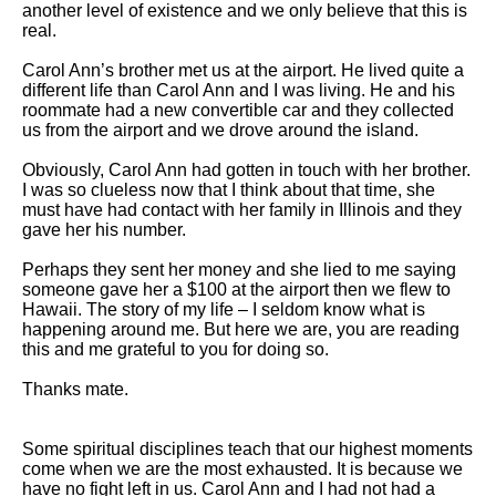
another level of existence and we only believe that this is
real.
Carol Ann’s brother met us at the airport. He lived quite a
different life than Carol Ann and I was living. He and his
roommate had a new convertible car and they collected
us from the airport and we drove around the island.
Obviously, Carol Ann had gotten in touch with her brother.
I was so clueless now that I think about that time, she
must have had contact with her family in Illinois and they
gave her his number.
Perhaps they sent her money and she lied to me saying
someone gave her a $100 at the airport then we flew to
Hawaii. The story of my life – I seldom know what is
happening around me. But here we are, you are reading
this and me grateful to you for doing so.
Thanks mate.
Some spiritual disciplines teach that our highest moments
come when we are the most exhausted. It is because we
have no fight left in us. Carol Ann and I had not had a