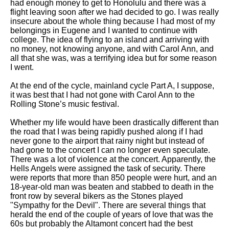
had enough money to get to Honolulu and there was a
flight leaving soon after we had decided to go. I was really
insecure about the whole thing because I had most of my
belongings in Eugene and I wanted to continue with
college. The idea of flying to an island and arriving with
no money, not knowing anyone, and with Carol Ann, and
all that she was, was a terrifying idea but for some reason
I went.
At the end of the cycle, mainland cycle Part A, I suppose,
it was best that I had not gone with Carol Ann to the
Rolling Stone’s music festival.
Whether my life would have been drastically different than
the road that I was being rapidly pushed along if I had
never gone to the airport that rainy night but instead of
had gone to the concert I can no longer even speculate.
There was a lot of violence at the concert. Apparently, the
Hells Angels were assigned the task of security. There
were reports that more than 850 people were hurt, and an
18-year-old man was beaten and stabbed to death in the
front row by several bikers as the Stones played
"Sympathy for the Devil". There are several things that
herald the end of the couple of years of love that was the
60s but probably the Altamont concert had the best