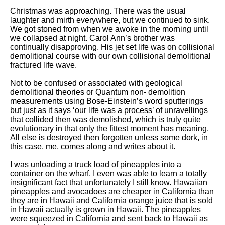
Christmas was approaching. There was the usual
laughter and mirth everywhere, but we continued to sink.
We got stoned from when we awoke in the morning until
we collapsed at night. Carol Ann’s brother was
continually disapproving. His jet set life was on collisional
demolitional course with our own collisional demolitional
fractured life wave.
Not to be confused or associated with geological
demolitional theories or Quantum non- demolition
measurements using Bose-Einstein’s word sputterings
but just as it says ‘our life was a process’ of unravellings
that collided then was demolished, which is truly quite
evolutionary in that only the fittest moment has meaning.
All else is destroyed then forgotten unless some dork, in
this case, me, comes along and writes about it.
I was unloading a truck load of pineapples into a
container on the wharf. I even was able to learn a totally
insignificant fact that unfortunately I still know. Hawaiian
pineapples and avocadoes are cheaper in California than
they are in Hawaii and California orange juice that is sold
in Hawaii actually is grown in Hawaii. The pineapples
were squeezed in California and sent back to Hawaii as