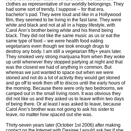
clothes as representative of our worldly belongings. They
had some sort of trendy, I suppose – for that era,
bachelor’s pad. They were loud and like in a Hollywood
film, they seemed to be living in the fast lane. They were
white and black and not at all in a hippy lifestyle, with
Carol Ann’s brother being white and his friend being
black. They did not like the same music as us or eat the
same type of food – we were health food eating
vegetarians even though we took enough drugs to
destroy any body. I am still a vegetarian fifty+ years later.
They smoked very strong marijuana from when they woke
up until whenever they stopped partying at night and that
was the closest we had of anything in common. But
whereas we just wanted to space out when we were
stoned and not do a lot of activity they would get stoned
and go off to work then off to discos until the early hours of
the morning. Because there were only two bedrooms, we
camped out in the small living room. It was obvious they
did not like us and they asked us to leave within two days
of being there. Or at least I was asked to leave, because
Carol Ann’s brother was not going to ask his sister to
leave, no matter how spaced out she was.
Thirty-seven years later (October 1st 2006) after making
contact on the Internet with Desiree I would ask her if she