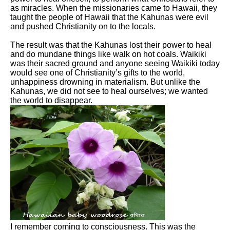
as miracles. When the missionaries came to Hawaii, they
taught the people of Hawaii that the Kahunas were evil
and pushed Christianity on to the locals.
The result was that the Kahunas lost their power to heal
and do mundane things like walk on hot coals. Waikiki
was their sacred ground and anyone seeing Waikiki today
would see one of Christianity’s gifts to the world,
unhappiness drowning in materialism. But unlike the
Kahunas, we did not see to heal ourselves; we wanted
the world to disappear.
I remember coming to consciousness. This was the