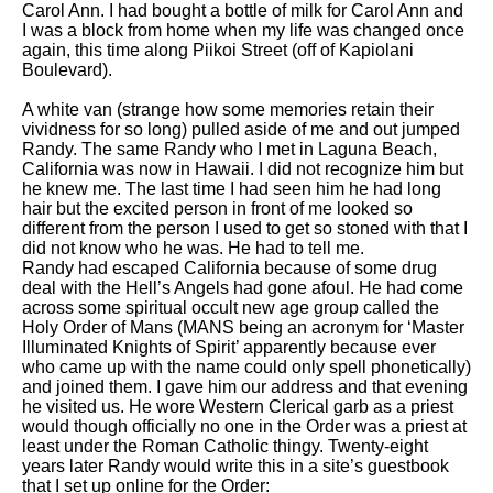
Carol Ann. I had bought a bottle of milk for Carol Ann and
I was a block from home when my life was changed once
again, this time along Piikoi Street (off of Kapiolani
Boulevard).
A white van (strange how some memories retain their
vividness for so long) pulled aside of me and out jumped
Randy. The same Randy who I met in Laguna Beach,
California was now in Hawaii. I did not recognize him but
he knew me. The last time I had seen him he had long
hair but the excited person in front of me looked so
different from the person I used to get so stoned with that I
did not know who he was. He had to tell me.
Randy had escaped California because of some drug
deal with the Hell’s Angels had gone afoul. He had come
across some spiritual occult new age group called the
Holy Order of Mans (MANS being an acronym for ‘Master
Illuminated Knights of Spirit’ apparently because ever
who came up with the name could only spell phonetically)
and joined them. I gave him our address and that evening
he visited us. He wore Western Clerical garb as a priest
would though officially no one in the Order was a priest at
least under the Roman Catholic thingy. Twenty-eight
years later Randy would write this in a site’s guestbook
that I set up online for the Order: