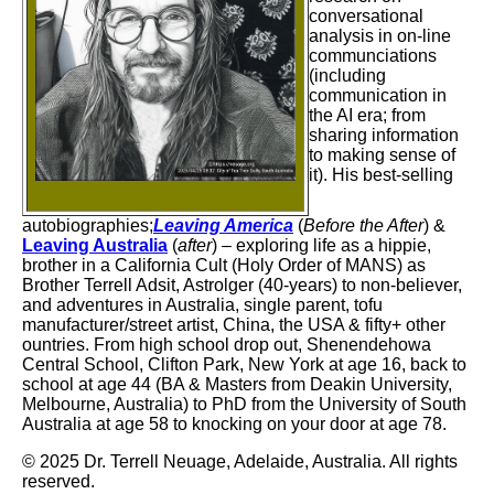
conversational
analysis in on-line
communciations
(including
communication in
the AI era;
from
sharing information
to making sense of
it
). His best-selling
autobiographies;
Leaving America
(
Before the After
) &
Leaving Australia
(
after
) – exploring life as a hippie,
brother in a California Cult (Holy Order of MANS) as
Brother Terrell Adsit, Astrolger (40-years) to non-believer,
and adventures in Australia, single parent, tofu
manufacturer/street artist, China, the USA & fifty+ other
ountries. From high school drop out, Shenendehowa
Central School, Clifton Park, New York at age 16, back to
school at age 44 (BA & Masters from Deakin University,
Melbourne, Australia) to PhD from the University of South
Australia at age 58 to knocking on your door at age 78.
© 2025 Dr. Terrell Neuage, Adelaide, Australia. All rights
reserved.