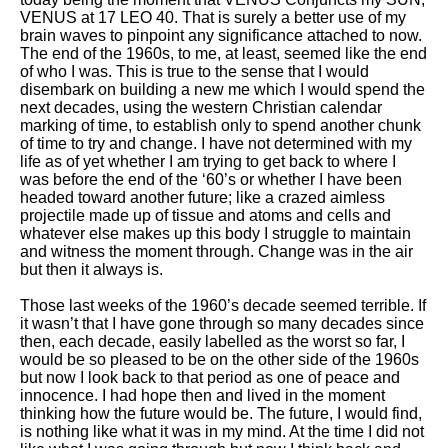
VENUS at 17 LEO 40. That is surely a better use of my
brain waves to pinpoint any significance attached to now.
The end of the 1960s, to me, at least, seemed like the end
of who I was. This is true to the sense that I would
disembark on building a new me which I would spend the
next decades, using the western Christian calendar
marking of time, to establish only to spend another chunk
of time to try and change. I have not determined with my
life as of yet whether I am trying to get back to where I
was before the end of the ‘60’s or whether I have been
headed toward another future; like a crazed aimless
projectile made up of tissue and atoms and cells and
whatever else makes up this body I struggle to maintain
and witness the moment through. Change was in the air
but then it always is.
Those last weeks of the 1960’s decade seemed terrible. If
it wasn’t that I have gone through so many decades since
then, each decade, easily labelled as the worst so far, I
would be so pleased to be on the other side of the 1960s
but now I look back to that period as one of peace and
innocence. I had hope then and lived in the moment
thinking how the future would be. The future, I would find,
is nothing like what it was in my mind. At the time I did not