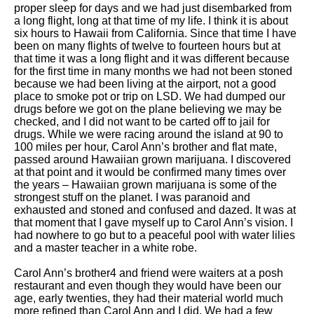
proper sleep for days and we had just disembarked from
a long flight, long at that time of my life. I think it is about
six hours to Hawaii from California. Since that time I have
been on many flights of twelve to fourteen hours but at
that time it was a long flight and it was different because
for the first time in many months we had not been stoned
because we had been living at the airport, not a good
place to smoke pot or trip on LSD. We had dumped our
drugs before we got on the plane believing we may be
checked, and I did not want to be carted off to jail for
drugs. While we were racing around the island at 90 to
100 miles per hour, Carol Ann’s brother and flat mate,
passed around Hawaiian grown marijuana. I discovered
at that point and it would be confirmed many times over
the years – Hawaiian grown marijuana is some of the
strongest stuff on the planet. I was paranoid and
exhausted and stoned and confused and dazed. It was at
that moment that I gave myself up to Carol Ann’s vision. I
had nowhere to go but to a peaceful pool with water lilies
and a master teacher in a white robe.
Carol Ann’s brother4 and friend were waiters at a posh
restaurant and even though they would have been our
age, early twenties, they had their material world much
more refined than Carol Ann and I did. We had a few