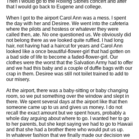
Then I would go to the Rolling Stones concert and after
that I would go back to Eugene and college.
When I got to the airport Carol Ann was a mess. I spent
the day with her and Desiree. We went into the cafeteria
where the pilots and hostess or whatever they were
called then, ate. No one questioned us. We obviously did
not belong there as we looked quite ruffled. I had long
hair, not having had a haircut for years and Carol Ann
looked like a once beautiful-flower-girl that had gotten on
a bad side of life to become a faded-flower-girl. Our
clothes were the worst that the Salvation Army had to offer
and we had this baby and a couple of duffle bags with our
crap in them. Desiree was still not toilet trained to add to
our misery.
At the airport, there was a baby-sitting or baby changing
room, so we put something over the window and slept in
there. We spent several days at the airport like that then
someone came up to us and gives us money. I do not
recall the exact amount but we spent hours, probably a
whole day arguing about where to go. I wanted her to go
to her parents, but she kept saying we had to go to Hawaii
and that she had a brother there who would put us up.
In whatever fashion that we finally made our decision we