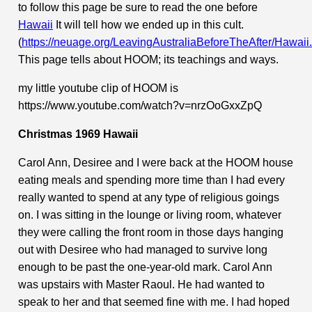
to follow this page be sure to read the one before
Hawaii
It will tell how we ended up in this cult.
(
https://neuage.org/LeavingAustraliaBeforeTheAfter/Hawaii
This page tells about HOOM; its teachings and ways.
my little youtube clip of HOOM is
https://www.youtube.com/watch?v=nrzOoGxxZpQ
Christmas 1969 Hawaii
Carol Ann, Desiree and I were back at the HOOM house
eating meals and spending more time than I had every
really wanted to spend at any type of religious goings
on. I was sitting in the lounge or living room, whatever
they were calling the front room in those days hanging
out with Desiree who had managed to survive long
enough to be past the one-year-old mark. Carol Ann
was upstairs with Master Raoul. He had wanted to
speak to her and that seemed fine with me. I had hoped