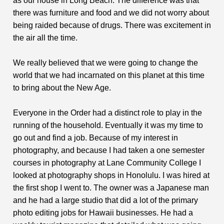
as our house in Long Beach. The difference was that
there was furniture and food and we did not worry about
being raided because of drugs. There was excitement in
the air all the time.
We really believed that we were going to change the
world that we had incarnated on this planet at this time
to bring about the New Age.
Everyone in the Order had a distinct role to play in the
running of the household. Eventually it was my time to
go out and find a job. Because of my interest in
photography, and because I had taken a one semester
courses in photography at Lane Community College I
looked at photography shops in Honolulu. I was hired at
the first shop I went to. The owner was a Japanese man
and he had a large studio that did a lot of the primary
photo editing jobs for Hawaii businesses. He had a