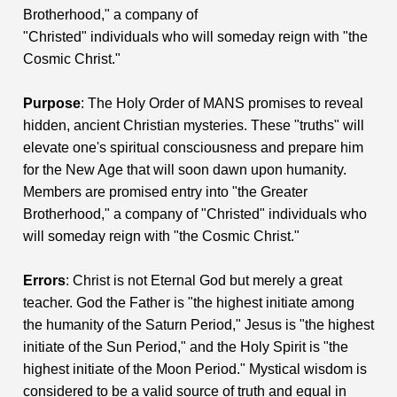
Brotherhood," a company of
"Christed" individuals who will someday reign with "the
Cosmic Christ."
Purpose
: The Holy Order of MANS promises to reveal
hidden, ancient Christian mysteries. These "truths" will
elevate one's spiritual consciousness and prepare him
for the New Age that will soon dawn upon humanity.
Members are promised entry into "the Greater
Brotherhood," a company of "Christed" individuals who
will someday reign with "the Cosmic Christ."
Errors
: Christ is not Eternal God but merely a great
teacher. God the Father is "the highest initiate among
the humanity of the Saturn Period," Jesus is "the highest
initiate of the Sun Period," and the Holy Spirit is "the
highest initiate of the Moon Period." Mystical wisdom is
considered to be a valid source of truth and equal in