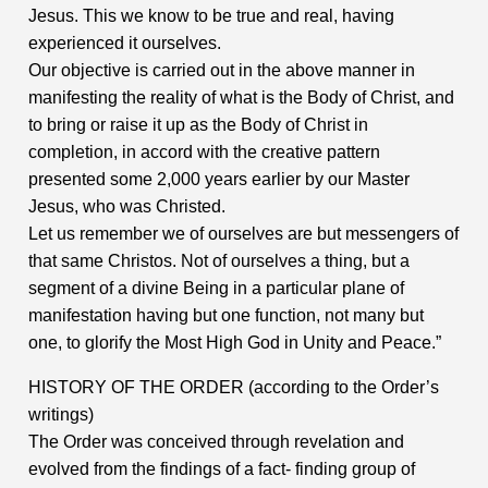
Jesus. This we know to be true and real, having
experienced it ourselves.
Our objective is carried out in the above manner in
manifesting the reality of what is the Body of Christ, and
to bring or raise it up as the Body of Christ in
completion, in accord with the creative pattern
presented some 2,000 years earlier by our Master
Jesus, who was Christed.
Let us remember we of ourselves are but messengers of
that same Christos. Not of ourselves a thing, but a
segment of a divine Being in a particular plane of
manifestation having but one function, not many but
one, to glorify the Most High God in Unity and Peace.”
HISTORY OF THE ORDER (according to the Order’s
writings)
The Order was conceived through revelation and
evolved from the findings of a fact- finding group of