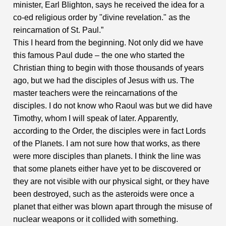
minister, Earl Blighton, says he received the idea for a
co-ed religious order by "divine revelation." as the
reincarnation of St. Paul.”
This I heard from the beginning. Not only did we have
this famous Paul dude – the one who started the
Christian thing to begin with those thousands of years
ago, but we had the disciples of Jesus with us. The
master teachers were the reincarnations of the
disciples. I do not know who Raoul was but we did have
Timothy, whom I will speak of later. Apparently,
according to the Order, the disciples were in fact Lords
of the Planets. I am not sure how that works, as there
were more disciples than planets. I think the line was
that some planets either have yet to be discovered or
they are not visible with our physical sight, or they have
been destroyed, such as the asteroids were once a
planet that either was blown apart through the misuse of
nuclear weapons or it collided with something.