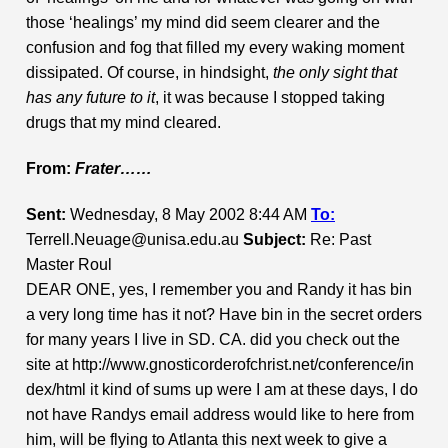
those ‘healings’ my mind did seem clearer and the
confusion and fog that filled my every waking moment
dissipated. Of course, in hindsight,
the only sight that
has any future to it
, it was because I stopped taking
drugs that my mind cleared.
From:
Frater……
Sent:
Wednesday, 8 May 2002 8:44 AM
To:
Terrell.Neuage@unisa.edu.au
Subject:
Re: Past
Master Roul
DEAR ONE, yes, I remember you and Randy it has bin
a very long time has it not? Have bin in the secret orders
for many years I live in SD. CA. did you check out the
site at http://www.gnosticorderofchrist.net/conference/in
dex/html it kind of sums up were I am at these days, I do
not have Randys email address would like to here from
him, will be flying to Atlanta this next week to give a