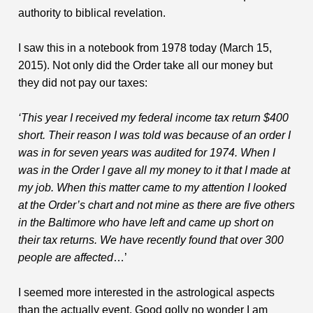
authority to biblical revelation.
I saw this in a notebook from 1978 today (March 15,
2015). Not only did the Order take all our money but
they did not pay our taxes:
‘This year I received my federal income tax return $400
short. Their reason I was told was because of an order I
was in for seven years was audited for 1974. When I
was in the Order I gave all my money to it that I made at
my job. When this matter came to my attention I looked
at the Order’s chart and not mine as there are five others
in the Baltimore who have left and came up short on
their tax returns. We have recently found that over 300
people are affected
…’
I seemed more interested in the astrological aspects
than the actually event. Good golly no wonder I am