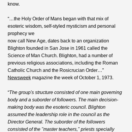
know.
“…the Holy Order of Mans began with that mix of
esoteric wisdom, self-styled mysticism and personal
prophecy we
now call New Age, dates back to an organization
Blighton founded in San Jose in 1961 called the
Science of Man Church. Blighton, had a number of
previous religious associations, including the Roman
Catholic Church and the Rosicrucian Order…”
Newsweek
magazine the week of October 1, 1973.
“
The group's structure consisted of one main governing
body and a suborder of followers. The main decision-
making body was the esoteric council. Blighton
assumed the leadership role in the council as the
Director General. The suborder of the followers
consisted of the "master teachers," priests specially