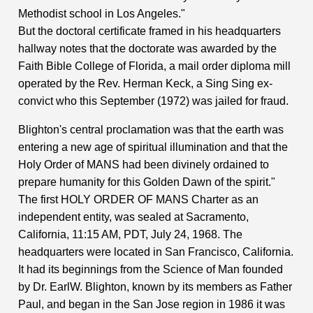
Methodist school in Los Angeles."
But the doctoral certificate framed in his headquarters
hallway notes that the doctorate was awarded by the
Faith Bible College of Florida, a mail order diploma mill
operated by the Rev. Herman Keck, a Sing Sing ex-
convict who this September (1972) was jailed for fraud.
Blighton's central proclamation was that the earth was
entering a new age of spiritual illumination and that the
Holy Order of MANS had been divinely ordained to
prepare humanity for this Golden Dawn of the spirit."
The first HOLY ORDER OF MANS Charter as an
independent entity, was sealed at Sacramento,
California, 11:15 AM, PDT, July 24, 1968. The
headquarters were located in San Francisco, California.
It had its beginnings from the Science of Man founded
by Dr. EarlW. Blighton, known by its members as Father
Paul, and began in the San Jose region in 1986 it was