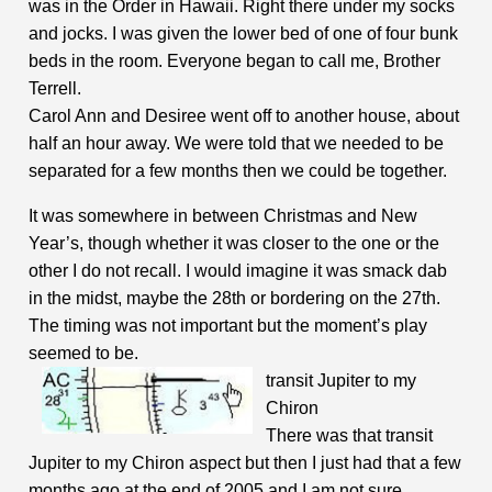
was in the Order in Hawaii. Right there under my socks
and jocks. I was given the lower bed of one of four bunk
beds in the room. Everyone began to call me, Brother
Terrell.
Carol Ann and Desiree went off to another house, about
half an hour away. We were told that we needed to be
separated for a few months then we could be together.
It was somewhere in between Christmas and New
Year’s, though whether it was closer to the one or the
other I do not recall. I would imagine it was smack dab
in the midst, maybe the 28th or bordering on the 27th.
The timing was not important but the moment’s play
seemed to be.
transit
Jupiter to my
Chiron
There was that transit
Jupiter to my Chiron aspect but then I just had that a few
months ago at the end of 2005 and I am not sure