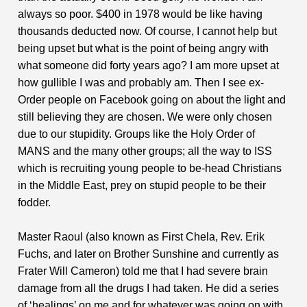
always so poor. $400 in 1978 would be like having
thousands deducted now. Of course, I cannot help but
being upset but what is the point of being angry with
what someone did forty years ago? I am more upset at
how gullible I was and probably am. Then I see ex-
Order people on Facebook going on about the light and
still believing they are chosen. We were only chosen
due to our stupidity. Groups like the Holy Order of
MANS and the many other groups; all the way to ISS
which is recruiting young people to be-head Christians
in the Middle East, prey on stupid people to be their
fodder.
Master Raoul (also known as First Chela, Rev. Erik
Fuchs, and later on Brother Sunshine and currently as
Frater Will Cameron) told me that I had severe brain
damage from all the drugs I had taken. He did a series
of ‘healings’ on me and for whatever was going on with