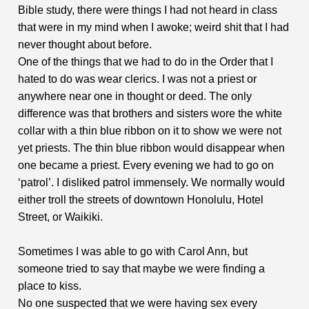
Bible study, there were things I had not heard in class
that were in my mind when I awoke; weird shit that I had
never thought about before.
One of the things that we had to do in the Order that I
hated to do was wear clerics. I was not a priest or
anywhere near one in thought or deed. The only
difference was that brothers and sisters wore the white
collar with a thin blue ribbon on it to show we were not
yet priests. The thin blue ribbon would disappear when
one became a priest. Every evening we had to go on
‘patrol’. I disliked patrol immensely. We normally would
either troll the streets of downtown Honolulu, Hotel
Street, or Waikiki.
Sometimes I was able to go with Carol Ann, but
someone tried to say that maybe we were finding a
place to kiss.
No one suspected that we were having sex every