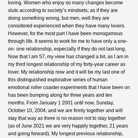
loving. Women who enjoy so many changes become
sluts according to society’s mindsets; as if they are
doing something wrong, but men, well they are
considered experienced when they have many lovers.
However, for the most part I have been monogamous
through life. It seems to work for me to have only a one-
on- one relationship, especially if they do not last long.
Now that I am 57, my view has changed a bit, as I am in
my third longest relationship of my forty-year career as
lover. My relationship now and it will be my last one of
this distinguished explorative series of human
emotional roller coaster experiments that I have been on
has been bumping along for three years and ten
months. From January 1 2001 until now, Sunday,
October 10, 2004, and we are firmly together and will
stay that way as there is no reason not to stay together
(as of June 2021 we are very happily together, 21 years
and going forward). My longest previous relationship,