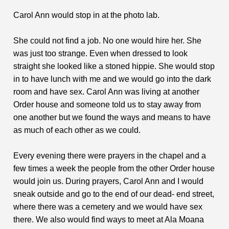
Carol Ann would stop in at the photo lab.
She could not find a job. No one would hire her. She
was just too strange. Even when dressed to look
straight she looked like a stoned hippie. She would stop
in to have lunch with me and we would go into the dark
room and have sex. Carol Ann was living at another
Order house and someone told us to stay away from
one another but we found the ways and means to have
as much of each other as we could.
Every evening there were prayers in the chapel and a
few times a week the people from the other Order house
would join us. During prayers, Carol Ann and I would
sneak outside and go to the end of our dead- end street,
where there was a cemetery and we would have sex
there. We also would find ways to meet at Ala Moana