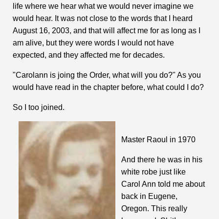
life where we hear what we would never imagine we
would hear. It was not close to the words that I heard
August 16, 2003, and that will affect me for as long as I
am alive, but they were words I would not have
expected, and they affected me for decades.
"Carolann is joing the Order, what will you do?" As you
would have read in the chapter before, what could I do?
So I too joined.
Master Raoul in 1970
And there he was in his
white robe just like
Carol Ann told me about
back in Eugene,
Oregon. This really