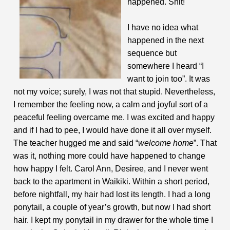
happened. Shit!
I have no idea what
happened in the next
sequence but
somewhere I heard “I
want to join too”. It was
not my voice; surely, I was not that stupid. Nevertheless,
I remember the feeling now, a calm and joyful sort of a
peaceful feeling overcame me. I was excited and happy
and if I had to pee, I would have done it all over myself.
The teacher hugged me and said “
welcome home
”. That
was it, nothing more could have happened to change
how happy I felt. Carol Ann, Desiree, and I never went
back to the apartment in Waikiki. Within a short period,
before nightfall, my hair had lost its length. I had a long
ponytail, a couple of year’s growth, but now I had short
hair. I kept my ponytail in my drawer for the whole time I