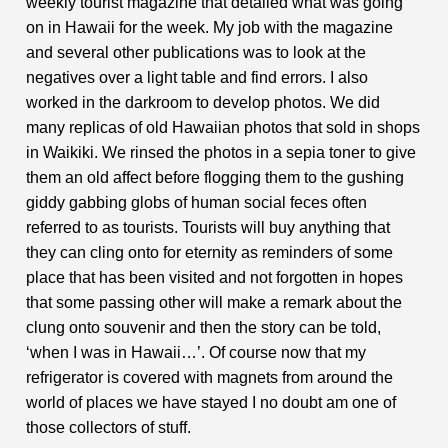
weekly tourist magazine that detailed what was going
on in Hawaii for the week. My job with the magazine
and several other publications was to look at the
negatives over a light table and find errors. I also
worked in the darkroom to develop photos. We did
many replicas
of old Hawaiian photos that sold in shops
in Waikiki. We rinsed the photos in a sepia toner to give
them an old affect before flogging them to the gushing
giddy gabbing globs of human social feces often
referred to as tourists. Tourists will buy anything that
they can cling onto for eternity as reminders of some
place that has been visited and not forgotten in hopes
that some passing other will make a remark about the
clung onto souvenir and then the story can be told,
‘when I was in Hawaii…’. Of course now that my
refrigerator is covered with magnets from around the
world of places we have stayed I no doubt am one of
those collectors of stuff.