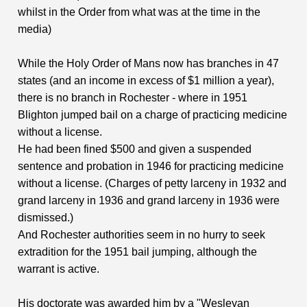
whilst in the Order from what was at the time in the
media)
While the Holy Order of Mans now has branches in 47
states (and an income in excess of $1 million a year),
there is no branch in Rochester - where in 1951
Blighton jumped bail on a charge of practicing medicine
without a license.
He had been fined $500 and given a suspended
sentence and probation in 1946 for practicing medicine
without a license. (Charges of petty larceny in 1932 and
grand larceny in 1936 and grand larceny in 1936 were
dismissed.)
And Rochester authorities seem in no hurry to seek
extradition for the 1951 bail jumping, although the
warrant is active.
His doctorate was awarded him by a "Wesleyan