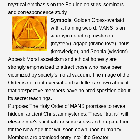
mystical emphasis on the Pauline epistles, seminars
and correspondence study.
Symbols
: Golden Cross-overlaid
with a flaming sword. MANS is an
acronym denoting mysterion
(mystery), agape (divine love), nous
(knowledge), and Sophia (wisdom).
Appeal: Moral asceticism and ethical honesty are
strongly emphasized to attract those who have been
victimized by society's moral vacuum. The image of the
Order is not controversial and so little is known about it
that prospective members have no predisposition about
its secret teachings.
Purpose: The Holy Order of MANS promises to reveal
hidden, ancient Christian mysteries. These "truths" will
elevate one's spiritual consciousness and prepare him
for the New Age that will soon dawn upon humanity.
Members are promised entry into "the Greater