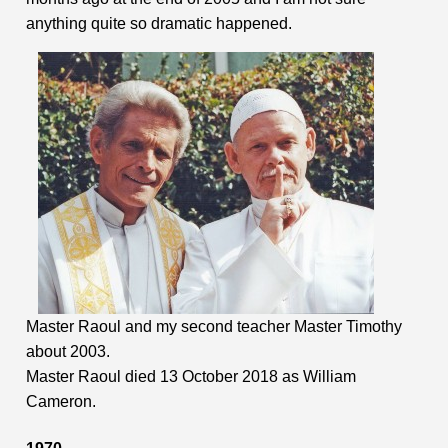
anything quite so dramatic happened.
Master Raoul and my second teacher Master Timothy
about 2003.
Master Raoul died 13 October 2018 as William
Cameron.