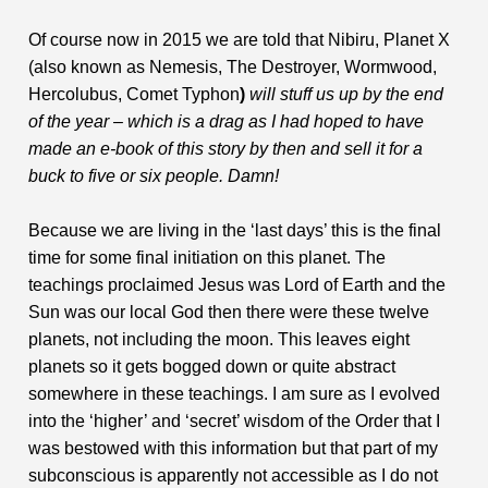
Of course now in 2015 we are told that Nibiru, Planet X
(also known as Nemesis, The Destroyer, Wormwood,
Hercolubus, Comet Typhon
)
will stuff us up by the end
of the year – which is a drag as I had hoped to have
made an e-book of this story by then and sell it for a
buck to five or six people. Damn!
Because we are living in the ‘last days’ this is the final
time for some final initiation on this planet. The
teachings proclaimed Jesus was Lord of Earth and the
Sun was our local God then there were these twelve
planets, not including the moon. This leaves eight
planets so it gets bogged down or quite abstract
somewhere in these teachings. I am sure as I evolved
into the ‘higher’ and ‘secret’ wisdom of the Order that I
was bestowed with this information but that part of my
subconscious is apparently not accessible as I do not