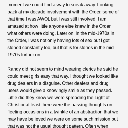
moment we could find a way to sneak away. Looking
back at my decade involvement with the Order, some of
that time I was AWOL but I was still involved, I am
amazed at how little anyone else knew in the Order
what others were doing. Later on, in the mid-1970s in
the Order, I was not only having lots of sex but I got
stoned constantly too, but that is for stories in the mid-
1970s further on.
Randy did not seem to mind wearing clerics he said he
could meet girls easy that way. I thought we looked like
drug dealers in a disguise. Other dealers and drug
users would give a knowingly smile as they passed.
Little did they know we were spreading the Light of
Christ or at least there were the passing thoughts on
fleeting occasions in a twinkle of an abstraction that we
may have believed we were on some such mission but
that was not the usual thought pattern. Often when