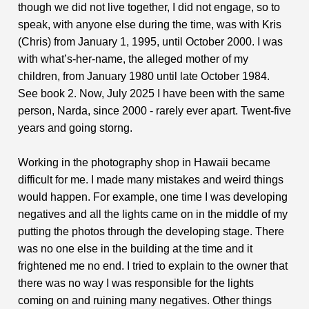
though we did not live together, I did not engage, so to
speak, with anyone else during the time, was with Kris
(Chris) from January 1, 1995, until October 2000. I was
with what’s-her-name, the alleged mother of my
children, from January 1980 until late October 1984.
See book 2. Now, July 2025 I have been with the same
person, Narda, since 2000 - rarely ever apart. Twent-five
years and going storng.
Working in the photography shop in Hawaii became
difficult for me. I made many mistakes and weird things
would happen. For example, one time I was developing
negatives and all the lights came on in the middle of my
putting the photos through the developing stage. There
was no one else in the building at the time and it
frightened me no end. I tried to explain to the owner that
there was no way I was responsible for the lights
coming on and ruining many negatives. Other things