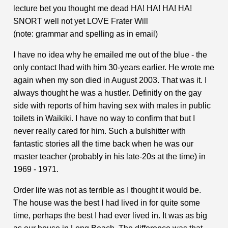
lecture bet you thought me dead HA! HA! HA! HA!
SNORT well not yet LOVE Frater Will
(note: grammar and spelling as in email)
I have no idea why he emailed me out of the blue - the
only contact Ihad with him 30-years earlier. He wrote me
again when my son died in August 2003. That was it. I
always thought he was a hustler. Definitly on the gay
side with reports of him having sex with males in public
toilets in Waikiki. I have no way to confirm that but I
never really cared for him. Such a bulshitter with
fantastic stories all the time back when he was our
master teacher (probably in his late-20s at the time) in
1969 - 1971.
Order life was not as terrible as I thought it would be.
The house was the best I had lived in for quite some
time, perhaps the best I had ever lived in. It was as big