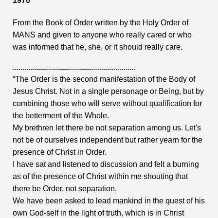
1970
From the Book of Order written by the Holy Order of
MANS and given to anyone who really cared or who
was informed that he, she, or it should really care.
“The Order is the second manifestation of the Body of
Jesus Christ. Not in a single personage or Being, but by
combining those who will serve without qualification for
the betterment of the Whole.
My brethren let there be not separation among us. Let's
not be of ourselves independent but rather yearn for the
presence of Christ in Order.
I have sat and listened to discussion and felt a burning
as of the presence of Christ within me shouting that
there be Order, not separation.
We have been asked to lead mankind in the quest of his
own God-self in the light of truth, which is in Christ