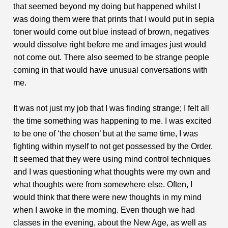
that seemed beyond my doing but happened whilst I
was doing them were that prints that I would put in sepia
toner would come out blue instead of brown, negatives
would dissolve right before me and images just would
not come out. There also seemed to be strange people
coming in that would have unusual conversations with
me.
It was not just my job that I was finding strange; I felt all
the time something was happening to me. I was excited
to be one of ‘the chosen’ but at the same time, I was
fighting within myself to not get possessed by the Order.
It seemed that they were using mind control techniques
and I was questioning what thoughts were my own and
what thoughts were from somewhere else. Often, I
would think that there were new thoughts in my mind
when I awoke in the morning. Even though we had
classes in the evening, about the New Age, as well as