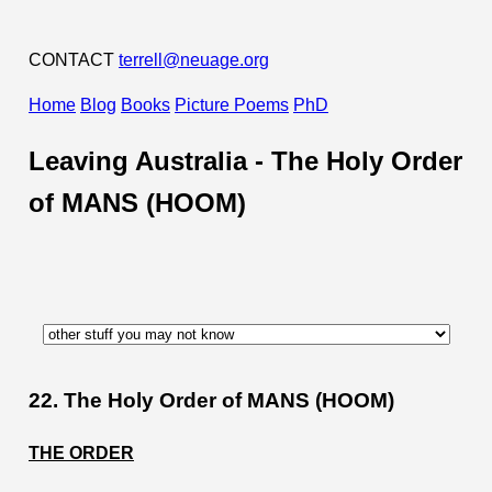
CONTACT
terrell@neuage.org
Home
Blog
Books
Picture Poems
PhD
Leaving Australia -
The Holy Order
of MANS (HOOM)
22. The Holy Order of MANS (HOOM)
THE ORDER