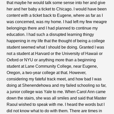
that maybe he would talk some sense into her and give
her and her baby a ticket to Chicago. I would have been
content with a ticket back to Eugene, where as far as I
was concerned, was my home. I had left my few meagre
belongings there and I had planned to continue my
education. I had such a disrupted learning thingy
happening in my life that the thought of being a college
student seemed what I should be doing. Granted I was
not a student at Harvard or the University of Hawaii or
Oxford or NYU or anything more than a beginning
student at Lane Community College, near Eugene,
Oregon, a two-year college at that. However,
considering my fateful track meet, and how bad I was
doing at Shenendehowa and my failed schooling so far,
a junior college was Yale to me. When Carol Ann came
down the stairs, she was all smiles and said that Master
Raoul wished to speak with me. I heard the words but I
did not know what to do with them. There are times in