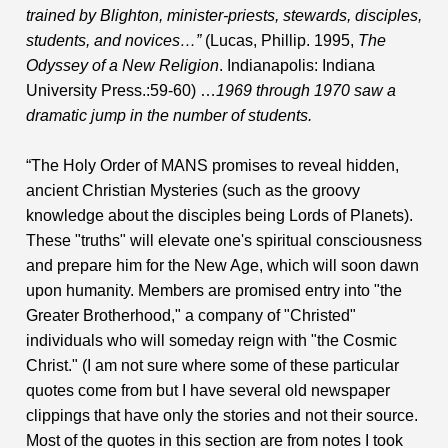
trained by Blighton, minister-priests, stewards, disciples,
students, and novices…”
(Lucas, Phillip. 1995,
The
Odyssey of a New Religion
. Indianapolis: Indiana
University Press.:59-60) …
1969 through 1970 saw a
dramatic jump in the number of students.
“The Holy Order of MANS promises to reveal hidden,
ancient Christian Mysteries (such as the groovy
knowledge about the disciples being Lords of Planets).
These "truths" will elevate one's spiritual consciousness
and prepare him for the New Age, which will soon dawn
upon humanity. Members are promised entry into "the
Greater Brotherhood," a company of "Christed"
individuals who will someday reign with "the Cosmic
Christ." (I am not sure where some of these particular
quotes come from but I have several old newspaper
clippings that have only the stories and not their source.
Most of the quotes in this section are from notes I took