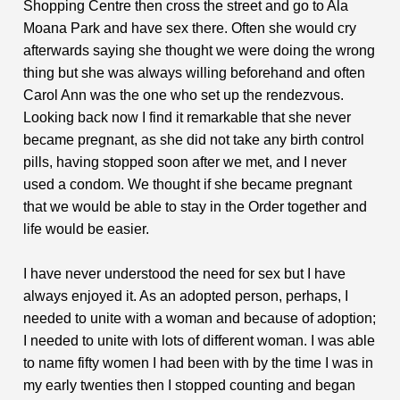
Shopping Centre then cross the street and go to Ala
Moana Park and have sex there. Often she would cry
afterwards saying she thought we were doing the wrong
thing but she was always willing beforehand and often
Carol Ann was the one who set up the rendezvous.
Looking back now I find it remarkable that she never
became pregnant, as she did not take any birth control
pills, having stopped soon after we met, and I never
used a condom. We thought if she became pregnant
that we would be able to stay in the Order together and
life would be easier.
I have never understood the need for sex but I have
always enjoyed it. As an adopted person, perhaps, I
needed to unite with a woman and because of adoption;
I needed to unite with lots of different woman. I was able
to name fifty women I had been with by the time I was in
my early twenties then I stopped counting and began