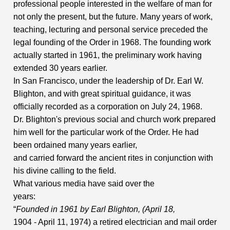
professional people interested in the welfare of man for
not only the present, but the future. Many years of work,
teaching, lecturing and personal service preceded the
legal founding of the Order in 1968. The founding work
actually started in 1961, the preliminary work having
extended 30 years earlier.
In San Francisco, under the leadership of Dr. Earl W.
Blighton, and with great spiritual guidance, it was
officially recorded as a corporation on July 24, 1968.
Dr. Blighton's previous social and church work prepared
him well for the particular work of the Order. He had
been ordained many years earlier,
and carried forward the ancient rites in conjunction with
his divine calling to the field.
What various media have said over the
years:
“
Founded in 1961 by Earl Blighton, (April 18,
1904 - April 11, 1974) a retired electrician and mail order