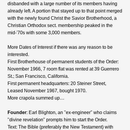
disbanded with a large number of its members having
already left. A portion that stayed up to that point merged
with the newly found Christ the Savior Brotherhood, a
Christian Orthodox sect. membership peaked in the
mid-'70s with some 3,000 members.
More Dates of Interest if there was any reason to be
interested.
First Brotherhouse of permanent students of the Order:
November 1966, 7 room flat was rented at 39 Guerrero
St.; San Francisco, California.
First permanent headquarters: 20 Steiner Street,
Leased November 1967, bought 1970.
More crapola summed up…
Founder
: Earl Blighton, an "ex-engineer" who claims
"divine revelation" prompts him to start the Order.
Text: The Bible (preferably the New Testament) with