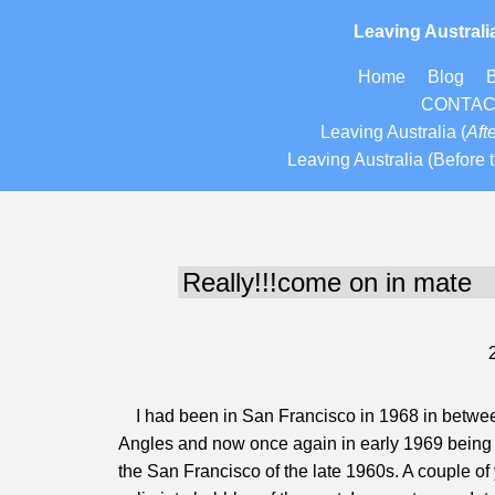
Leaving Australi
Home
Blog
CONTA
Leaving Australia
(
Afte
Leaving Australia (Before t
I had been in San Francisco in 1968 in between
Angles and now once again in early 1969 being ba
the San Francisco of the late 1960s. A couple of y