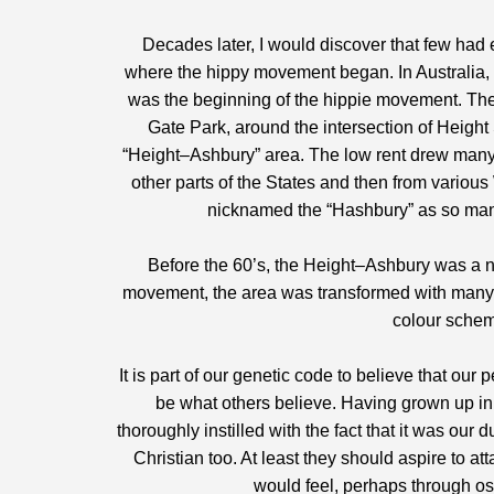
Decades later, I would discover that few had
where the hippy movement began. In Australia, n
was the beginning of the hippie movement. The 
Gate Park, around the intersection of Heigh
“Height–Ashbury” area. The low rent drew many 
other parts of the States and then from variou
nicknamed the “Hashbury” as so many 
Before the 60’s, the Height–Ashbury was a 
movement, the area was transformed with many 
colour schem
It is part of our genetic code to believe that ou
be what others believe. Having grown up in 
thoroughly instilled with the fact that it was our
Christian too. At least they should aspire to a
would feel, perhaps through osm