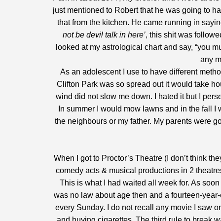
just mentioned to Robert that he was going to ha
that from the kitchen. He came running in saying
not be devil talk in here’
, this shit was follo
looked at my astrological chart and say, “you mu
any m
As an adolescent I use to have different met
Clifton Park was so spread out it would take ho
wind did not slow me down. I hated it but I perse
In summer I would mow lawns and in the fall I 
the neighbours or my father. My parents were g
When I got to Proctor’s Theatre (I don’t think
comedy acts & musical productions in 2 theatres
This is what I had waited all week for. As soon 
was no law about age then and a fourteen-year-o
every Sunday. I do not recall any movie I saw o
and buying cigarettes. The third rule to break 