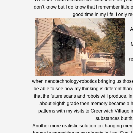
don’t know but I do know that I remember little 
good time in my life. I only 
A
M
r
when nanotechnology-robotics bringing us those m
be able to see how my thinking is different tha
that the future scans and robots will produce. 
about eighth grade then memory became a hi
patterns with my visits to Greenwich Village 
substances but tha
Another more realistic solution to changing memo