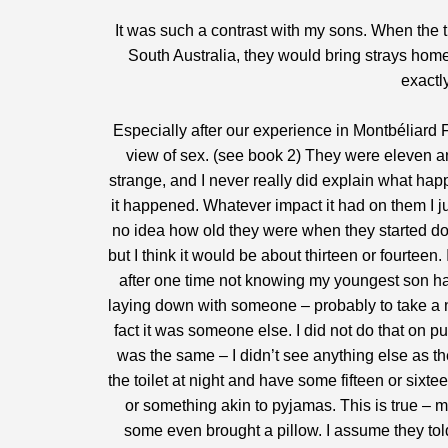
It was such a contrast with my sons. When the t
South Australia, they would bring strays home,
exactl
Especially after our experience in Montbéliard F
view of sex. (see book 2) They were eleven and
strange, and I never really did explain what hap
it happened. Whatever impact it had on them I j
no idea how old they were when they started doi
but I think it would be about thirteen or fourte
after one time not knowing my youngest son ha
laying down with someone – probably to take a na
fact it was someone else. I did not do that on p
was the same – I didn’t see anything else as the 
the toilet at night and have some fifteen or sixt
or something akin to pyjamas. This is true – m
some even brought a pillow. I assume they told