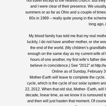
not travel except to the nearest church. But the
and I were clear of their presence. We usuall
summers or as far as Ohio and a couple of time
60s in 1969 – really quite young in the scheme 
long ago, 
My blood family has told me that my real moth
luckily, I do not have another mother, or she w
the end of the world. (My children’s grandfath
enough on the same day as my current wife of th
hours of one another, my first wife’s father di
believe in coincidence.) See “2012” at
http:/
Online as of Sunday, February 3,
Mother-Earth will leave to complete the cycle
cycle, which is the cycle of our solar system a
22, 2012. When that old slut, Mother- Earth, will
decade, linear time, as we know it is rumoured 
and then will just hasten that moment. Of cours