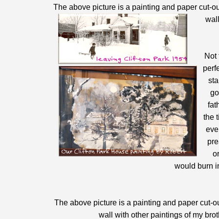
The above picture is a painting and paper cut-ou
wall
Not 
perf
sta
go
fat
the 
eve
pre
o
would burn in
The above picture is a painting and paper cut-ou
wall with other paintings of my bro