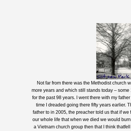
Not far from there was the Methodist church wh
more years and which still stands today – some 1
for the past 98 years. I went there with my fat
time I dreaded going there fifty years earlier
father to in 2005, the preacher told us that if w
our whole life that when we died we would burn in
a Vietnam church group then that I think thatfell 