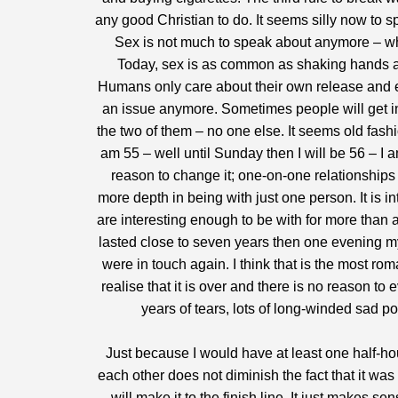
any good Christian to do. It seems silly now to s
Sex is not much to speak about anymore – wh
Today, sex is as common as shaking hands a
Humans only care about their own release and enj
an issue anymore. Sometimes people will get int
the two of them – no one else. It seems old fash
am 55 – well until Sunday then I will be 56 – I 
reason to change it; one-on-one relationshi
more depth in being with just one person. It is 
are interesting enough to be with for more than 
lasted close to seven years then one evening m
were in touch again. I think that is the most ro
realise that it is over and there is no reason to
years of tears, lots of long-winded sad p
Just because I would have at least one half-hou
each other does not diminish the fact that it wa
will make it to the finish line. It just makes se