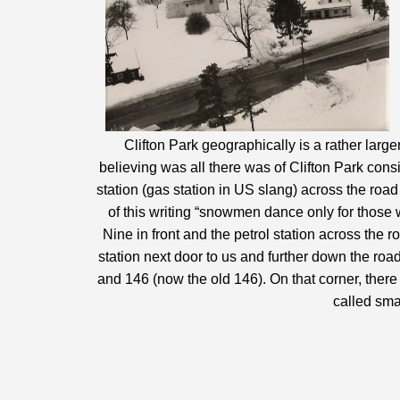
Clifton Park geographically is a rather large
believing was all there was of Clifton Park cons
station (gas station in US slang) across the road
of this writing “snowmen dance only for those 
Nine in front and the petrol station across the 
station next door to us and further down the ro
and 146 (now the old 146). On that corner, ther
called sma