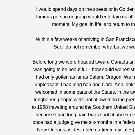
I would spend days on the streets or in Golden 
famous person or group would entertain us all.
moment. My goal in life is to return to t
Within a few weeks of arriving in San Francisco
Sur. I do not remember why, but we we
Before long we were headed toward Canada and
was going to be beautiful – how could we resist?
had only gotten as far as Salem, Oregon. We h
unpleasant. I had long hair and Carol Ann looke
welcomed in some parts of the States. In the to
longhaired people were not allowed on the prem
to 1968 traveling around the Southern United S
because I had long hair. I was shot at once in 
once had a judge give me six-months in a feder
New Orleans as described earlier in my tales) w