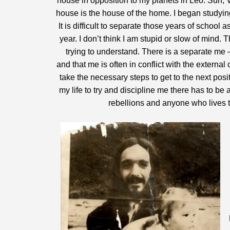
house in opposition to my planets in Leo. Sun, 
house is the house of the home. I began studying
It is difficult to separate those years of school 
year. I don’t think I am stupid or slow of mind. T
trying to understand. There is a separate me 
and that me is often in conflict with the external 
take the necessary steps to get to the next posi
my life to try and discipline me there has to be
rebellions and anyone who lives thei