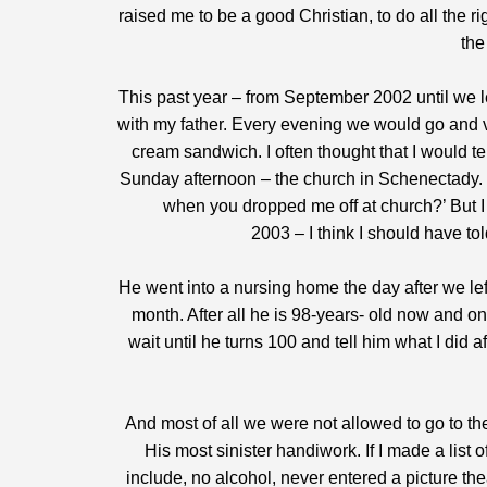
raised me to be a good Christian, to do all the ri
the
This past year – from September 2002 until we le
with my father. Every evening we would go and v
cream sandwich. I often thought that I would t
Sunday afternoon – the church in Schenectady. 
when you dropped me off at church?’ But I 
2003 – I think I should have to
He went into a nursing home the day after we left
month. After all he is 98-years- old now and on
wait until he turns 100 and tell him what I did
And most of all we were not allowed to go to th
His most sinister handiwork. If I made a list 
include, no alcohol, never entered a picture th