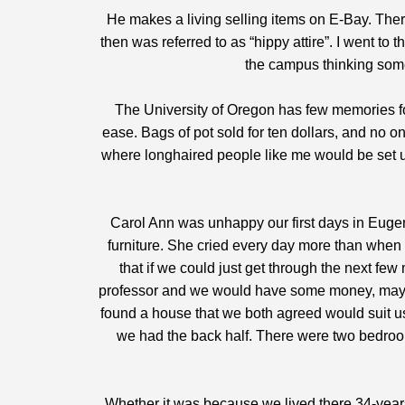
He makes a living selling items on E-Bay. Ther
then was referred to as “hippy attire”. I went to
the campus thinking somed
The University of Oregon has few memories fo
ease. Bags of pot sold for ten dollars, and no 
where longhaired people like me would be set u
Carol Ann was unhappy our first days in Eugen
furniture. She cried every day more than when 
that if we could just get through the next f
professor and we would have some money, mayb
found a house that we both agreed would suit us.
we had the back half. There were two bedrooms
Whether it was because we lived there 34-years 