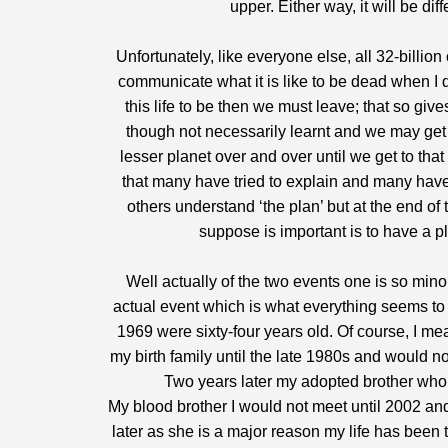
upper. Either way, it will be di
Unfortunately, like everyone else, all 32-billio
communicate what it is like to be dead when I 
this life to be then we must leave; that so giv
though not necessarily learnt and we may get
lesser planet over and over until we get to th
that many have tried to explain and many have
others understand ‘the plan’ but at the end o
suppose is important is to have a p
Well actually of the two events one is so minor 
actual event which is what everything seems to d
1969 were sixty-four years old. Of course, I m
my birth family until the late 1980s and would n
Two years later my adopted brother who 
My blood brother I would not meet until 2002 and
later as she is a major reason my life has been 