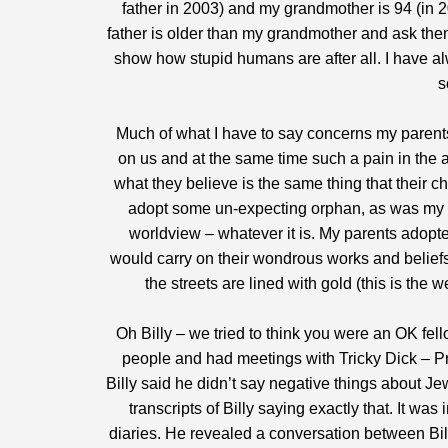
father in 2003) and my grandmother is 94 (in 200
father is older than my grandmother and ask them
show how stupid humans are after all. I have alwa
s
Much of what I have to say concerns my parents
on us and at the same time such a pain in the a
what they believe is the same thing that their c
adopt some un-expecting orphan, as was my c
worldview – whatever it is. My parents adopt
would carry on their wondrous works and beliefs 
the streets are lined with gold (this is the
Oh Billy – we tried to think you were an OK fe
people and had meetings with Tricky Dick – Pr
Billy said he didn’t say negative things about J
transcripts of Billy saying exactly that. It 
diaries. He revealed a conversation between Bill