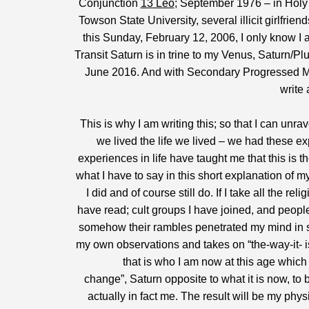
Conjunction
13 Leo
; September 1976 – in Holy 
Towson State University, several illicit girlfrie
this Sunday, February 12, 2006, I only know I 
Transit Saturn is in trine to my Venus, Saturn/Plu
June 2016. And with Secondary Progressed Merc
write 
This is why I am writing this; so that I can unrav
we lived the life we lived – we had these 
experiences in life have taught me that this is
what I have to say in this short explanation of 
I did and of course still do. If I take all the 
have read; cult groups I have joined, and people 
somehow their rambles penetrated my mind in s
my own observations and takes on “the-way-it- is”
that is who I am now at this age which
change”, Saturn opposite to what it is now, to
actually in fact me. The result will be my phys