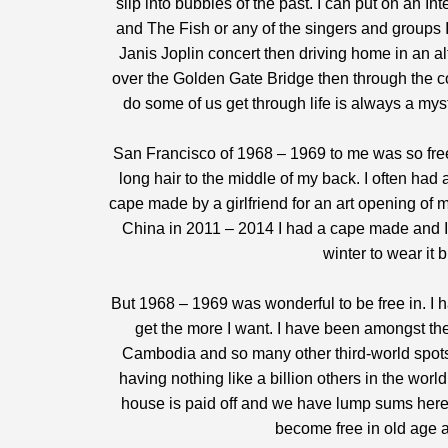
slip into bubbles of the past. I can put on an In
and The Fish or any of the singers and groups I
Janis Joplin concert then driving home in an al
over the Golden Gate Bridge then through the co
do some of us get through life is always a myst
San Francisco of 1968 – 1969 to me was so free
long hair to the middle of my back. I often had 
cape made by a girlfriend for an art opening of 
China in 2011 – 2014 I had a cape made and I wo
winter to wear it 
But 1968 – 1969 was wonderful to be free in. I h
get the more I want. I have been amongst th
Cambodia and so many other third-world spots
having nothing like a billion others in the wor
house is paid off and we have lump sums here
become free in old age 