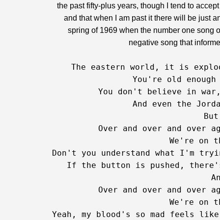
the past fifty-plus years, though I tend to acce
and that when I am past it there will be just 
spring of 1969 when the number one song on
negative song that informed
The eastern world, it is explo
 You're old enough 
 You don't believe in war,
 And even the Jord
But
   Over and over and over ag
   We're on t
Don't you understand what I'm tryi
   If the button is pushed, there'
   An
   Over and over and over ag
   We're on t
Yeah, my blood's so mad feels like