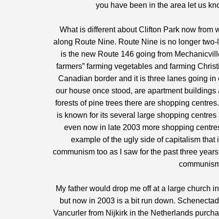
you have been in the area let us kn
What is different about Clifton Park now from wh
along Route Nine. Route Nine is no longer two-l
is the new Route 146 going from Mechanicvill
farmers” farming vegetables and farming Christ
Canadian border and it is three lanes going in
our house once stood, are apartment buildings 
forests of pine trees there are shopping centre
is known for its several large shopping centres
even now in late 2003 more shopping centres 
example of the ugly side of capitalism that 
communism too as I saw for the past three years 
communism 
My father would drop me off at a large church in
but now in 2003 is a bit run down. Schenectady
Vancurler from Nijkirk in the Netherlands purch