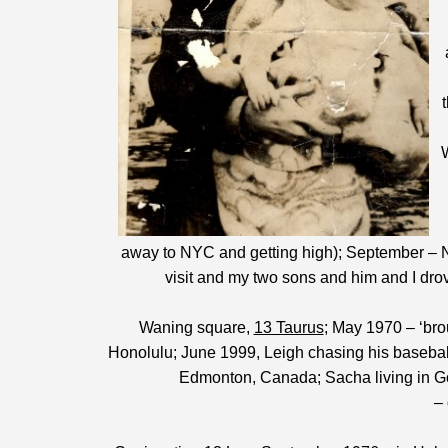
away to NYC and getting high); September – N
visit and my two sons and him and I dro
Waning square,
13 Taurus
; May 1970 – ‘brou
Honolulu; June 1999, Leigh chasing his baseball
Edmonton, Canada; Sacha living in G
– 