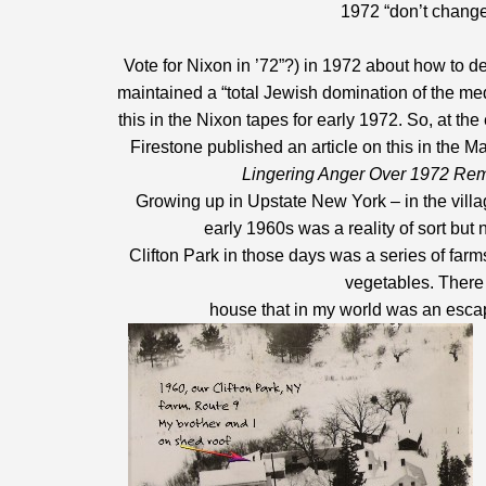
1972 “don’t change 
Vote for Nixon in ’72”?) in 1972 about how to d
maintained a “total Jewish domination of the med
this in the Nixon tapes for early 1972. So, at th
Firestone published an article on this in the M
Lingering Anger Over 1972 Re
Growing up in Upstate New York – in the villag
early 1960s was a reality of sort but
Clifton Park in those days was a series of fa
vegetables. There 
house that in my world was an escape