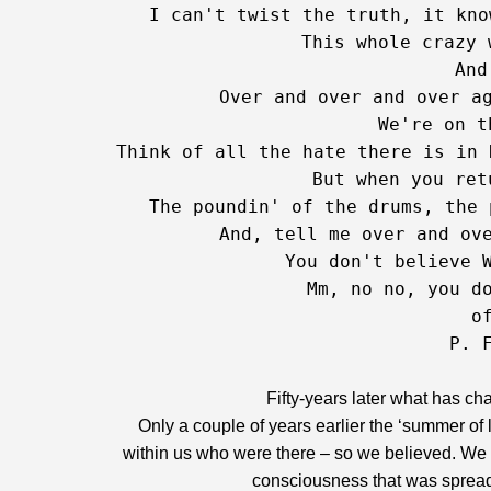
   I can't twist the truth, it kno
   This whole crazy 
And
   Over and over and over ag
   We're on t
Think of all the hate there is in 
   But when you ret
   The poundin' of the drums, the 
   And, tell me over and ove
   You don't believe W
   Mm, no no, you do
   of
P. 
Fifty-years later what has ch
Only a couple of years earlier the ‘summer o
within us who were there – so we believed. We 
consciousness that was spread