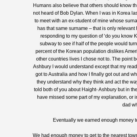
Humans also believe that others should know th
not heard of Bob Dylan. When I was in Korea las
to meet with an ex-student of mine whose surnam
has that same surname – that is only relevant h
responding to my question of ‘do you know Kim
subway to see if half of the people would tur
percent of the Korean population dislikes Amer
other countries lives I chose not to. The point 
Ashbury I would understand except that my reade
got to Australia and how I finally got out and 
they understand why they think and act the way
told both of you about Haight- Ashbury but in th
have missed some part of my explanation, or in
dad wh
Eventually we earned enough money to
We had enough money to get to the nearest town