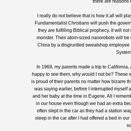
there are reasons 
I really do not believe that is how it all will 
Fundamentalist Christians will push the governm
they are fulfilling Biblical prophecy. It will 
monster. Their atom-sized nanorobots will be 
China by a disgruntled sweatshop employee and
System,
In 1969, my parents made a trip to California,
happy to see them, why would I not be? These s
is proud of their parents no matter how bizarre 
was saying earlier, before I interrupted myself 
and her baby at the time in Eugene. All I rememb
in our house even though we had an extra bedr
often slept in the car as they had a station w
sleep in the car after I had offered a bed in o
so