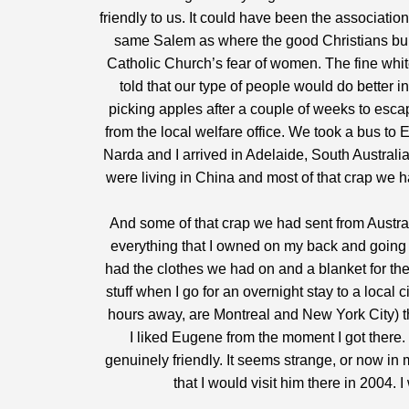
friendly to us. It could have been the association
same Salem as where the good Christians bur
Catholic Church’s fear of women. The fine white
told that our type of people would do bette
picking apples after a couple of weeks to es
from the local welfare office. We took a bus to
Narda and I arrived in Adelaide, South Australi
were living in China and most of that crap we h
And some of that crap we had sent from Austral
everything that I owned on my back and going f
had the clothes we had on and a blanket for the
stuff when I go for an overnight stay to a local ci
hours away, are Montreal and New York City) th
I liked Eugene from the moment I got ther
genuinely friendly. It seems strange, or now in
that I would visit him there in 2004. I