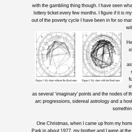
with the gambling thing though. I have seen what
lottery ticket every few months. I figure if it i
out of the poverty cycle I have been in for so m
wi
He
o
as
f
i
as several ‘imaginary’ points and the nodes of t
arc progressions, sidereal astrology and a host o
something
One Christmas, when I came up from my home i
Park in about 1977, my brother and I were at the