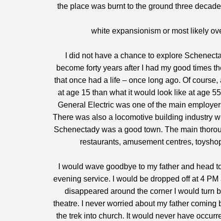
the place was burnt to the ground three decade
white expansionism or most likely ov
I did not have a chance to explore Schenecta
become forty years after I had my good times the
that once had a life – once long ago. Of course,
at age 15 than what it would look like at age 55
General Electric was one of the main employer
There was also a locomotive building industry w
Schenectady was a good town. The main thoroug
restaurants, amusement centres, toyshop
I would wave goodbye to my father and head to
evening service. I would be dropped off at 4 PM 
disappeared around the corner I would turn b
theatre. I never worried about my father coming 
the trek into church. It would never have occurr