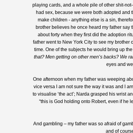
playing cards, and a whole pile of other shit-no
had sex, because we were both adopted and thei
make children - anything else is a sin, therefo
brother believes he once heard my father say th
about forty when they first did the adoption r
father went to New York City to see my brother o
time. One of the subjects he would bring up the 
that? Men getting on other men’s backs? We rai
eyes and we 
One afternoon when my father was weeping about
vice versa I am not sure the way it was and I a
to visualise ‘the act’; Narda grasped his wrist a
“this is God holding onto Robert, even if he 
And gambling – my father was so afraid of gamb
and of course