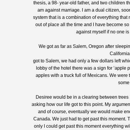
thesis, a 98- year-old father, and two children 
am against marriage. I am a dual citizen, so
system that is a combination of everything that
out of place all the time and I have become so
against myself if no one is
We got as far as Salem, Oregon after sleepi
Californi
got to Salem, we had only a few dollars left wh
lobby of the hotel there was a sign for ‘apple
apples with a truck full of Mexicans. We were 
some 
Desiree would be in a clearing between trees
asking how our life got to this point. My argume
and of course, eventually we would make e
Canada. We just had to get past this moment. Th
only I could get past this moment everything wil