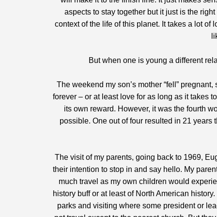
aspects to stay together but it just is the righ
context of the life of this planet. It takes a lo
li
But when one is young a different re
The weekend my son’s mother “fell” pregnant, s
forever – or at least love for as long as it takes t
its own reward. However, it was the fourth 
possible. One out of four resulted in 21 year
The visit of my parents, going back to 1969, E
their intention to stop in and say hello. My paren
much travel as my own children would experienc
history buff or at least of North American histo
parks and visiting where some president or le