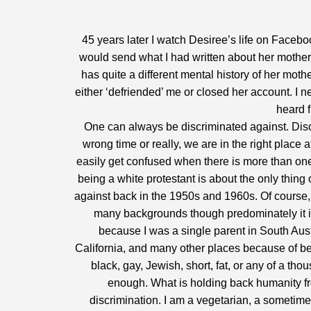
45 years later I watch Desiree’s life on Faceboo
would send what I had written about her mother 
has quite a different mental history of her moth
either ‘defriended’ me or closed her account. I n
heard 
One can always be discriminated against. Dis
wrong time or really, we are in the right place a
easily get confused when there is more than one 
being a white protestant is about the only thin
against back in the 1950s and 1960s. Of course, 
many backgrounds though predominately it is 
because I was a single parent in South Aust
California, and many other places because of beli
black, gay, Jewish, short, fat, or any of a tho
enough. What is holding back humanity fro
discrimination. I am a vegetarian, a sometime