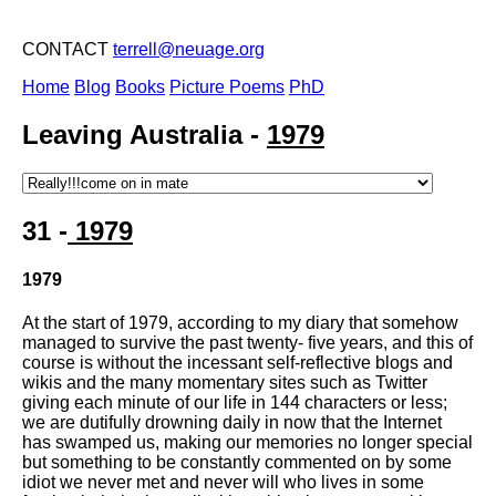
CONTACT
terrell@neuage.org
Home
Blog
Books
Picture Poems
PhD
Leaving Australia -
1979
31 -
1979
1979
At the start of 1979, according to my diary that somehow
managed to survive the past twenty- five years, and this of
course is without the incessant self-reflective blogs and
wikis and the many momentary sites such as Twitter
giving each minute of our life in 144 characters or less;
we are dutifully drowning daily in now that the Internet
has swamped us, making our memories no longer special
but something to be constantly commented on by some
idiot we never met and never will who lives in some