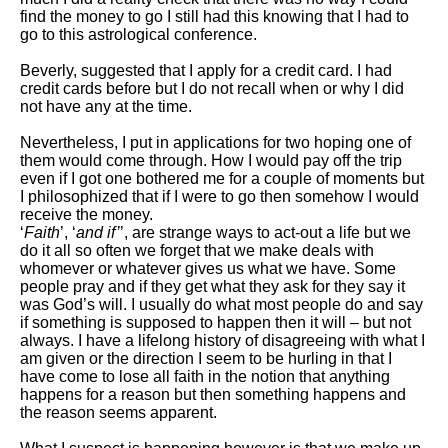
find the money to go I still had this knowing that I had to
go to this astrological conference.
Beverly, suggested that I apply for a credit card. I had
credit cards before but I do not recall when or why I did
not have any at the time.
Nevertheless, I put in applications for two hoping one of
them would come through. How I would pay off the trip
even if I got one bothered me for a couple of moments but
I philosophized that if I were to go then somehow I would
receive the money.
‘
Faith
’, ‘
and if’
’, are strange ways to act-out a life but we
do it all so often we forget that we make deals with
whomever or whatever gives us what we have. Some
people pray and if they get what they ask for they say it
was God’s will. I usually do what most people do and say
if something is supposed to happen then it will – but not
always. I have a lifelong history of disagreeing with what I
am given or the direction I seem to be hurling in that I
have come to lose all faith in the notion that anything
happens for a reason but then something happens and
the reason seems apparent.