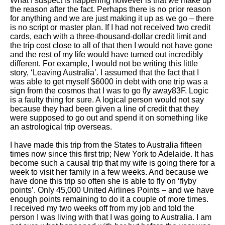
What I suspect is happening however is that we make up
the reason after the fact. Perhaps there is no prior reason
for anything and we are just making it up as we go – there
is no script or master plan. If I had not received two credit
cards, each with a three-thousand-dollar credit limit and
the trip cost close to all of that then I would not have gone
and the rest of my life would have turned out incredibly
different. For example, I would not be writing this little
story, ‘Leaving Australia’. I assumed that the fact that I
was able to get myself $6000 in debt with one trip was a
sign from the cosmos that I was to go fly away83F. Logic
is a faulty thing for sure. A logical person would not say
because they had been given a line of credit that they
were supposed to go out and spend it on something like
an astrological trip overseas.
I have made this trip from the States to Australia fifteen
times now since this first trip; New York to Adelaide. It has
become such a causal trip that my wife is going there for a
week to visit her family in a few weeks. And because we
have done this trip so often she is able to fly on ‘flyby
points’. Only 45,000 United Airlines Points – and we have
enough points remaining to do it a couple of more times.
I received my two weeks off from my job and told the
person I was living with that I was going to Australia. I am