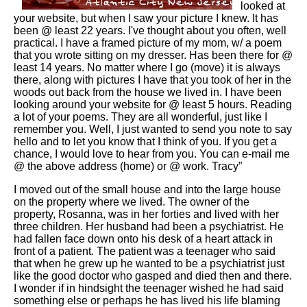
looked at
your website, but when I saw your picture I knew. It has
been @ least 22 years. I've thought about you often, well
practical. I have a framed picture of my mom, w/ a poem
that you wrote sitting on my dresser. Has been there for @
least 14 years. No matter where I go (move) it is always
there, along with pictures I have that you took of her in the
woods out back from the house we lived in. I have been
looking around your website for @ least 5 hours. Reading
a lot of your poems. They are all wonderful, just like I
remember you. Well, I just wanted to send you note to say
hello and to let you know that I think of you. If you get a
chance, I would love to hear from you. You can e-mail me
@ the above address (home) or @ work. Tracy”
I moved out of the small house and into the large house
on the property where we lived. The owner of the
property, Rosanna, was in her forties and lived with her
three children. Her husband had been a psychiatrist. He
had fallen face down onto his desk of a heart attack in
front of a patient. The patient was a teenager who said
that when he grew up he wanted to be a psychiatrist just
like the good doctor who gasped and died then and there.
I wonder if in hindsight the teenager wished he had said
something else or perhaps he has lived his life blaming