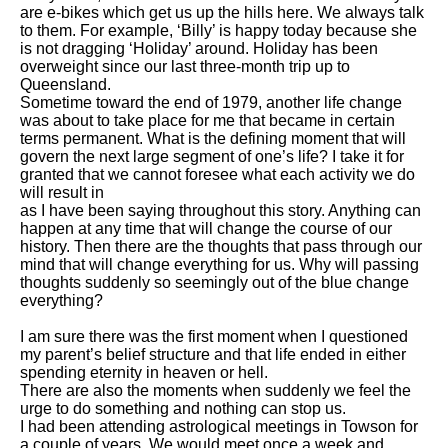
are e-bikes which get us up the hills here. We always talk
to them. For example, ‘Billy’ is happy today because she
is not dragging ‘Holiday’ around. Holiday has been
overweight since our last three-month trip up to
Queensland.
Sometime toward the end of 1979, another life change
was about to take place for me that became in certain
terms permanent. What is the defining moment that will
govern the next large segment of one’s life? I take it for
granted that we cannot foresee what each activity we do
will result in
as I have been saying throughout this story. Anything can
happen at any time that will change the course of our
history. Then there are the thoughts that pass through our
mind that will change everything for us. Why will passing
thoughts suddenly so seemingly out of the blue change
everything?
I am sure there was the first moment when I questioned
my parent’s belief structure and that life ended in either
spending eternity in heaven or hell.
There are also the moments when suddenly we feel the
urge to do something and nothing can stop us.
I had been attending astrological meetings in Towson for
a couple of years. We would meet once a week and