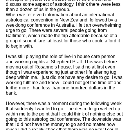
discuss some aspect of astrology. I think there were less
than a dozen of us in the group.
When we received information about an international
astrological convention in New Zealand, followed by a
weeklong conference in Australia, I felt an overwhelming
urge to go. There were several people going from
Baltimore, which made the trip affordable because of a
group discount fare, at least for those who could afford it
to begin with.
I was still playing the role of live-in house care person
and working nights at Shepherd Pratt. This was before
moving out of Rosanne’s house. I said no at first even
though I was experiencing just another life altering tug
deep within me. I just did not have any desire to go. I was
working fulltime and knew I could not get the time off and
furthermore I had less than one hundred dollars in the
bank.
However, there was a moment during the following week
that suddenly I wanted to go. The desire to go welled up
within me to the point that I could think of nothing else but
going to this astrological conference. The downside was
that I did not have the money to go and no matter how
much I did a reality check that there was no way I could