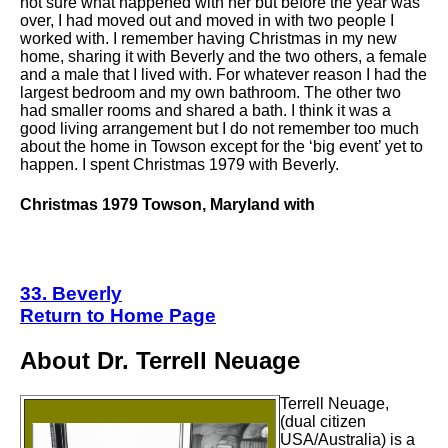
not sure what happened with her but before the year was
over, I had moved out and moved in with two people I
worked with. I remember having Christmas in my new
home, sharing it with Beverly and the two others, a female
and a male that I lived with. For whatever reason I had the
largest bedroom and my own bathroom. The other two
had smaller rooms and shared a bath. I think it was a
good living arrangement but I do not remember too much
about the home in Towson except for the ‘big event’ yet to
happen. I spent Christmas 1979 with Beverly.
Christmas 1979 Towson, Maryland with
33. Beverly
Return to Home Page
About Dr. Terrell Neuage
Terrell Neuage,
(dual citizen
USA/Australia) is a