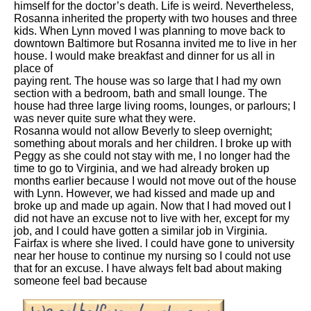
himself for the doctor’s death. Life is weird. Nevertheless,
Rosanna inherited the property with two houses and three
kids. When Lynn moved I was planning to move back to
downtown Baltimore but Rosanna invited me to live in her
house. I would make breakfast and dinner for us all in
place of
paying rent. The house was so large that I had my own
section with a bedroom, bath and small lounge. The
house had three large living rooms, lounges, or parlours; I
was never quite sure what they were.
Rosanna would not allow Beverly to sleep overnight;
something about morals and her children. I broke up with
Peggy as she could not stay with me, I no longer had the
time to go to Virginia, and we had already broken up
months earlier because I would not move out of the house
with Lynn. However, we had kissed and made up and
broke up and made up again. Now that I had moved out I
did not have an excuse not to live with her, except for my
job, and I could have gotten a similar job in Virginia.
Fairfax is where she lived. I could have gone to university
near her house to continue my nursing so I could not use
that for an excuse. I have always felt bad about making
someone feel bad because