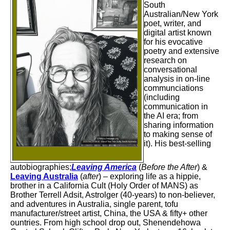
South
Australian/New York
poet, writer, and
digital artist known
for his evocative
poetry and extensive
research on
conversational
analysis in on-line
communciations
(including
communication in
the AI era;
from
sharing information
to making sense of
it
). His best-selling
autobiographies;
Leaving America
(
Before the After
) &
Leaving Australia
(
after
) – exploring life as a hippie,
brother in a California Cult (Holy Order of MANS) as
Brother Terrell Adsit, Astrolger (40-years) to non-believer,
and adventures in Australia, single parent, tofu
manufacturer/street artist, China, the USA & fifty+ other
ountries. From high school drop out, Shenendehowa