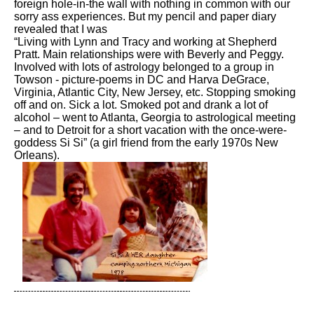
foreign hole-in-the wall with nothing in common with our
sorry ass experiences. But my pencil and paper diary
revealed that I was
“Living with Lynn and Tracy and working at Shepherd
Pratt. Main relationships were with Beverly and Peggy.
Involved with lots of astrology belonged to a group in
Towson - picture-poems in DC and Harva DeGrace,
Virginia, Atlantic City, New Jersey, etc. Stopping smoking
off and on. Sick a lot. Smoked pot and drank a lot of
alcohol – went to Atlanta, Georgia to astrological meeting
– and to Detroit for a short vacation with the once-were-
goddess Si Si” (a girl friend from the early 1970s New
Orleans).