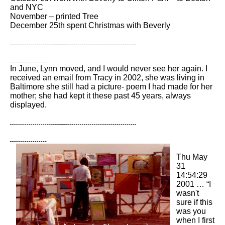
and NYC
November – printed Tree
December 25th spent Christmas with Beverly
In June, Lynn moved, and I would never see her again. I
received an email from Tracy in 2002, she was living in
Baltimore she still had a picture- poem I had made for her
mother; she had kept it these past 45 years, always
displayed.
Thu May
31
14:54:29
2001 … “I
wasn't
sure if this
was you
when I first