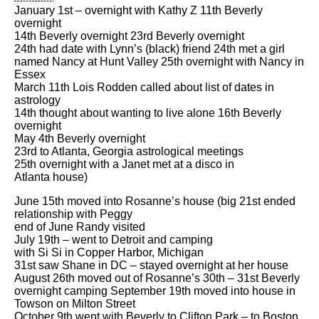
January 1st – overnight with Kathy Z 11th Beverly
overnight
14th Beverly overnight 23rd Beverly overnight
24th had date with Lynn’s (black) friend 24th met a girl
named Nancy at Hunt Valley 25th overnight with Nancy in
Essex
March 11th Lois Rodden called about list of dates in
astrology
14th thought about wanting to live alone 16th Beverly
overnight
May 4th Beverly overnight
23rd to Atlanta, Georgia astrological meetings
25th overnight with a Janet met at a disco in
Atlanta house)
June 15th moved into Rosanne’s house (big 21st ended
relationship with Peggy
end of June Randy visited
July 19th – went to Detroit and camping
with Si Si in Copper Harbor, Michigan
31st saw Shane in DC – stayed overnight at her house
August 26th moved out of Rosanne’s 30th – 31st Beverly
overnight camping September 19th moved into house in
Towson on Milton Street
October 9th went with Beverly to Clifton Park – to Boston