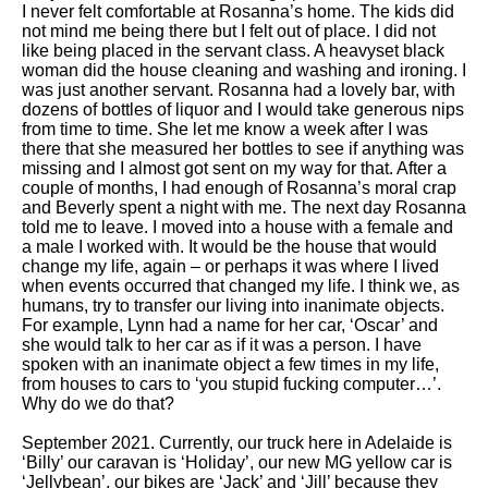
I never felt comfortable at Rosanna’s home. The kids did
not mind me being there but I felt out of place. I did not
like being placed in the servant class. A heavyset black
woman did the house cleaning and washing and ironing. I
was just another servant. Rosanna had a lovely bar, with
dozens of bottles of liquor and I would take generous nips
from time to time. She let me know a week after I was
there that she measured her bottles to see if anything was
missing and I almost got sent on my way for that. After a
couple of months, I had enough of Rosanna’s moral crap
and Beverly spent a night with me. The next day Rosanna
told me to leave. I moved into a house with a female and
a male I worked with. It would be the house that would
change my life, again – or perhaps it was where I lived
when events occurred that changed my life. I think we, as
humans, try to transfer our living into inanimate objects.
For example, Lynn had a name for her car, ‘Oscar’ and
she would talk to her car as if it was a person. I have
spoken with an inanimate object a few times in my life,
from houses to cars to ‘you stupid fucking computer…’.
Why do we do that?
September 2021. Currently, our truck here in Adelaide is
‘Billy’ our caravan is ‘Holiday’, our new MG yellow car is
‘Jellybean’, our bikes are ‘Jack’ and ‘Jill’ because they