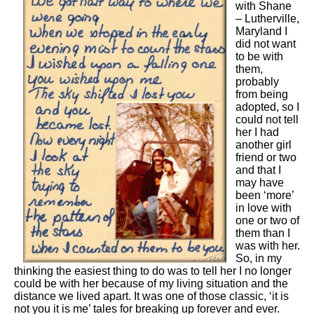
with Shane
– Lutherville,
Maryland I
did not want
to be with
them,
probably
from being
adopted, so I
could not tell
her I had
another girl
friend or two
and that I
may have
been ‘more’
in love with
one or two of
them than I
was with her.
So, in my
thinking the easiest thing to do was to tell her I no longer
could be with her because of my living situation and the
distance we lived apart. It was one of those classic, ‘it is
not you it is me’ tales for breaking up forever and ever.