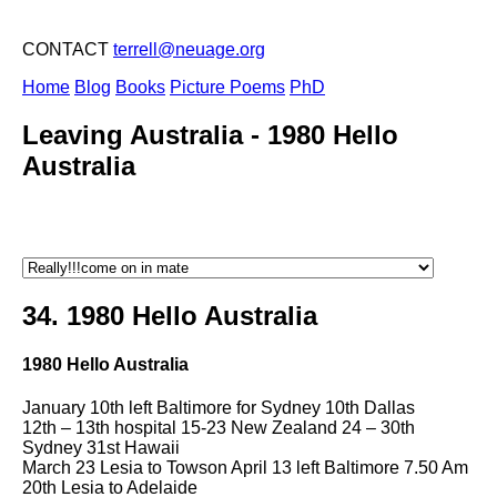
CONTACT
terrell@neuage.org
Home
Blog
Books
Picture Poems
PhD
Leaving Australia -
1980 Hello
Australia
34. 1980 Hello Australia
1980 Hello Australia
January 10th left Baltimore for Sydney 10th Dallas
12th – 13th hospital 15-23 New Zealand 24 – 30th
Sydney 31st Hawaii
March 23 Lesia to Towson April 13 left Baltimore 7.50 Am
20th Lesia to Adelaide