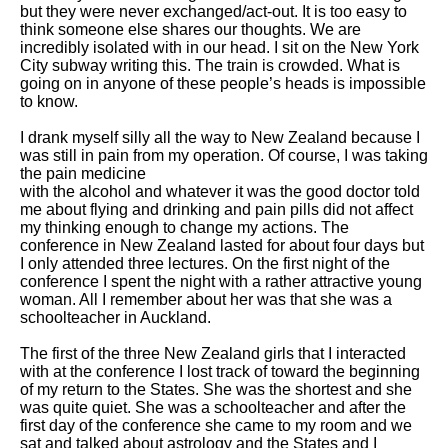
but they were never exchanged/act-out. It is too easy to
think someone else shares our thoughts. We are
incredibly isolated with in our head. I sit on the New York
City subway writing this. The train is crowded. What is
going on in anyone of these people’s heads is impossible
to know.
I drank myself silly all the way to New Zealand because I
was still in pain from my operation. Of course, I was taking
the pain medicine
with the alcohol and whatever it was the good doctor told
me about flying and drinking and pain pills did not affect
my thinking enough to change my actions. The
conference in New Zealand lasted for about four days but
I only attended three lectures. On the first night of the
conference I spent the night with a rather attractive young
woman. All I remember about her was that she was a
schoolteacher in Auckland.
The first of the three New Zealand girls that I interacted
with at the conference I lost track of toward the beginning
of my return to the States. She was the shortest and she
was quite quiet. She was a schoolteacher and after the
first day of the conference she came to my room and we
sat and talked about astrology and the States and I