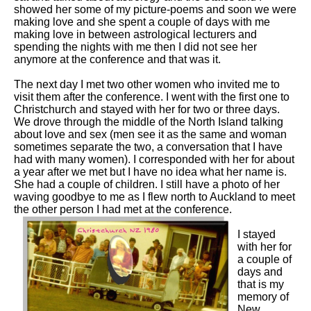
showed her some of my picture-poems and soon we were
making love and she spent a couple of days with me
making love in between astrological lecturers and
spending the nights with me then I did not see her
anymore at the conference and that was it.
The next day I met two other women who invited me to
visit them after the conference. I went with the first one to
Christchurch and stayed with her for two or three days.
We drove through the middle of the North Island talking
about love and sex (men see it as the same and woman
sometimes separate the two, a conversation that I have
had with many women). I corresponded with her for about
a year after we met but I have no idea what her name is.
She had a couple of children. I still have a photo of her
waving goodbye to me as I flew north to Auckland to meet
the other person I had met at the conference.
I stayed
with her for
a couple of
days and
that is my
memory of
New