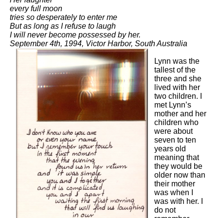
every full moon
tries so desperately to enter me
But as long as I refuse to laugh
I will never become possessed by her.
September 4th, 1994, Victor Harbor, South Australia
Lynn was the
tallest of the
three and she
lived with her
two children. I
met Lynn’s
mother and her
children who
were about
seven to ten
years old
meaning that
they would be
older now than
their mother
was when I
was with her. I
do not