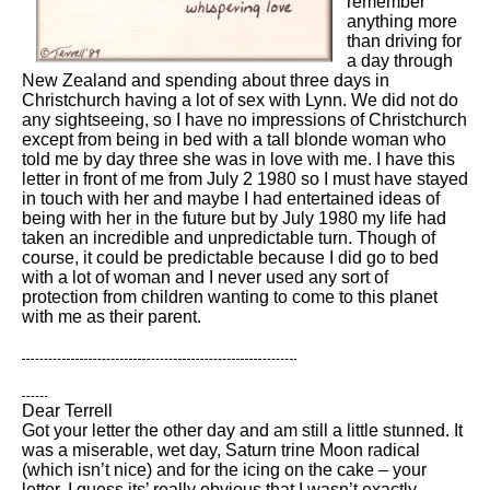
remember
anything more
than driving for
a day through
New Zealand and spending about three days in
Christchurch having a lot of sex with Lynn. We did not do
any sightseeing, so I have no impressions of Christchurch
except from being in bed with a tall blonde woman who
told me by day three she was in love with me. I have this
letter in front of me from July 2 1980 so I must have stayed
in touch with her and maybe I had entertained ideas of
being with her in the future but by July 1980 my life had
taken an incredible and unpredictable turn. Though of
course, it could be predictable because I did go to bed
with a lot of woman and I never used any sort of
protection from children wanting to come to this planet
with me as their parent.
Dear Terrell
Got your letter the other day and am still a little stunned. It
was a miserable, wet day, Saturn trine Moon radical
(which isn’t nice) and for the icing on the cake – your
letter. I guess its’ really obvious that I wasn’t exactly