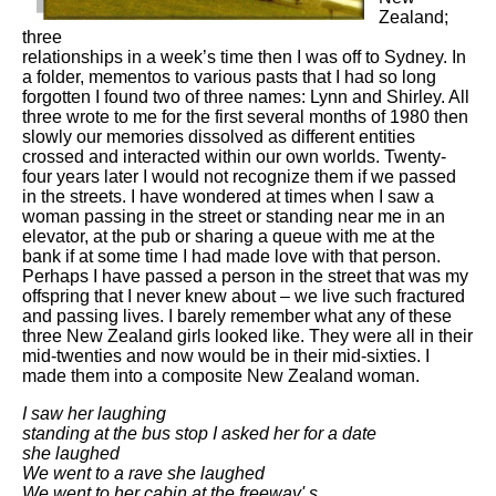
Zealand;
three
relationships in a week’s time then I was off to Sydney. In
a folder, mementos to various pasts that I had so long
forgotten I found two of three names: Lynn and Shirley. All
three wrote to me for the first several months of 1980 then
slowly our memories dissolved as different entities
crossed and interacted within our own worlds. Twenty-
four years later I would not recognize them if we passed
in the streets. I have wondered at times when I saw a
woman passing in the street or standing near me in an
elevator, at the pub or sharing a queue with me at the
bank if at some time I had made love with that person.
Perhaps I have passed a person in the street that was my
offspring that I never knew about – we live such fractured
and passing lives. I barely remember what any of these
three New Zealand girls looked like. They were all in their
mid-twenties and now would be in their mid-sixties. I
made them into a composite New Zealand woman.
I saw her laughing
standing at the bus stop I asked her for a date
she laughed
We went to a rave she laughed
We went to her cabin at the freeway' s