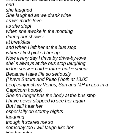
end
she laughed
She laughed as we drank wine
as we made love
as she slept
when she awoke in the morning
during our shower
at breakfast
and when I left her at the bus stop
where I first picked her up
Now every day I drive by drive-by-love
she' s always at the bus stop laughing
in the snow ~ cold ~ rain ~ hail ~ smear
Because I take life so seriously
(I have Saturn and Pluto [ both at 13.05
Leo] conjunct my Venus, Sun and MH in Leo in a
Capricorn house)
She no longer has the body at the bus stop
I have never stopped to see her again
But I still hear her
especially on stormy nights
laughing
though it scares me so
someday too I will laugh like her
Her laughter