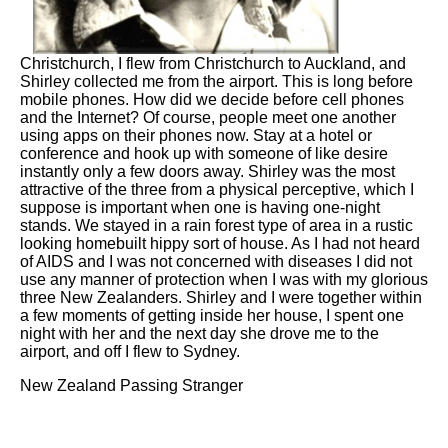
Christchurch, I flew from Christchurch to Auckland, and
Shirley collected me from the airport. This is long before
mobile phones. How did we decide before cell phones
and the Internet? Of course, people meet one another
using apps on their phones now. Stay at a hotel or
conference and hook up with someone of like desire
instantly only a few doors away. Shirley was the most
attractive of the three from a physical perceptive, which I
suppose is important when one is having one-night
stands. We stayed in a rain forest type of area in a rustic
looking homebuilt hippy sort of house. As I had not heard
of AIDS and I was not concerned with diseases I did not
use any manner of protection when I was with my glorious
three New Zealanders. Shirley and I were together within
a few moments of getting inside her house, I spent one
night with her and the next day she drove me to the
airport, and off I flew to Sydney.
New Zealand Passing Stranger