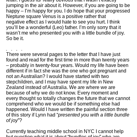
jumping in the air about it. However, if you are going to be
happy – I’m happy for you. I do hope that your progressed
Neptune square Venus is a positive rather that
negative effect as I would hate to see you hurt. I think
you’ll be a wonderful (Leo) father. I’m only sorry that it
wasn’t me who presented you with a little bundle of joy.
So be it.
There were several pages to the letter that I have just
found and read for the first time in more than twenty years
– probably in twenty-four years. Would my life have been
different if in fact she was the one who got pregnant and
not an Australian? I would have started with two
stepchildren, and I may have spent my life in New
Zealand instead of Australia. We are where we are
because of why we do not know. Every moment and
every thought so totally changes the future that we cannot
comprehend who we would be if something else had
happened. Would I have written the painful section three
of this story if Lynn had “
presented you with a little bundle
of joy
”?
Currently teaching middle school in NYC I cannot help
but question what it is about “bundles of joy” who are