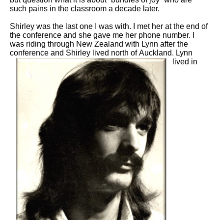
such pains in the classroom a decade later.
Shirley was the last one I was with. I met her at the end of
the conference and she gave me her phone number. I
was riding through New Zealand with Lynn after the
conference and Shirley lived north of
Auckland. Lynn
lived in