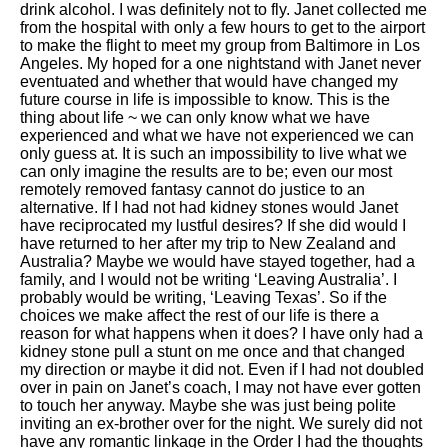
drink alcohol. I was definitely not to fly. Janet collected me
from the hospital with only a few hours to get to the airport
to make the flight to meet my group from Baltimore in Los
Angeles. My hoped for a one nightstand with Janet never
eventuated and whether that would have changed my
future course in life is impossible to know. This is the
thing about life ~ we can only know what we have
experienced and what we have not experienced we can
only guess at. It is such an impossibility to live what we
can only imagine the results are to be; even our most
remotely removed fantasy cannot do justice to an
alternative. If I had not had kidney stones would Janet
have reciprocated my lustful desires? If she did would I
have returned to her after my trip to New Zealand and
Australia? Maybe we would have stayed together, had a
family, and I would not be writing ‘Leaving Australia’. I
probably would be writing, ‘Leaving Texas’. So if the
choices we make affect the rest of our life is there a
reason for what happens when it does? I have only had a
kidney stone pull a stunt on me once and that changed
my direction or maybe it did not. Even if I had not doubled
over in pain on Janet’s coach, I may not have ever gotten
to touch her anyway. Maybe she was just being polite
inviting an ex-brother over for the night. We surely did not
have any romantic linkage in the Order I had the thoughts