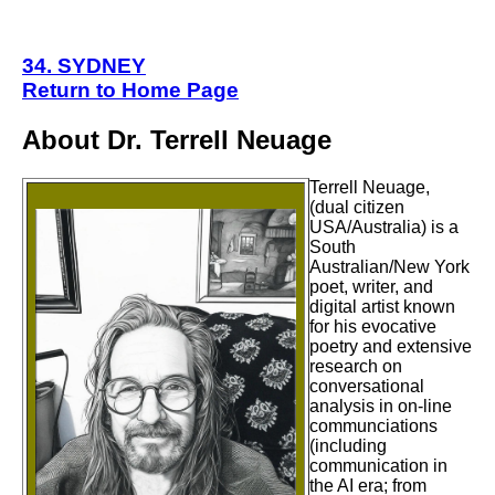
34. SYDNEY
Return to Home Page
About Dr. Terrell Neuage
Terrell Neuage,
(dual citizen
USA/Australia) is a
South
Australian/New York
poet, writer, and
digital artist known
for his evocative
poetry and extensive
research on
conversational
analysis in on-line
communciations
(including
communication in
the AI era;
from