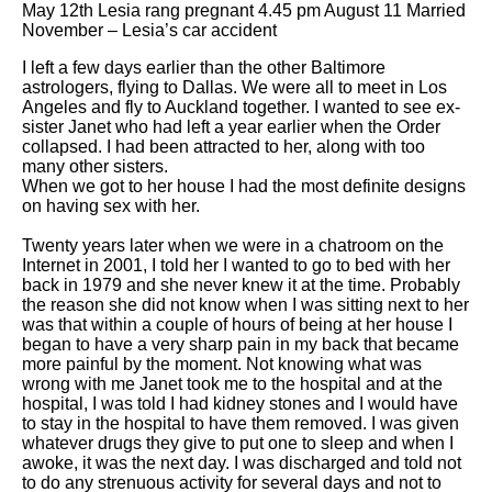
May 12th Lesia rang pregnant 4.45 pm August 11 Married
November – Lesia’s car accident
I left a few days earlier than the other Baltimore
astrologers, flying to Dallas. We were all to meet in Los
Angeles and fly to Auckland together. I wanted to see ex-
sister Janet who had left a year earlier when the Order
collapsed. I had been attracted to her, along with too
many other sisters.
When we got to her house I had the most definite designs
on having sex with her.
Twenty years later when we were in a chatroom on the
Internet in 2001, I told her I wanted to go to bed with her
back in 1979 and she never knew it at the time. Probably
the reason she did not know when I was sitting next to her
was that within a couple of hours of being at her house I
began to have a very sharp pain in my back that became
more painful by the moment. Not knowing what was
wrong with me Janet took me to the hospital and at the
hospital, I was told I had kidney stones and I would have
to stay in the hospital to have them removed. I was given
whatever drugs they give to put one to sleep and when I
awoke, it was the next day. I was discharged and told not
to do any strenuous activity for several days and not to