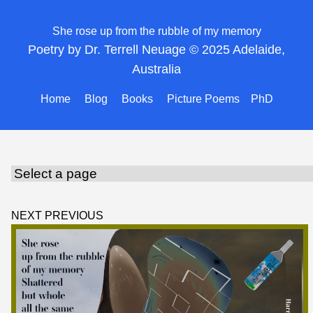
She rose up from the rubble of my memory
Poetry by Dr. Terrell Neuage © 2025 Adelaide,
Australia
Home
Blog
Books
Picture Poems
PhD
NEXT
PREVIOUS