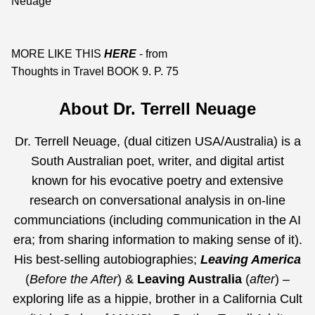
Neuage
MORE LIKE THIS
HERE
- from
Thoughts in Travel BOOK 9. P. 75
About Dr. Terrell Neuage
Dr. Terrell Neuage, (dual citizen USA/Australia) is a
South Australian poet, writer, and digital artist
known for his evocative poetry and extensive
research on conversational analysis in on-line
communciations (including communication in the AI
era;
from sharing information to making sense of it
).
His best-selling autobiographies;
Leaving America
(
Before the After
) &
Leaving Australia
(
after
) –
exploring life as a hippie, brother in a California Cult