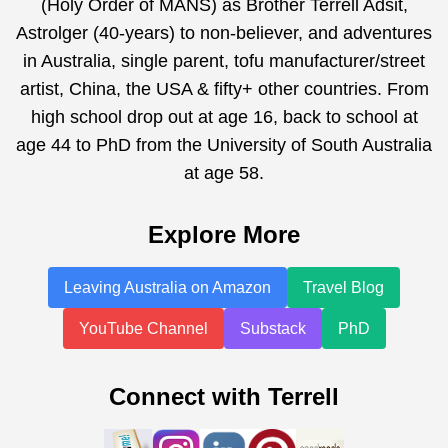
(Holy Order of MANS) as Brother Terrell Adsit,
Astrolger (40-years) to non-believer, and adventures
in Australia, single parent, tofu manufacturer/street
artist, China, the USA & fifty+ other countries. From
high school drop out at age 16, back to school at
age 44 to PhD from the University of South Australia
at age 58.
Explore More
Leaving Australia on Amazon
Travel Blog
YouTube Channel
Substack
PhD
Connect with Terrell