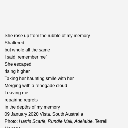
She rose up from the rubble of my memory
Shattered
but whole all the same
I said ‘remember me’
She escaped
rising higher
Taking her haunting smile with her
Merging with a renegade cloud
Leaving me
repairing regrets
in the depths of my memory
09 January 2020 Vista, South Australia
Photo:
Harris Scarfe, Rundle Mall, Adelaide.
Terrell