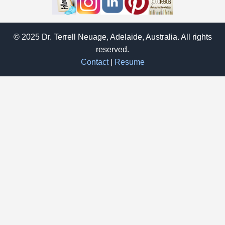
© 2025 Dr. Terrell Neuage, Adelaide, Australia. All rights
reserved.
Contact
|
Resume