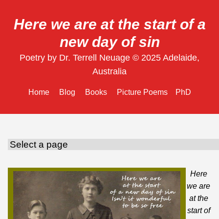
Here we are at the start of a
new day of sin
Poetry by Dr. Terrell Neuage © 2025 Adelaide,
Australia
Home
Blog
Books
Picture Poems
PhD
Here
we are
at the
start of