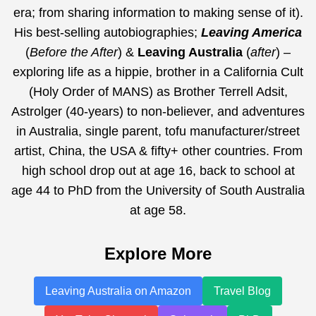
era;
from sharing information to making sense of it
).
His best-selling autobiographies;
Leaving America
(
Before the After
) &
Leaving Australia
(
after
) –
exploring life as a hippie, brother in a California Cult
(Holy Order of MANS) as Brother Terrell Adsit,
Astrolger (40-years) to non-believer, and adventures
in Australia, single parent, tofu manufacturer/street
artist, China, the USA & fifty+ other countries. From
high school drop out at age 16, back to school at
age 44 to PhD from the University of South Australia
at age 58.
Explore More
Leaving Australia on Amazon
Travel Blog