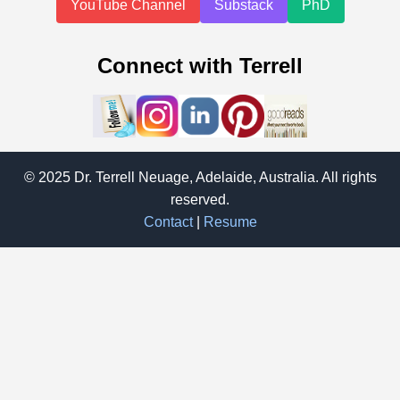
YouTube Channel
Substack
PhD
Connect with Terrell
© 2025 Dr. Terrell Neuage, Adelaide, Australia. All rights
reserved.
Contact
|
Resume