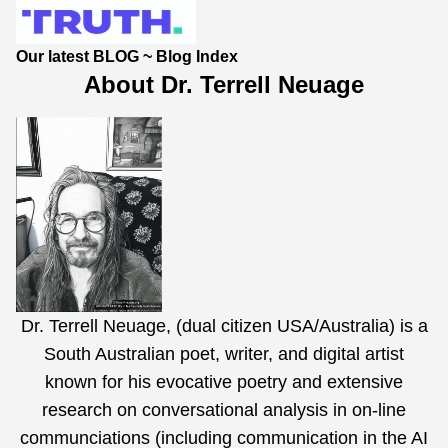
Our latest BLOG
~
Blog Index
About Dr. Terrell Neuage
Dr. Terrell Neuage, (dual citizen USA/Australia) is a
South Australian poet, writer, and digital artist
known for his evocative poetry and extensive
research on conversational analysis in on-line
communciations (including communication in the AI