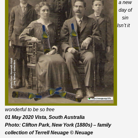
a new
day of
sin
Isn’t it
wonderful to be so free
01 May 2020 Vista, South Australia
Photo: Clifton Park, New York (1880s) – family
collection
of Terrell Neuage © Neuage