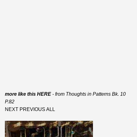
more like this HERE
- from
Thoughts in Patterns Bk. 10
P.82
NEXT
PREVIOUS
ALL