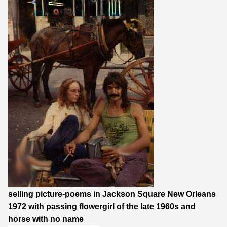
selling picture-poems in Jackson Square New Orleans
1972 with passing flowergirl of the late 1960s and
horse with no name