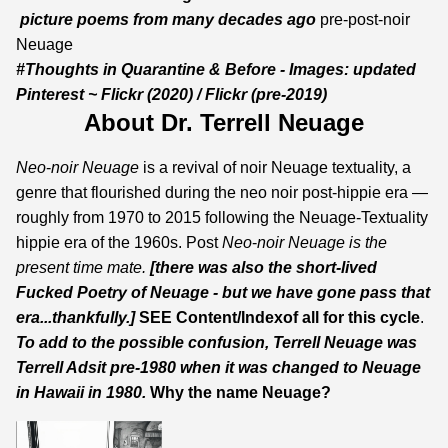
picture poems from many decades ago
pre-post-noir
Neuage
#Thoughts in Quarantine & Before - Images:
updated
Pinterest
~
Flickr
(2020) /
Flickr
(pre-2019)
About Dr. Terrell Neuage
Neo
-
noir Neuage
is a revival of noir Neuage textuality, a
genre that flourished during the neo noir post-hippie era —
roughly from 1970 to 2015 following the Neuage-Textuality
hippie era of the 1960s. Post
Neo
-
noir Neuage
is the
present time mate.
[there was also the short-lived
Fucked Poetry of Neuage - but we have gone pass that
era...thankfully.]
SEE
Content
/
Index
of all for this cycle
.
To add to the possible confusion, Terrell Neuage was
Terrell Adsit
pre-1980 when it was changed to Neuage
in Hawaii in 1980.
Why the name Neuage?