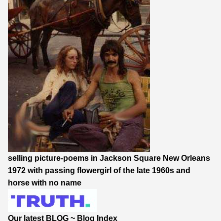
selling picture-poems in Jackson Square New Orleans
1972 with passing flowergirl of the late 1960s and
horse with no name
Our latest BLOG
~
Blog Index