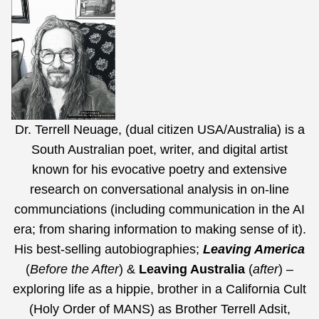
Dr. Terrell Neuage, (dual citizen USA/Australia) is a
South Australian poet, writer, and digital artist
known for his evocative poetry and extensive
research on conversational analysis in on-line
communciations (including communication in the AI
era;
from sharing information to making sense of it
).
His best-selling autobiographies;
Leaving America
(
Before the After
) &
Leaving Australia
(
after
) –
exploring life as a hippie, brother in a California Cult
(Holy Order of MANS) as Brother Terrell Adsit,