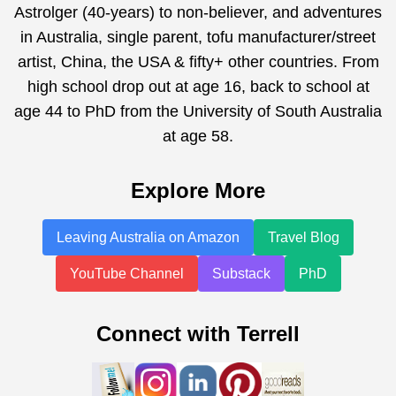
Astrolger (40-years) to non-believer, and adventures
in Australia, single parent, tofu manufacturer/street
artist, China, the USA & fifty+ other countries. From
high school drop out at age 16, back to school at
age 44 to PhD from the University of South Australia
at age 58.
Explore More
Leaving Australia on Amazon
Travel Blog
YouTube Channel
Substack
PhD
Connect with Terrell