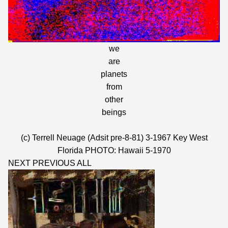
we
are
planets
from
other
beings
(c) Terrell Neuage (Adsit pre-8-81) 3-1967 Key West
Florida PHOTO: Hawaii 5-1970
NEXT
PREVIOUS
ALL