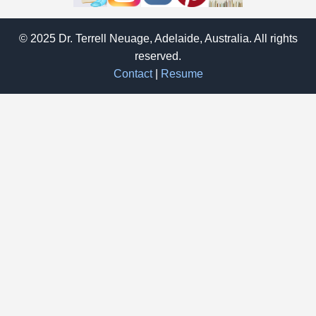
© 2025 Dr. Terrell Neuage, Adelaide, Australia. All rights
reserved.
Contact
|
Resume