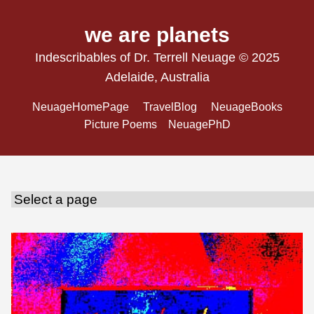
we are planets
Indescribables of Dr. Terrell Neuage © 2025
Adelaide, Australia
NeuageHomePage
TravelBlog
NeuageBooks
Picture Poems
NeuagePhD