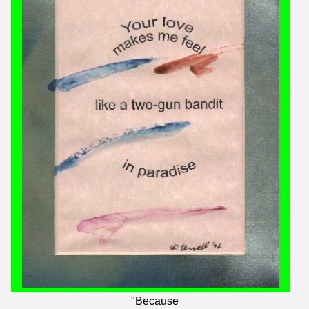
"Because