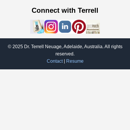
Connect with Terrell
© 2025 Dr. Terrell Neuage, Adelaide, Australia. All rights
reserved.
Contact
|
Resume