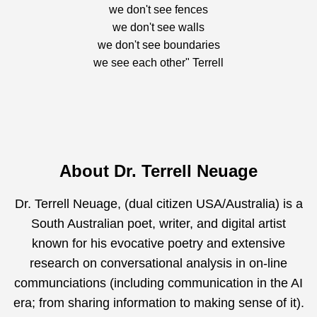
we don't see fences
we don't see walls
we don't see boundaries
we see each other" Terrell
About Dr. Terrell Neuage
Dr. Terrell Neuage, (dual citizen USA/Australia) is a
South Australian poet, writer, and digital artist
known for his evocative poetry and extensive
research on conversational analysis in on-line
communciations (including communication in the AI
era;
from sharing information to making sense of it
).