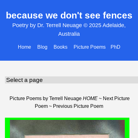
because we don't see fences
Poetry by Dr. Terrell Neuage © 2025 Adelaide,
Australia
Home
Blog
Books
Picture Poems
PhD
Picture Poems by Terrell Neuage
HOME
~
Next Picture
Poem
~
Previous Picture Poem