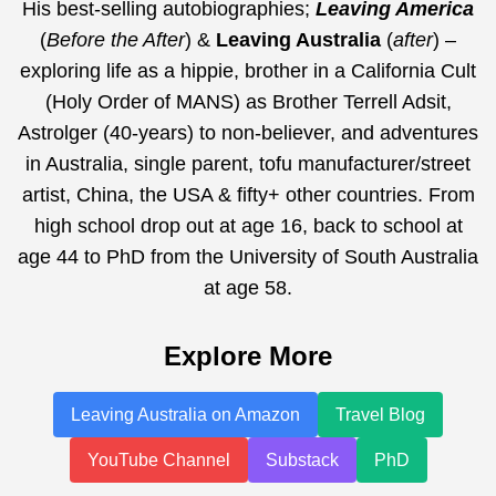
His best-selling autobiographies;
Leaving America
(
Before the After
) &
Leaving Australia
(
after
) –
exploring life as a hippie, brother in a California Cult
(Holy Order of MANS) as Brother Terrell Adsit,
Astrolger (40-years) to non-believer, and adventures
in Australia, single parent, tofu manufacturer/street
artist, China, the USA & fifty+ other countries. From
high school drop out at age 16, back to school at
age 44 to PhD from the University of South Australia
at age 58.
Explore More
Leaving Australia on Amazon
Travel Blog
YouTube Channel
Substack
PhD