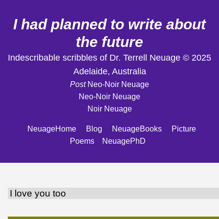
I had planned to write about
the future
Indescribable scribbles of Dr. Terrell Neuage © 2025
Adelaide, Australia
Post
Neo-Noir Neuage
Neo-Noir Neuage
Noir Neuage
NeuageHome
Blog
NeuageBooks
Picture
Poems
NeuagePhD