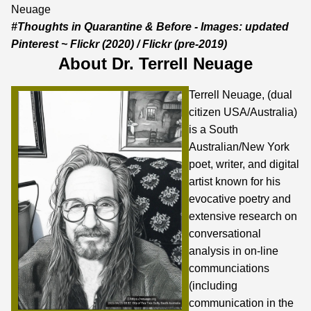
Neuage
#Thoughts in Quarantine & Before - Images:
updated
Pinterest
~
Flickr
(2020) /
Flickr
(pre-2019)
About Dr. Terrell Neuage
Terrell Neuage, (dual
citizen USA/Australia)
is a South
Australian/New York
poet, writer, and digital
artist known for his
evocative poetry and
extensive research on
conversational
analysis in on-line
communciations
(including
communication in the