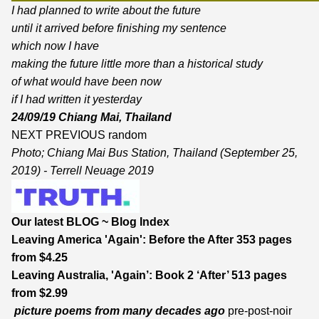
I had planned to write about the future
until it arrived before finishing my sentence
which now I have
making the future little more than a historical study
of what would have been now
if I had written it yesterday
24/09/19 Chiang Mai, Thailand
NEXT
PREVIOUS
random
Photo; Chiang Mai Bus Station, Thailand (September 25,
2019) - Terrell Neuage 2019
Our latest BLOG
~
Blog Index
Leaving America 'Again': Before the After
353 pages
from $4.25
Leaving Australia, 'Again’: Book 2 ‘After’
513 pages
from $2.99
picture poems from many decades ago
pre-post-noir