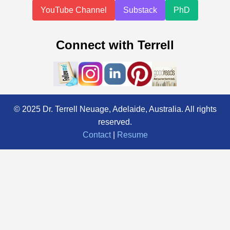
YouTube Channel
Substack
PhD
Connect with Terrell
© 2025 Dr. Terrell Neuage, Adelaide, Australia. All rights
reserved.
Contact
|
Resume