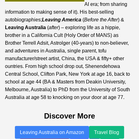
AI era;
from sharing
information to making sense of it
). His best-selling
autobiographies;
Leaving America
(
Before the After
) &
Leaving Australia
(
after
) – exploring life as a hippie,
brother in a California Cult (Holy Order of MANS) as
Brother Terrell Adsit, Astrolger (40-years) to non-believer,
and adventures in Australia, single parent, tofu
manufacturer/street artist, China, the USA & fifty+ other
ountries. From high school drop out, Shenendehowa
Central School, Clifton Park, New York at age 16, back to
school at age 44 (BA & Masters from Deakin University,
Melbourne, Australia) to PhD from the University of South
Australia at age 58 to knocking on your door at age 77.
Discover More
Leaving Australia on Amazon
Travel Blog