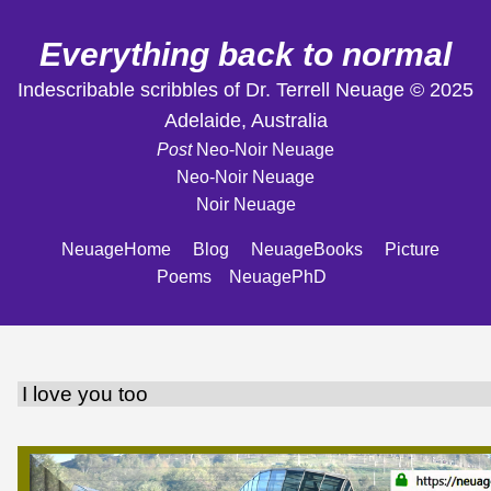
Everything back to normal
Indescribable scribbles of Dr. Terrell Neuage © 2025
Adelaide, Australia
Post
Neo-Noir Neuage
Neo-Noir Neuage
Noir Neuage
NeuageHome
Blog
NeuageBooks
Picture
Poems
NeuagePhD