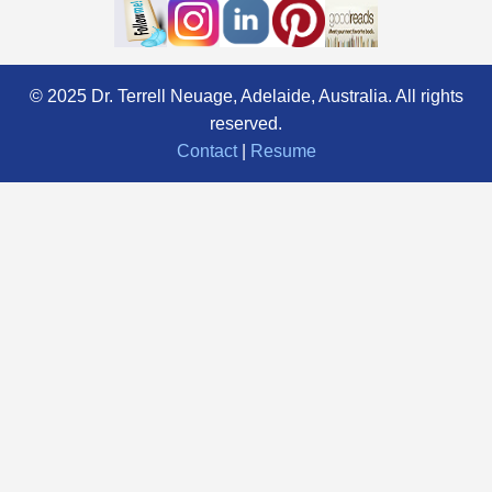
© 2025 Dr. Terrell Neuage, Adelaide, Australia. All rights
reserved.
Contact
|
Resume