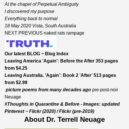
At the chapel of Perpetual Ambiguity
I discovered my purpose
Everything back to normal
18 May 2020 Vista, South Australia
NEXT
PREVIOUS
naked rats rampage
Our latest BLOG
~
Blog Index
Leaving America 'Again': Before the After
353 pages
from $4.25
Leaving Australia, 'Again’: Book 2 ‘After’
513 pages
from $2.99
picture poems from many decades ago
pre-post-noir
Neuage
#Thoughts in Quarantine & Before - Images:
updated
Pinterest
~
Flickr
(2020) /
Flickr
(pre-2019)
About Dr. Terrell Neuage