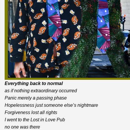
Everything back to normal
as if nothing extraordinary occurred
Panic merely a passing phase
Hopelessness just someone else’s nightmare
Forgiveness lost all rights
I went to the Lost in Love Pub
no one was there