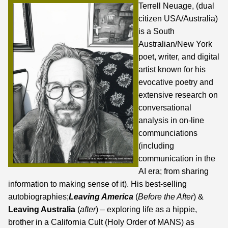
Terrell Neuage, (dual
citizen USA/Australia)
is a South
Australian/New York
poet, writer, and digital
artist known for his
evocative poetry and
extensive research on
conversational
analysis in on-line
communciations
(including
communication in the
AI era;
from sharing
information to making sense of it
). His best-selling
autobiographies;
Leaving America
(
Before the After
) &
Leaving Australia
(
after
) – exploring life as a hippie,
brother in a California Cult (Holy Order of MANS) as