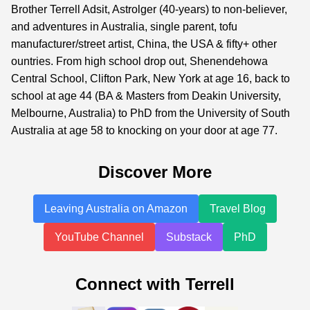
Brother Terrell Adsit, Astrolger (40-years) to non-believer,
and adventures in Australia, single parent, tofu
manufacturer/street artist, China, the USA & fifty+ other
ountries. From high school drop out, Shenendehowa
Central School, Clifton Park, New York at age 16, back to
school at age 44 (BA & Masters from Deakin University,
Melbourne, Australia) to PhD from the University of South
Australia at age 58 to knocking on your door at age 77.
Discover More
Leaving Australia on Amazon
Travel Blog
YouTube Channel
Substack
PhD
Connect with Terrell