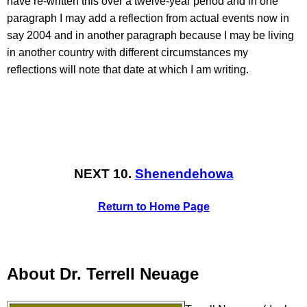
have re-written this over a twelve-year period and in one
paragraph I may add a reflection from actual events now in
say 2004 and in another paragraph because I may be living
in another country with different circumstances my
reflections will note that date at which I am writing.
NEXT 10.
Shenendehowa
Return to Home Page
About Dr. Terrell Neuage