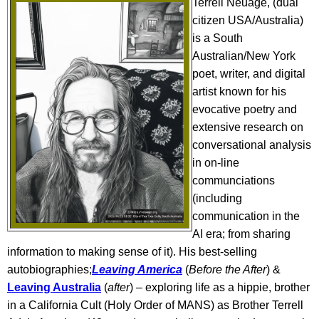
Terrell Neuage, (dual
citizen USA/Australia)
is a South
Australian/New York
poet, writer, and digital
artist known for his
evocative poetry and
extensive research on
conversational analysis
in on-line
communciations
(including
communication in the
AI era;
from sharing
information to making sense of it
). His best-selling
autobiographies;
Leaving America
(
Before the After
) &
Leaving Australia
(
after
) – exploring life as a hippie, brother
in a California Cult (Holy Order of MANS) as Brother Terrell