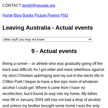
CONTACT
terrell@neuage.org
Home
Blog
Books
Picture Poems
PhD
Leaving Australia -
Actual events
9 -
Actual events
Being a runner – or athlete who was gradually going off the
track was difficult. As I got older and more rebellious against
my strict Christian upbringing and my out-in-the-sticks life in
Clifton Park I began to have a few sips more of whatever
alcohol I could get. Where it came from I have no
recollection, but it found its way into my home. My father,
now 98 in January 2004 still has not had a drop of alcohol
and unless my brother brought some home I was the only