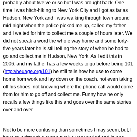
probably about twelve or so but I was brought back. One
time I was hitch-hiking to New York City and I got as far as
Hudson, New York and I was walking through town around
mid-night when the police picked me up, called my father
and I waited for him to collect me a couple of hours later. We
did not speak a word the whole way home and some forty-
five years later he is still telling the story of when he had to
go and collect me in Hudson, New York. As I edit this in
2006, and my father has a few weeks to go before being 101
(
http://neuage.org/101
) he still tells how he use to come
home from work and lay down on the coach, not even taking
off his shoes, not knowing where the phone call would come
from for him to go off and collect me. Funny how he only
recalls a few things like this and goes over the same stories
over and over.
Not to be more confusing than sometimes I may seem, but, I