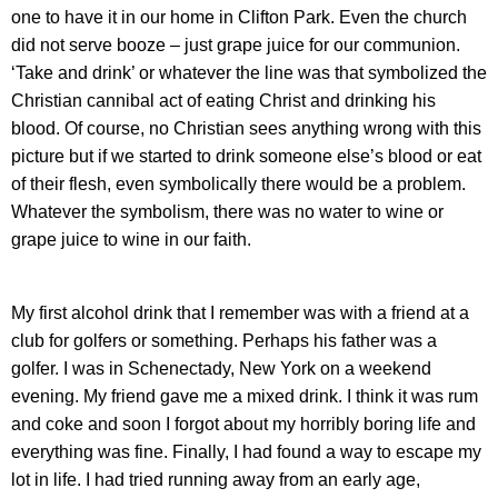
one to have it in our home in Clifton Park. Even the church
did not serve booze – just grape juice for our communion.
‘Take and drink’ or whatever the line was that symbolized the
Christian cannibal act of eating Christ and drinking his
blood. Of course, no Christian sees anything wrong with this
picture but if we started to drink someone else’s blood or eat
of their flesh, even symbolically there would be a problem.
Whatever the symbolism, there was no water to wine or
grape juice to wine in our faith.
My first alcohol drink that I remember was with a friend at a
club for golfers or something. Perhaps his father was a
golfer. I was in Schenectady, New York on a weekend
evening. My friend gave me a mixed drink. I think it was rum
and coke and soon I forgot about my horribly boring life and
everything was fine. Finally, I had found a way to escape my
lot in life. I had tried running away from an early age,