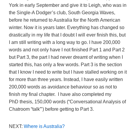
York in early September and give it to Leigh, who was in
the Single-A Dodger’s club, South Georgia Waves,
before he returned to Australia for the North American
winter. Now it is years later. Everything has changed so
drastically in my life that I doubt I will ever finish this, but
I am still writing with a long way to go. I have 200,000
words and not only have I not finished Part 1 and Part 2
but Part 3, the part I had never dreamt of writing when I
started this, has only a few words. Part 3 is the section
that I know I need to write but I have stalled working on it
for more than three years. Instead, I have easily written
200,000 words as avoidance behaviour so as not to
finish my final chapter. I have also completed my
PhD thesis, 150,000 words (“Conversational Analysis of
Chatroom “talk”’) before getting to Part 3.
NEXT:
Where is Australia?