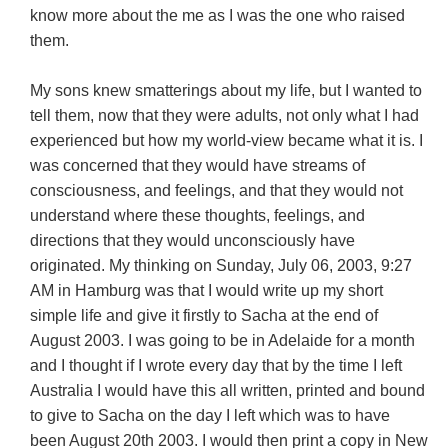
know more about the me as I was the one who raised
them.
My sons knew smatterings about my life, but I wanted to
tell them, now that they were adults, not only what I had
experienced but how my world-view became what it is. I
was concerned that they would have streams of
consciousness, and feelings, and that they would not
understand where these thoughts, feelings, and
directions that they would unconsciously have
originated. My thinking on Sunday, July 06, 2003, 9:27
AM in Hamburg was that I would write up my short
simple life and give it firstly to Sacha at the end of
August 2003. I was going to be in Adelaide for a month
and I thought if I wrote every day that by the time I left
Australia I would have this all written, printed and bound
to give to Sacha on the day I left which was to have
been August 20th 2003. I would then print a copy in New