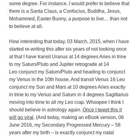
some degree. For instance, I would prefer to believe that
there is a Santa Claus, a Confucius, Buddha, Jesus,
Mohammed, Easter Bunny, a purpose to live… than not
to believe at all.
How interesting that today, 03 March, 2015, when I have
started re-writing this after six years of not looking once
at that I have transit Uranus at 14 degrees Aries in trine
to my Saturn/Pluto and Jupiter retrograde at 14
Leo conjunct my Saturn/Pluto and heading to conjunct
my Venus in the 10th house. And transit Venus 16 Leo
conjunct my Sun and Mars at 10 degrees Aries exactly
in trine to my Venus and Saturn in 4 degrees Sagittarius
moving into trine to all my Leo crap. Whoopee I think I
should believe in astrology again.
Once I tweet this it
will go viral
. (And today, making an eBook version, 06
June 2016, my Secondary Progressed Mercury – 58
years after my birth – is exactly conjunct my natal