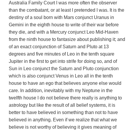
Australia Family Court I was more often the observer
than the combatant, or at least I pretended I was. It is the
destiny of a soul born with Mars conjunct Uranus in
Gemini in the eighth house to write of their war before
they die, and with a Mercury conjunct Leo Mid-Haven
from the ninth house to fantasize about publishing it; and
of an exact conjunction of Saturn and Pluto at 13
degrees and five minutes of Leo in the tenth square
Jupiter in the first to get into strife for doing so, and of
Sun in Leo conjunct the Saturn and Pluto conjunction
which is also conjunct Venus in Leo all in the tenth
house to have an ego that believes anyone else would
care
. In addition, inevitably with my Neptune in the
twelfth house I do not believe there really is anything to
astrology but like the result of all belief systems, it is
better to have believed in something than not to have
believed in anything. Even if we realize that what we
believe is not worthy of believing it gives meaning of