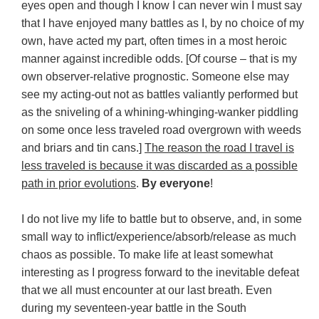
eyes open and though I know I can never win I must say
that I have enjoyed many battles as I, by no choice of my
own, have acted my part, often times in a most heroic
manner against incredible odds. [Of course – that is my
own observer-relative prognostic. Someone else may
see my acting-out not as battles valiantly performed but
as the sniveling of a whining-whinging-wanker piddling
on some once less traveled road overgrown with weeds
and briars and tin cans.]
The reason the road I travel is
less traveled is because it was discarded as a possible
path in prior evolutions
.
By everyone
!
I do not live my life to battle but to observe, and, in some
small way to inflict/experience/absorb/release as much
chaos as possible. To make life at least somewhat
interesting as I progress forward to the inevitable defeat
that we all must encounter at our last breath. Even
during my seventeen-year battle in the South