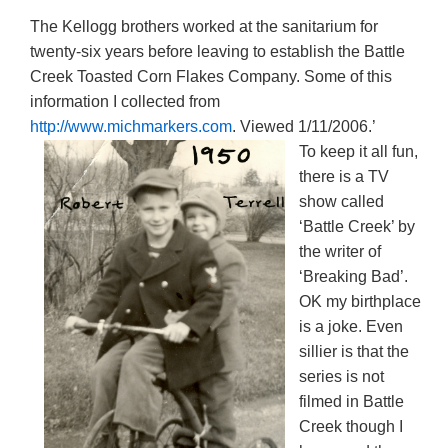
The Kellogg brothers worked at the sanitarium for
twenty-six years before leaving to establish the Battle
Creek Toasted Corn Flakes Company. Some of this
information I collected from
http://www.michmarkers.com
. Viewed 1/11/2006.’
To keep it all fun,
there is a TV
show called
‘Battle Creek’ by
the writer of
‘Breaking Bad’.
OK my birthplace
is a joke. Even
sillier is that the
series is not
filmed in Battle
Creek though I