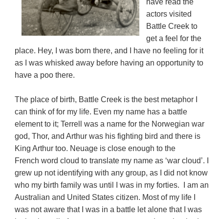
have read the
actors visited
Battle Creek to
get a feel for the
place. Hey, I was born there, and I have no feeling for it
as I was whisked away before having an opportunity to
have a poo there.
The place of birth, Battle Creek is the best metaphor I
can think of for my life. Even my name has a battle
element to it; Terrell was a name for the Norwegian war
god, Thor, and Arthur was his fighting bird and there is
King Arthur too. Neuage is close enough to the
French word cloud to translate my name as ‘war cloud’. I
grew up not identifying with any group, as I did not know
who my birth family was until I was in my forties. I am an
Australian and United States citizen. Most of my life I
was not aware that I was in a battle let alone that I was