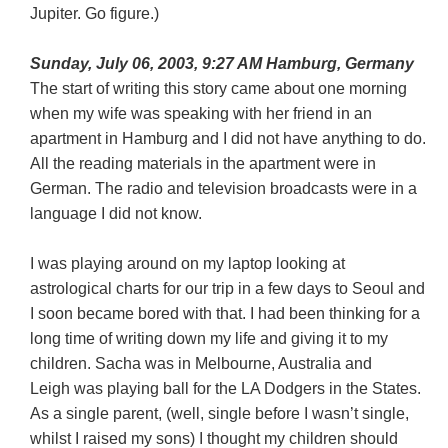
Jupiter. Go figure.)
Sunday, July 06, 2003, 9:27 AM Hamburg, Germany
The start of writing this story came about one morning
when my wife was speaking with her friend in an
apartment in Hamburg and I did not have anything to do.
All the reading materials in the apartment were in
German. The radio and television broadcasts were in a
language I did not know.
I was playing around on my laptop looking at
astrological charts for our trip in a few days to Seoul and
I soon became bored with that. I had been thinking for a
long time of writing down my life and giving it to my
children. Sacha was in Melbourne, Australia and
Leigh was playing ball for the LA Dodgers in the States.
As a single parent, (well, single before I wasn’t single,
whilst I raised my sons) I thought my children should