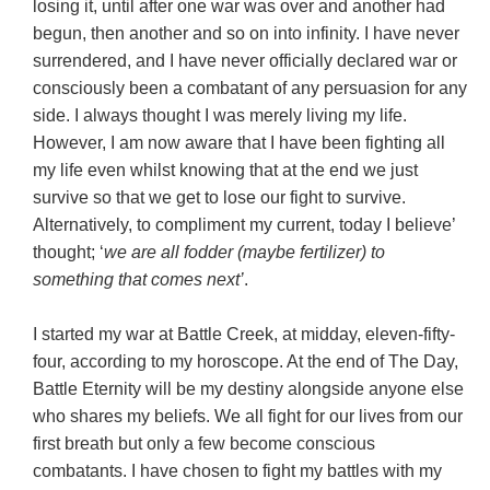
losing it, until after one war was over and another had
begun, then another and so on into infinity. I have never
surrendered, and I have never officially declared war or
consciously been a combatant of any persuasion for any
side. I always thought I was merely living my life.
However, I am now aware that I have been fighting all
my life even whilst knowing that at the end we just
survive so that we get to lose our fight to survive.
Alternatively, to compliment my current, today I believe’
thought; ‘
we are all fodder (maybe fertilizer) to
something that comes next’
.
I started my war at Battle Creek, at midday, eleven-fifty-
four, according to my horoscope. At the end of The Day,
Battle Eternity will be my destiny alongside anyone else
who shares my beliefs. We all fight for our lives from our
first breath but only a few become conscious
combatants. I have chosen to fight my battles with my