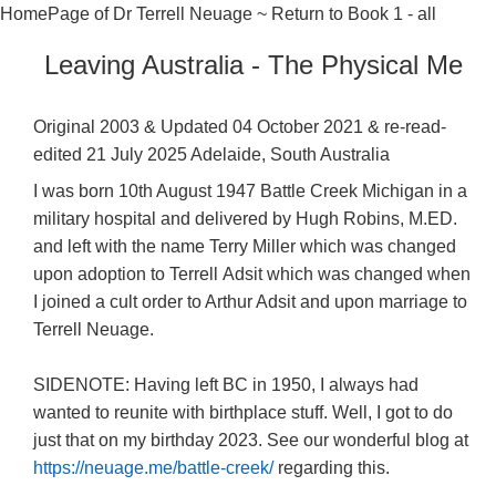
HomePage of Dr Terrell Neuage
~
Return to Book 1 - all
Leaving Australia - The Physical Me
Original 2003 & Updated 04 October 2021 & re-read-
edited 21 July 2025 Adelaide, South Australia
I was born 10th August 1947 Battle Creek Michigan in a
military hospital and delivered by Hugh Robins, M.ED.
and left with the name Terry Miller which was changed
upon adoption to Terrell Adsit which was changed when
I joined a cult order to Arthur Adsit and upon marriage to
Terrell Neuage.
SIDENOTE: Having left BC in 1950, I always had
wanted to reunite with birthplace stuff. Well, I got to do
just that on my birthday 2023. See our wonderful blog at
https://neuage.me/battle-creek/
regarding this.