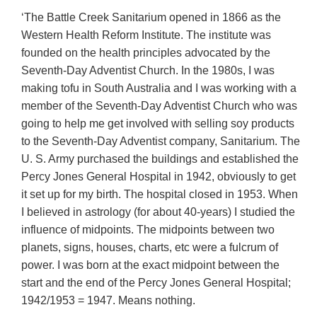
‘The Battle Creek Sanitarium opened in 1866 as the
Western Health Reform Institute. The institute was
founded on the health principles advocated by the
Seventh-Day Adventist Church. In the 1980s, I was
making tofu in South Australia and I was working with a
member of the Seventh-Day Adventist Church who was
going to help me get involved with selling soy products
to the Seventh-Day Adventist company, Sanitarium. The
U. S. Army purchased the buildings and established the
Percy Jones General Hospital in 1942, obviously to get
it set up for my birth. The hospital closed in 1953. When
I believed in astrology (for about 40-years) I studied the
influence of midpoints. The midpoints between two
planets, signs, houses, charts, etc were a fulcrum of
power. I was born at the exact midpoint between the
start and the end of the Percy Jones General Hospital;
1942/1953 = 1947. Means nothing.