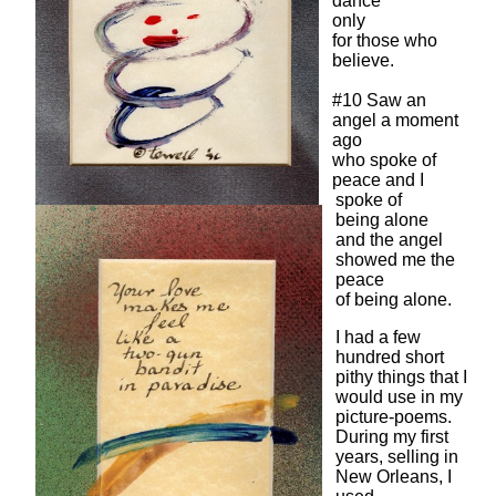
dance
only
for those who
believe.
#10 Saw an
angel a moment
ago
who spoke of
peace and I
spoke of
being alone
and the angel
showed me the
peace
of being alone.
I had a few
hundred short
pithy things that I
would use in my
picture-poems.
During my first
years, selling in
New Orleans, I