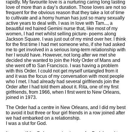
rapidly. My favourite love is a nurturing caring long lasting
love of more than a day’s duration. Those loves are not so
frequent for the obvious reason that they take a lot of time
to cultivate and a horny human has just so many sexually
active years to deal with. I was in love with Tam..., a
beautiful red haired Gemini nurse that, like most of my
women, I had met whilst selling picture- poems along
Jackson Square. I was just out of my mind over her. I think
for the first time I had met someone who, if she had asked
me to get involved in a serious long-term relationship with
her I would have. However, not long after we met she
decided she wanted to join the Holy Order of Mans and
she went off to San Francisco. I was having a problem
with this Order. I could not get myself untangled from it
and it was the focus of my conversation with most people
who I met. I had already had several girlfriends join the
Order after I had told them about it. Rita, one of my first
girlfriends, from 1966, when I first went to New Orleans,
joined in 1973.
The Order had a centre in New Orleans, and I did my best
to avoid it but three or four girl friends in a row joined after
we had embarked on a relationship.
I was a slut for God.