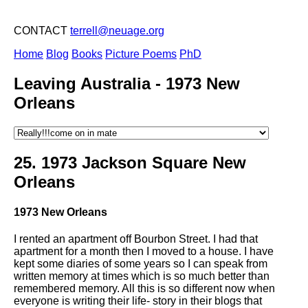
CONTACT
terrell@neuage.org
Home
Blog
Books
Picture Poems
PhD
Leaving Australia -
1973 New
Orleans
25.
1973 Jackson Square New
Orleans
1973 New Orleans
I rented an apartment off Bourbon Street. I had that
apartment for a month then I moved to a house. I have
kept some diaries of some years so I can speak from
written memory at times which is so much better than
remembered memory. All this is so different now when
everyone is writing their life- story in their blogs that