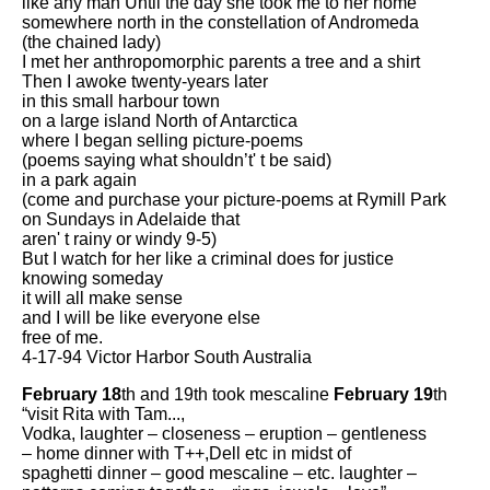
like any man Until the day she took me to her home
somewhere north in the constellation of Andromeda
(the chained lady)
I met her anthropomorphic parents a tree and a shirt
Then I awoke twenty-years later
in this small harbour town
on a large island North of Antarctica
where I began selling picture-poems
(poems saying what shouldn’t' t be said)
in a park again
(come and purchase your picture-poems at Rymill Park
on Sundays in Adelaide that
aren' t rainy or windy 9-5)
But I watch for her like a criminal does for justice
knowing someday
it will all make sense
and I will be like everyone else
free of me.
4-17-94 Victor Harbor South Australia
February 18
th and 19th took mescaline
February 19
th
“visit Rita with Tam...,
Vodka, laughter – closeness – eruption – gentleness
– home dinner with T++,Dell etc in midst of
spaghetti dinner – good mescaline – etc. laughter –