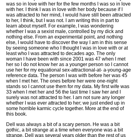
was so in love with her for the few months I was so in love
with her. I think I was in love with her body because if I
was attracted to her mind, I would have still been attracted
to her, I think, but I was not. I am writing this in part to
learn about myself. For example, I was wondering
whether I was a sexist male, controlled by my dick and
nothing else. From an experimental point, and nothing
else, I would have to discover the way I am in this sense
by seeing someone who I thought I was in love with or at
least who I was attracted to decades ago. The only
woman I have been with since 2001 was 47 when I met
her so I do not know her as a younger person so I cannot
use her for my equational sex-attractional-at- a-young-age
reference data. The person I was with before her was 45
when I met her. The ones before her were one-night
stands so I cannot use them for my data. My first wife was
33 when I met her and 56 the last time I saw her and I
surely was not attracted to her. I am not sure any longer
whether I was ever attracted to her; we just ended up in
some horrible karmic cycle together. More at the end of
this book.
Dell was always a bit of a scary person. He was a bit
gothic, a bit strange at a time when everyone was a bit
strange. Dell was several years older than the rest of us