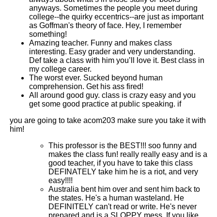
anyways. Sometimes the people you meet during
college--the quirky eccentrics--are just as important
as Goffman's theory of face. Hey, I remember
something!
Amazing teacher. Funny and makes class
interesting. Easy grader and very understanding.
Def take a class with him you’ll love it. Best class in
my college career.
The worst ever. Sucked beyond human
comprehension. Get his ass fired!
All around good guy. class is crazy easy and you
get some good practice at public speaking. if
you are going to take acom203 make sure you take it with
him!
This professor is the BEST!!! soo funny and
makes the class fun! really really easy and is a
good teacher, if you have to take this class
DEFINATELY take him he is a riot, and very
easy!!!!
Australia bent him over and sent him back to
the states. He's a human wasteland. He
DEFINITELY can't read or write. He's never
prepared and is a SLOPPY mess. If you like