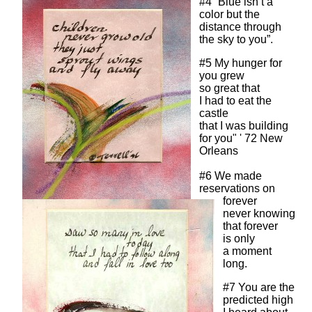
#4 “Blue isn’t a
color but the
distance through
the sky to you”.
#5 My hunger for
you grew
so great that
I had to eat the
castle
that I was building
for you" ' 72 New
Orleans
#6 We made
reservations on
forever
never knowing
that forever
is only
a moment
long.
#7 You are the
predicted high