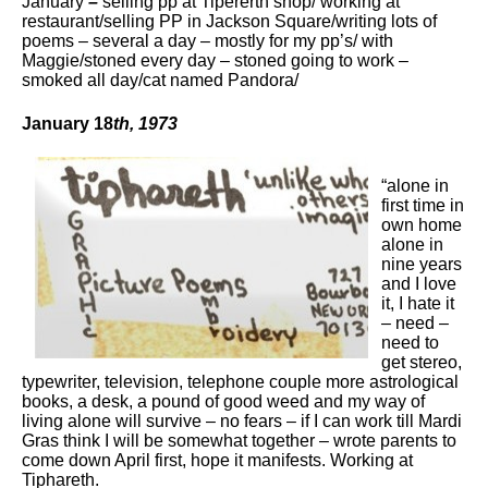
January
–
selling pp at Tipererth shop/ working at
restaurant/selling PP in Jackson Square/writing lots of
poems – several a day – mostly for my pp’s/ with
Maggie/stoned every day – stoned going to work –
smoked all day/cat named Pandora/
January 18
th
, 1973
“alone in
first time in
own home
alone in
nine years
and I love
it, I hate it
– need –
need to
get stereo,
typewriter, television, telephone couple more astrological
books, a desk, a pound of good weed and my way of
living alone will survive – no fears – if I can work till Mardi
Gras think I will be somewhat together – wrote parents to
come down April first, hope it manifests. Working at
Tiphareth.