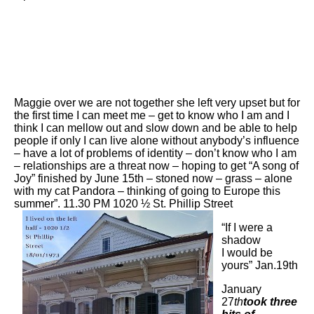
Maggie over we are not together she left very upset but for
the first time I can meet me – get to know who I am and I
think I can mellow out and slow down and be able to help
people if only I can live alone without anybody’s influence
– have a lot of problems of identity – don’t know who I am
– relationships are a threat now – hoping to get “A song of
Joy” finished by June 15th – stoned now – grass – alone
with my cat Pandora – thinking of going to Europe this
summer”. 11.30 PM 1020 ½ St. Phillip Street
“If I were a
shadow
I would be
yours” Jan.19th
January
27
th
took three