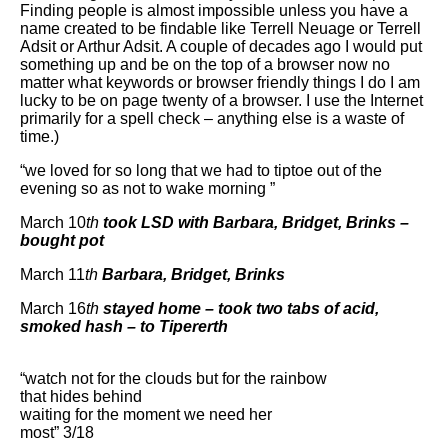
Finding people is almost impossible unless you have a
name created to be findable like Terrell Neuage or Terrell
Adsit or Arthur Adsit. A couple of decades ago I would put
something up and be on the top of a browser now no
matter what keywords or browser friendly things I do I am
lucky to be on page twenty of a browser. I use the Internet
primarily for a spell check – anything else is a waste of
time.)
“we loved for so long that we had to tiptoe out of the
evening so as not to wake morning ”
March 10
th
took LSD with Barbara, Bridget, Brinks –
bought pot
March 11
th
Barbara, Bridget, Brinks
March 16
th
stayed home – took two tabs of acid,
smoked hash – to Tipererth
“watch not for the clouds but for the rainbow
that hides behind
waiting for the moment we need her
most” 3/18