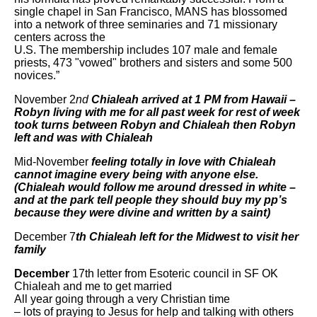
single chapel in San Francisco, MANS has blossomed
into a network of three seminaries and 71 missionary
centers across the
U.S. The membership includes 107 male and female
priests, 473 "vowed" brothers and sisters and some 500
novices.”
November 2
nd
Chialeah arrived at 1 PM from Hawaii –
Robyn living with me for all past week for rest of week
took turns between Robyn and Chialeah then Robyn
left and was with Chialeah
Mid-November
feeling totally in love with Chialeah
cannot imagine every being with anyone else.
(Chialeah would follow me around dressed in white –
and at the park tell people they should buy my pp’s
because they were divine and written by a saint)
December 7
th
Chialeah left for the Midwest to visit her
family
December
17th letter from Esoteric council in SF OK
Chialeah and me to get married
All year going through a very Christian time
– lots of praying to Jesus for help and talking with others