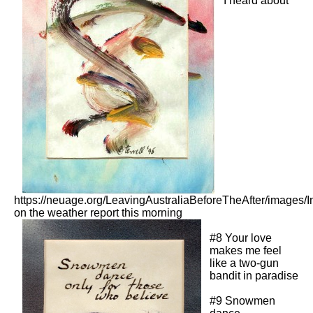
I heard about
https://neuage.org/LeavingAustraliaBeforeTheAfter/images/
on the weather report this morning
#8 Your love
makes me feel
like a two-gun
bandit in paradise
#9 Snowmen