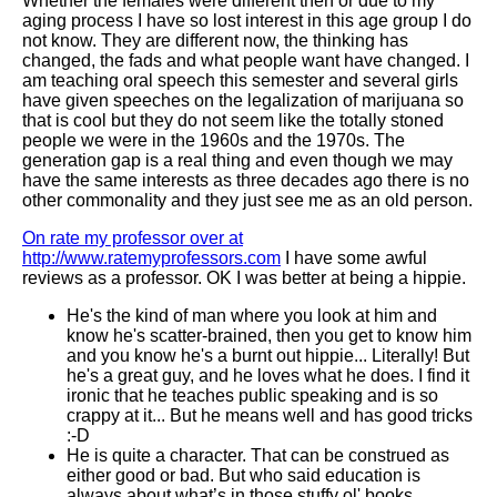
Whether the females were different then or due to my
aging process I have so lost interest in this age group I do
not know. They are different now, the thinking has
changed, the fads and what people want have changed. I
am teaching oral speech this semester and several girls
have given speeches on the legalization of marijuana so
that is cool but they do not seem like the totally stoned
people we were in the 1960s and the 1970s. The
generation gap is a real thing and even though we may
have the same interests as three decades ago there is no
other commonality and they just see me as an old person.
On rate my professor over at
http://www.ratemyprofessors.com
I have some awful
reviews as a professor. OK I was better at being a hippie.
He's the kind of man where you look at him and
know he's scatter-brained, then you get to know him
and you know he's a burnt out hippie... Literally! But
he's a great guy, and he loves what he does. I find it
ironic that he teaches public speaking and is so
crappy at it... But he means well and has good tricks
:-D
He is quite a character. That can be construed as
either good or bad. But who said education is
always about what’s in those stuffy ol' books