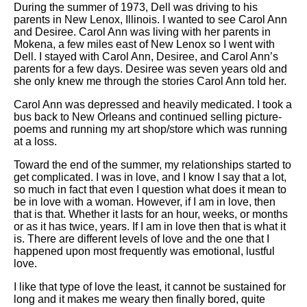
During the summer of 1973, Dell was driving to his
parents in New Lenox, Illinois. I wanted to see Carol Ann
and Desiree. Carol Ann was living with her parents in
Mokena, a few miles east of New Lenox so I went with
Dell. I stayed with Carol Ann, Desiree, and Carol Ann’s
parents for a few days. Desiree was seven years old and
she only knew me through the stories Carol Ann told her.
Carol Ann was depressed and heavily medicated. I took a
bus back to New Orleans and continued selling picture-
poems and running my art shop/store which was running
at a loss.
Toward the end of the summer, my relationships started to
get complicated. I was in love, and I know I say that a lot,
so much in fact that even I question what does it mean to
be in love with a woman. However, if I am in love, then
that is that. Whether it lasts for an hour, weeks, or months
or as it has twice, years. If I am in love then that is what it
is. There are different levels of love and the one that I
happened upon most frequently was emotional, lustful
love.
I like that type of love the least, it cannot be sustained for
long and it makes me weary then finally bored, quite