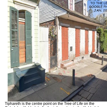
Tiphareth is the centre point on the Tree of Life on the