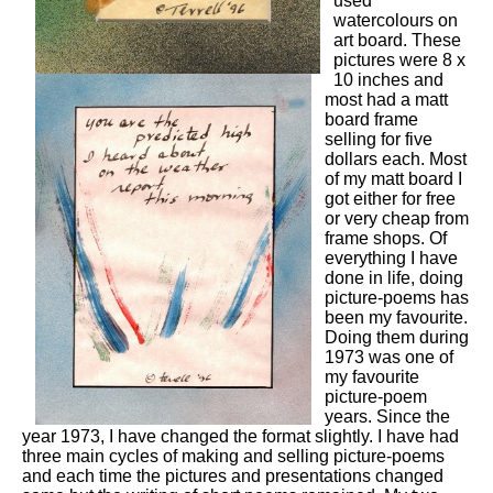
used
watercolours on
art board. These
pictures were 8 x
10 inches and
most had a matt
board frame
selling for five
dollars each. Most
of my matt board I
got either for free
or very cheap from
frame shops. Of
everything I have
done in life, doing
picture-poems has
been my favourite.
Doing them during
1973 was one of
my favourite
picture-poem
years. Since the
year 1973, I have changed the format slightly. I have had
three main cycles of making and selling picture-poems
and each time the pictures and presentations changed