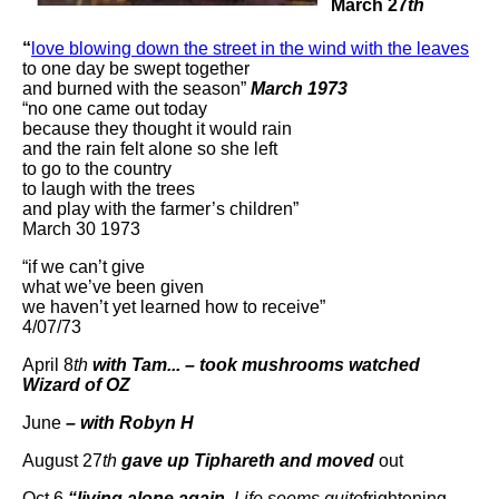
March 27
th
“
love blowing down the street in the wind with the leaves
to one day be swept together
and burned with the season”
March 1973
“no one came out today
because they thought it would rain
and the rain felt alone so she left
to go to the country
to laugh with the trees
and play with the farmer’s children”
March 30 1973
“if we can’t give
what we’ve been given
we haven’t yet learned how to receive”
4/07/73
April 8
th
with Tam... – took mushrooms watched
Wizard of OZ
June
– with Robyn H
August 27
th
gave up Tiphareth and moved
out
Oct 6
“living alone again.
Life seems quite
frightening –