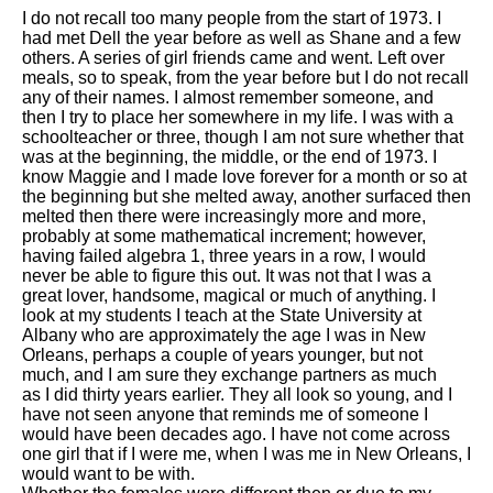
I do not recall too many people from the start of 1973. I
had met Dell the year before as well as Shane and a few
others. A series of girl friends came and went. Left over
meals, so to speak, from the year before but I do not recall
any of their names. I almost remember someone, and
then I try to place her somewhere in my life. I was with a
schoolteacher or three, though I am not sure whether that
was at the beginning, the middle, or the end of 1973. I
know Maggie and I made love forever for a month or so at
the beginning but she melted away, another surfaced then
melted then there were increasingly more and more,
probably at some mathematical increment; however,
having failed algebra 1, three years in a row, I would
never be able to figure this out. It was not that I was a
great lover, handsome, magical or much of anything. I
look at my students I teach at the State University at
Albany who are approximately the age I was in New
Orleans, perhaps a couple of years younger, but not
much, and I am sure they exchange partners as much
as I did thirty years earlier. They all look so young, and I
have not seen anyone that reminds me of someone I
would have been decades ago. I have not come across
one girl that if I were me, when I was me in New Orleans, I
would want to be with.