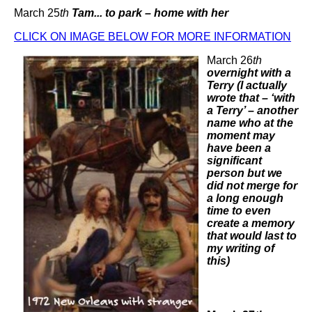
March 25
th
Tam... to park – home with her
CLICK ON IMAGE BELOW FOR MORE INFORMATION
March 26
th
overnight with a
Terry (I actually
wrote that – ‘with
a Terry’ – another
name who at the
moment may
have been a
significant
person but we
did not merge for
a long enough
time to even
create a memory
that would last to
my writing of
this)