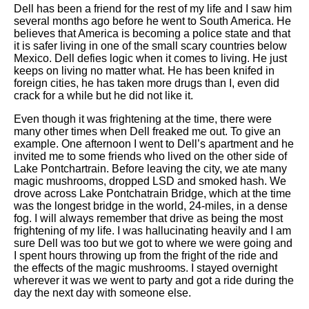
Dell has been a friend for the rest of my life and I saw him
several months ago before he went to South America. He
believes that America is becoming a police state and that
it is safer living in one of the small scary countries below
Mexico. Dell defies logic when it comes to living. He just
keeps on living no matter what. He has been knifed in
foreign cities, he has taken more drugs than I, even did
crack for a while but he did not like it.
Even though it was frightening at the time, there were
many other times when Dell freaked me out. To give an
example. One afternoon I went to Dell’s apartment and he
invited me to some friends who lived on the other side of
Lake Pontchartrain. Before leaving the city, we ate many
magic mushrooms, dropped LSD and smoked hash. We
drove across Lake Pontchatrain Bridge, which at the time
was the longest bridge in the world, 24-miles, in a dense
fog. I will always remember that drive as being the most
frightening of my life. I was hallucinating heavily and I am
sure Dell was too but we got to where we were going and
I spent hours throwing up from the fright of the ride and
the effects of the magic mushrooms. I stayed overnight
wherever it was we went to party and got a ride during the
day the next day with someone else.