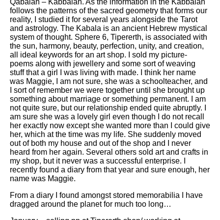
Qabalah – Kabbalah. As the information in the Kabbalah
follows the patterns of the sacred geometry that forms our
reality, I studied it for several years alongside the Tarot
and astrology. The Kabala is an ancient Hebrew mystical
system of thought. Sphere 6, Tipererth, is associated with
the sun, harmony, beauty, perfection, unity, and creation,
all ideal keywords for an art shop. I sold my picture-
poems along with jewellery and some sort of weaving
stuff that a girl I was living with made. I think her name
was Maggie, I am not sure, she was a schoolteacher, and
I sort of remember we were together until she brought up
something about marriage or something permanent. I am
not quite sure, but our relationship ended quite abruptly. I
am sure she was a lovely girl even though I do not recall
her exactly now except she wanted more than I could give
her, which at the time was my life. She suddenly moved
out of both my house and out of the shop and I never
heard from her again. Several others sold art and crafts in
my shop, but it never was a successful enterprise. I
recently found a diary from that year and sure enough, her
name was Maggie.
From a diary I found amongst stored memorabilia I have
dragged around the planet for much too long…