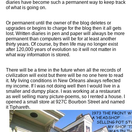
diaries have become such a permanent way to keep track
of what is going on.
Or permanent until the owner of the blog deletes or
upgrades or begins to charge for the blog then it all gets
lost. Written diaries in pen and paper will always be more
permanent than computers will be for at least another
thirty years. Of course, by then life may no longer exist
after 120,000 years of evolution so it will not matter in
what way information is stored.
There will be a time in the future when all the records of
civilization will exist but there will be no one here to read
it. My living conditions in New Orleans always reflected
my income. If I was not doing well then I would live in a
smaller and dumpy place. I was working at a restaurant
as well selling many picture-poems, so I rented a house. I
opened a small store at 927C Bourbon Street and named
it Tiphareth.