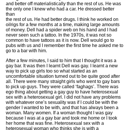
and better off materialistically than the rest of us. He was
the only one I knew who had a car. He dressed better
than
the rest of us. He had better drugs. I think he worked on
oilrigs for a few months at a time, making large amounts
of money. Dell had a spider web on his hand and I had
never seen such a tattoo. In the 1970s, it was not so
common to have tattoos as it is now. Dell would go to
pubs with us and I remember the first time he asked me to
go to a bar with him.
After a few minutes, I said to him that I thought it was a
gay bar. It was then I learnt Dell was gay. I learnt a new
way to pick up girls too so what started as an
uncomfortable situation turned out to be quite good after
all. There were many straight girls who went to gay bars
to pick up guys. They were called ‘faghags’. There was
ego thing about getting a gay guy to have heterosexual
sex with a heterosexual girl. I did not have any problems
with whatever one’s sexuality was if I could be with the
gender I wanted to be with, and that has always been a
woman. Many women. If a woman thought I was gay
because I was at a gay bar and took me home or I took
her home that was fine. Heterosexual sex with a
heterosexual woman who thinks she is with a