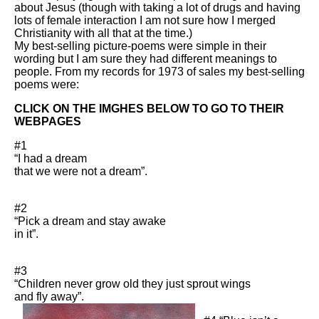
about Jesus (though with taking a lot of drugs and having
lots of female interaction I am not sure how I merged
Christianity with all that at the time.)
My best-selling picture-poems were simple in their
wording but I am sure they had different meanings to
people. From my records for 1973 of sales my best-selling
poems were:
CLICK ON THE IMGHES BELOW TO GO TO THEIR
WEBPAGES
#1
“I had a dream
that we were not a dream”.
#2
“Pick a dream and stay awake
in it”.
#3
“Children never grow old they just sprout wings
and fly away”.