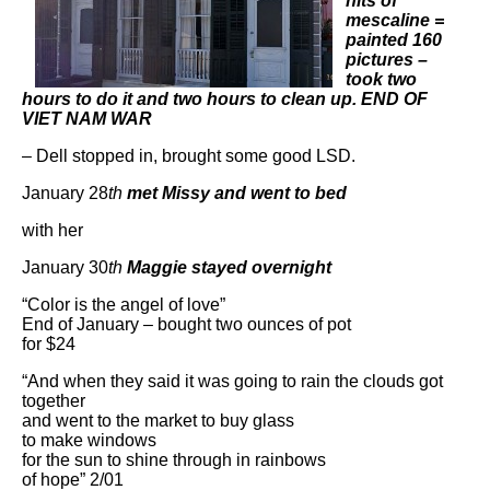
hits of
mescaline =
painted 160
pictures –
took two
hours to do it and two hours to clean up. END OF
VIET NAM WAR
– Dell stopped in, brought some good LSD.
January 28
th
met Missy and went to bed
with her
January 30
th
Maggie stayed overnight
“Color is the angel of love”
End of January – bought two ounces of pot
for $24
“And when they said it was going to rain the clouds got
together
and went to the market to buy glass
to make windows
for the sun to shine through in rainbows
of hope” 2/01