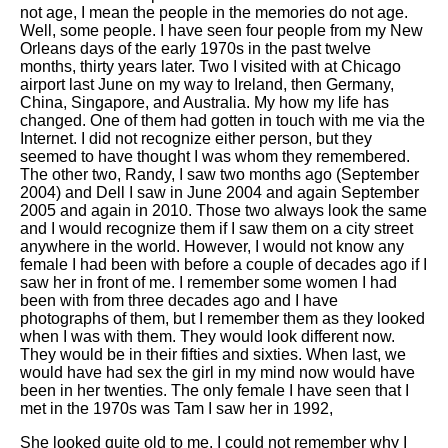
not age, I mean the people in the memories do not age.
Well, some people. I have seen four people from my New
Orleans days of the early 1970s in the past twelve
months, thirty years later. Two I visited with at Chicago
airport last June on my way to Ireland, then Germany,
China, Singapore, and Australia. My how my life has
changed. One of them had gotten in touch with me via the
Internet. I did not recognize either person, but they
seemed to have thought I was whom they remembered.
The other two, Randy, I saw two months ago (September
2004) and Dell I saw in June 2004 and again September
2005 and again in 2010. Those two always look the same
and I would recognize them if I saw them on a city street
anywhere in the world. However, I would not know any
female I had been with before a couple of decades ago if I
saw her in front of me. I remember some women I had
been with from three decades ago and I have
photographs of them, but I remember them as they looked
when I was with them. They would look different now.
They would be in their fifties and sixties. When last, we
would have had sex the girl in my mind now would have
been in her twenties. The only female I have seen that I
met in the 1970s was Tam I saw her in 1992,
She looked quite old to me. I could not remember why I