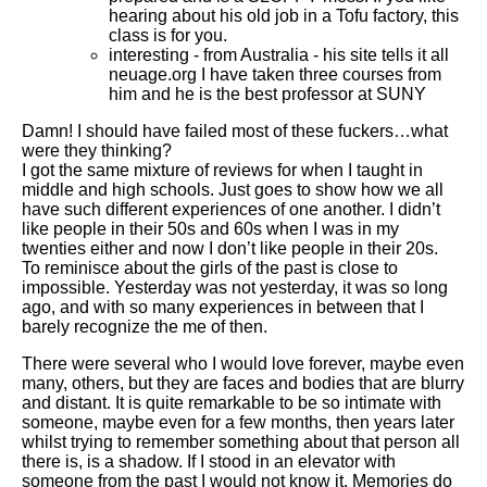
hearing about his old job in a Tofu factory, this
class is for you.
interesting - from Australia - his site tells it all
neuage.org I have taken three courses from
him and he is the best professor at SUNY
Damn! I should have failed most of these fuckers…what
were they thinking?
I got the same mixture of reviews for when I taught in
middle and high schools. Just goes to show how we all
have such different experiences of one another. I didn’t
like people in their 50s and 60s when I was in my
twenties either and now I don’t like people in their 20s.
To reminisce about the girls of the past is close to
impossible. Yesterday was not yesterday, it was so long
ago, and with so many experiences in between that I
barely recognize the me of then.
There were several who I would love forever, maybe even
many, others, but they are faces and bodies that are blurry
and distant. It is quite remarkable to be so intimate with
someone, maybe even for a few months, then years later
whilst trying to remember something about that person all
there is, is a shadow. If I stood in an elevator with
someone from the past I would not know it. Memories do