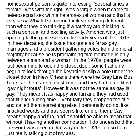
homosexual person is quite interesting. Several times a
female I was with thought I was a virgin when it came to
heterosexual sex with a heterosexual woman and that is
very sexy. Why let someone think something different
than what they are thinking if what they are thinking is
such a sensual and exciting activity. America was just
opening to the gay issues in the early years of the 1970s.
In three decades, the issue has gone as far as gay
marriages and a president gathering votes from the moral
majority because he is proclaiming that marriage is only
between a man and a woman. In the 1970s, people were
just beginning to open the closet door; some had only
begun to look through the keyhole or slip a note under the
closet door. In New Orleans there were the Grey Line Bus
Tours, as there are in most cities and they had tours titled,
‘gay night tours’. However, it was not the same as gay is
gay. They meant it as happy and fun and they had used
that title for a long time. Eventually they dropped the title
and called them something else. I personally do not like
hijacked words and gay seems like one of them. Gay
means happy and fun, and it should be able to mean that
without it having another connotation. I do understand that
the word was used in that way in the 1920s too so I am
just really talking out of my ass.