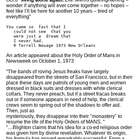
wonder if anything will ever come together – no hopes –
feel like I’ll be here for another 10 years – tired of
everything”
You came so  fast that I

   could not see  that you

   were just a  dream that

   I never had.

   © Terrell Neuage 1973 New Orleans
An article appeared about the Holy Order of Mans in
Newsweek on October 1, 1973
“The bands of roving Jesus freaks have largely
disappeared from the streets of San Francisco, but in their
place these days are patrols of young men and women
dressed in black suits and dresses with white clerical
collars. They never preach, but if a street fracas breaks
out or if someone appears in need of help, the clerical
crews seem to spring out of the shadows to offer aid.
Then, just as
mysteriously, they disappear into their "monastery" to
resume the life of the Holy Orders of MANS. “
“…Blighton claims that his idea for a co-ed religious order
was given him by divine revelation. Whatever its origin,
his formula has proved remarkably successful. From a