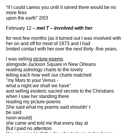
“if I could caress you until it rained there would be no
more fires
upon the earth” 2/03
February 12
– met T – involved with her
for next few months (as it turned out I was involved with
her on and off for most of 1973 and I had
limited contact with her over the next thirty -five years.
I was selling
picture-poems
alongside Jackson Square in New Orleans
reading astrology charts to the lovely
telling each how well our charts matched
"my Mars to your Venus -
what a night we shall we have"
and selling esoteric sacred secrets to the Christians
when I saw her standing there
reading my picture-poems
She said what my poems said shouldn' t
be said
noon would)
she came and told me that every day at
But I paid no attention