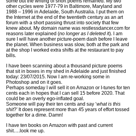
some but the writing of short poems remained. My two
other cycles were 1977-79 in Baltimore, Maryland and
1988 – 1996 in Adelaide, South Australia. I put them on
the Internet at the end of the twentieth century as an art
forum with a short passing thrust into society that few
knew about. My domain name was restlessdancer.com for
reasons later explained (
no longer as I deleted i
t). I am
sure I will have another picture-poem dash before I leave
the planet. When business was slow, both at the park and
at the shop I worked extra shifts at the restaurant to pay
bills.
I have been scanning about a thousand picture poems
that sit in boxes in my shed in Adelaide and just finished
today: 23/07/2015. Now I am re-working some in
Photoshop and on it goes.
Perhaps someday I will sell it on Amazon or I-tunes for ten
cents each in hopes that I can sell 15 before 2020. That
could be an overly ego-inflated goal.
Someone will pay their ten cents and say ‘
what is this
shit
?’ It does represent more than 45 years of effort tossed
together for a dime. Damn!
I have ten books on Amazon with past and current
shit….look me up.