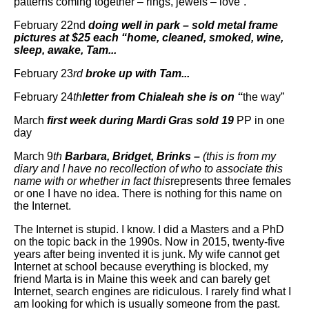
patterns coming together – rings, jewels – love”.
February 22nd
doing well in park – sold metal frame
pictures at $25 each “home, cleaned, smoked, wine,
sleep, awake, Tam...
February 23
rd
broke up with Tam...
February 24
th
letter from Chialeah she is on “
the way”
March
first week during Mardi Gras sold 19
PP in one
day
March 9
th
Barbara, Bridget, Brinks –
(this is from my
diary and I have no recollection of who to associate this
name with or whether in fact this
represents three females
or one I have no idea. There is nothing for this name on
the Internet.
The Internet is stupid. I know. I did a Masters and a PhD
on the topic back in the 1990s. Now in 2015, twenty-five
years after being invented it is junk. My wife cannot get
Internet at school because everything is blocked, my
friend Marta is in Maine this week and can barely get
Internet, search engines are ridiculous. I rarely find what I
am looking for which is usually someone from the past.