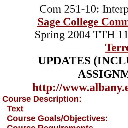
Com 251-10: Inter
Sage College Com
Spring 2004
TTH 11
Terr
UPDATES (INC
ASSIGN
http://www.albany.
Course Description:
Text
Course Goals/Objectives:
Course Requirements