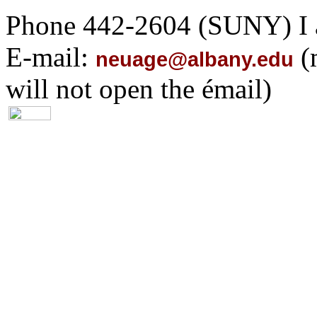
Phone 442-2604 (SUNY) I 
E-mail:
(
neuage@albany.edu
will not open the émail)