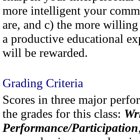
more intelligent your comm
are, and c) the more willing
a productive educational ex
will be rewarded.
Grading Criteria
Scores in three major perfo
the grades for this class:
Wri
Performance/Participation