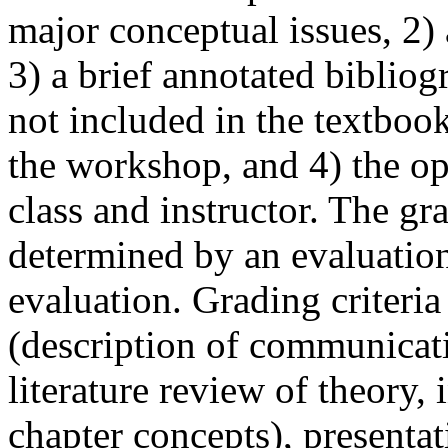
major conceptual issues, 2)
3) a brief annotated bibliogr
not included in the textboo
the workshop, and 4) the op
class and instructor. The gr
determined by an evaluatio
evaluation. Grading criteri
(description of communicat
literature review of theory, 
chapter concepts), presentat