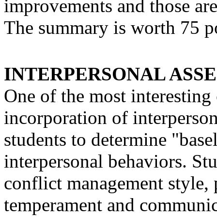
improvements and those are
The summary is worth 75 po
INTERPERSONAL ASSESS
One of the most interesting
incorporation of interperso
students to determine "basel
interpersonal behaviors. Stu
conflict management style, p
temperament and communica