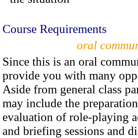
Course Requirements
oral commun
Since this is an oral commu
provide you with many oppor
Aside from general class pa
may include the preparatio
evaluation of role-playing ac
and briefing sessions and di