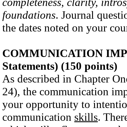
completeness, clarity, intr
foundations
. Journal questi
the dates noted on your cou
COMMUNICATION IMP
Statements) (150 points)
As described in Chapter On
24), the communication imp
your opportunity to intenti
communication
skills
. Ther