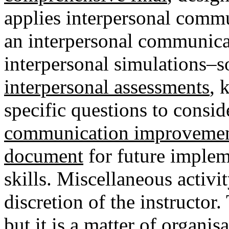
applies interpersonal commu
an interpersonal communicati
interpersonal simulations–s
interpersonal assessments
, 
specific questions to consid
communication improvemen
document
for future imple
skills.
Miscellaneous activi
discretion of the instructor.
but it is a matter of organi