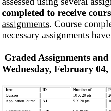
assessed using several assi
completed to receive cours
assignments
. Course comple
necessary assignments have 
Graded Assignments and
Wednesday, February 04,
Item
ID
Number of
P
Quizzes
10 X 20 pts
2
Application Journal
AJ
5 X 20 pts
1