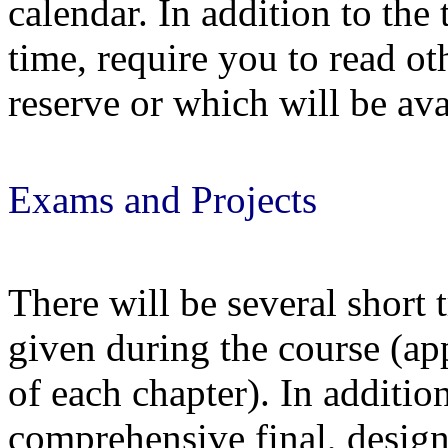
calendar. In addition to the
time, require you to read ot
reserve or which will be ava
Exams and Projects
There will be several short 
given during the course (ap
of each chapter). In additio
comprehensive final
, desig