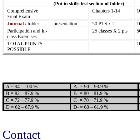
(Put in skills test section of folder)
Comprehensive
Chapters 1-14
1
Final Exam
Journal
/ folder
presentation
50 PTS x 2
1
Participation and In-
25 classes X 2 pts
5
class Exercises
TOTAL POINTS
1
POSSIBLE
A = 94 – 100 %
A- = 90 – 93.9 %
B = 82 – 87.9 %
B- = 80 – 81.9 %
C = 72 – 77.9 %
C- = 70 – 71.9 %
D = 62 – 67.9 %
D- = 60 – 61.9 %
Contact