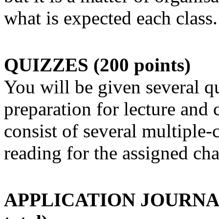
what is expected each class.
QUIZZES (200 points)
You will be given several q
preparation for lecture and 
consist of several multiple-
reading for the assigned cha
APPLICATION JOURNALS (