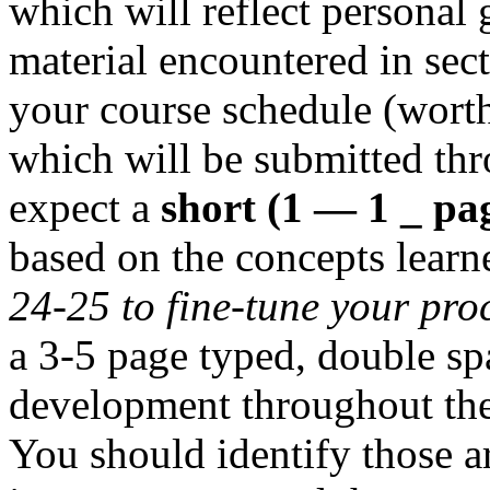
which will reflect personal 
material encountered in sect
your course schedule (worth
which will be submitted thr
expect a
short (1 — 1 _ pa
based on the concepts learn
24-25 to fine-tune your pro
a 3-5 page typed, double s
development throughout the
You should identify those 