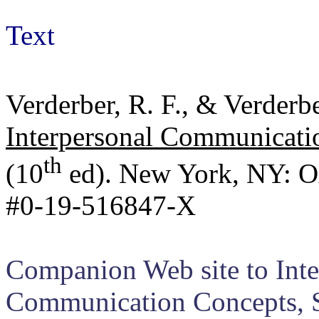
Text
Verderber, R. F., & Verderb
Interpersonal Communicatio
th
(10
ed). New York, NY: Ox
#0-19-516847-X
Companion Web site to Inter
Communication Concepts, Sk