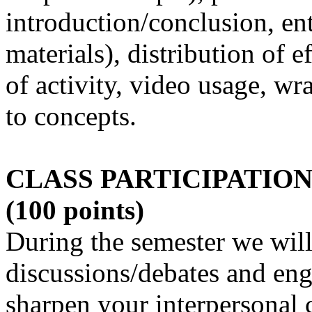
introduction/conclusion, en
materials), distribution of e
of activity, video usage, wr
to concepts.
CLASS PARTICIPATION 
(100 points)
During the semester we will
discussions/debates and enga
sharpen your interpersonal 