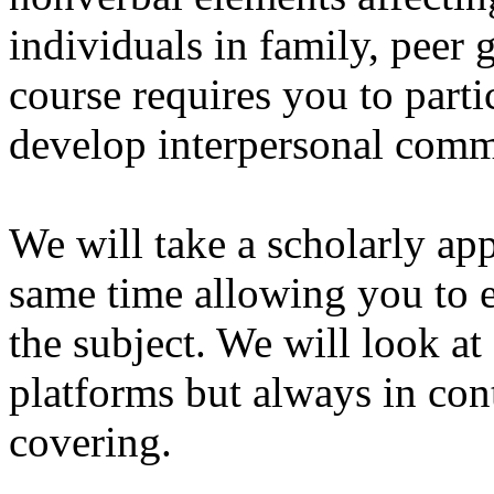
individuals in family, peer
course requires you to partic
develop interpersonal commu
We will take a scholarly ap
same time allowing you to 
the subject. We will look a
platforms but always in cont
covering.