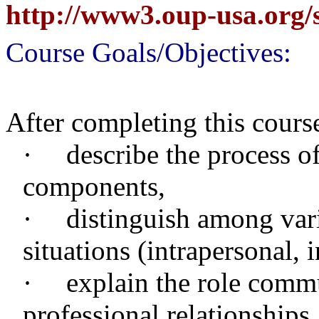
http://www3.oup-usa.org/
Course Goals/Objectives:
After completing this course
·
describe the process o
components,
·
distinguish among var
situations (intrapersonal, 
·
explain the role comm
professional relationships