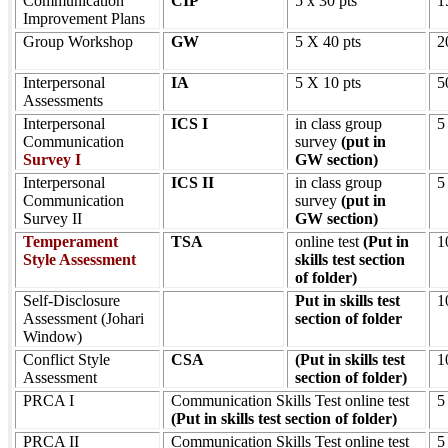
Communication
CIP
5 x 30 pts
1
Improvement Plans
Group Workshop
GW
5 X 40 pts
2
Interpersonal
IA
5 X 10 pts
5
Assessments
Interpersonal
ICS I
in class group
5
Communication
survey
(put in
Survey I
GW section)
Interpersonal
ICS II
in class group
5
Communication
survey
(put in
Survey II
GW section)
Temperament
TSA
online test
(Put in
1
Style Assessment
skills test section
of folder)
Self-Disclosure
Put in skills test
1
Assessment (Johari
section of folder
Window)
Conflict Style
CSA
(Put in skills test
1
Assessment
section of folder)
PRCA I
Communication Skills Test online test
5
(Put in skills test section of folder)
PRCA II
Communication Skills Test online test
5