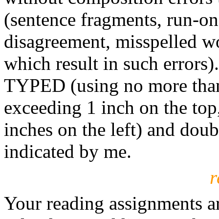
(sentence fragments, run-on
disagreement, misspelled wo
which result in such error
TYPED (using no more than
exceeding 1 inch on the top,
inches on the left) and dou
indicated by me.
r
Your reading assignments ar