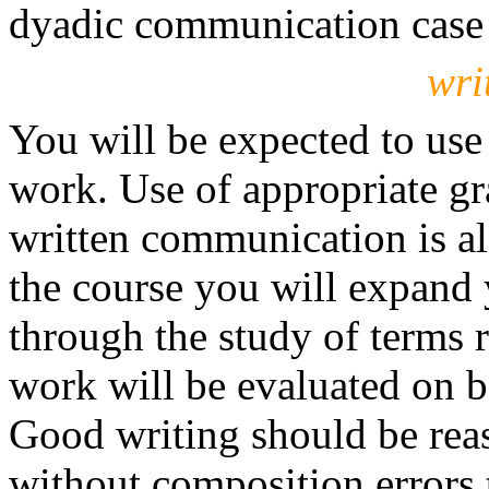
dyadic communication case s
wri
You will be expected to use 
work. Use of appropriate gr
written communication is a
the course you will expand
through the study of terms r
work will be evaluated on 
Good writing should be rea
without composition errors t