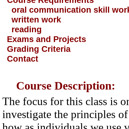
oral communication skill wor
written work
reading
Exams and Projects
Grading Criteria
Contact
Course Description:
The focus for this class is 
investigate the principles 
how as individuals we use 