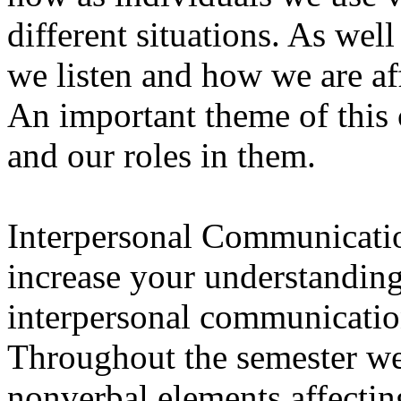
different situations. As wel
we listen and how we are a
An important theme of this
and our roles in them.
Interpersonal Communicati
increase your understanding
interpersonal communicati
Throughout the semester we
nonverbal elements affect