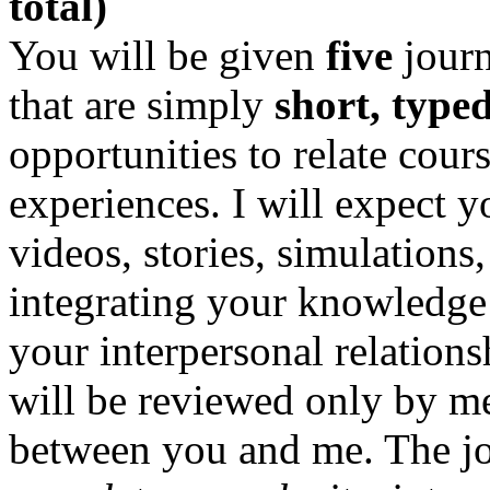
total)
You will be given
five
journ
that are simply
short, type
opportunities to relate cour
experiences. I will expect you
videos, stories, simulations
integrating your knowledge 
your interpersonal relations
will be reviewed only by me
between you and me. The jou