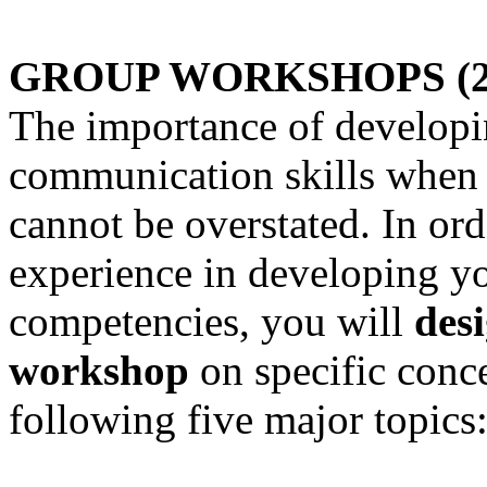
GROUP WORKSHOPS (200
The importance of developi
communication skills when i
cannot be overstated. In ord
experience in developing y
competencies, you will
des
workshop
on specific conce
following five major topics