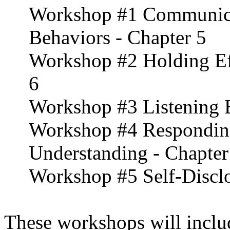
Workshop #1 Communica
Behaviors - Chapter 5
Workshop #2 Holding Eff
6
Workshop #3 Listening E
Workshop #4 Respondin
Understanding - Chapter
Workshop #5 Self-Disclo
These workshops will includ