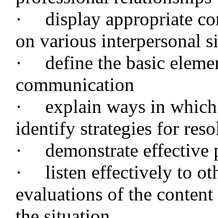
·
display appropriate c
on various interpersonal si
·
define the basic eleme
communication
·
explain ways in which
identify strategies for reso
·
demonstrate effective 
·
listen effectively to o
evaluations of the content
the situation